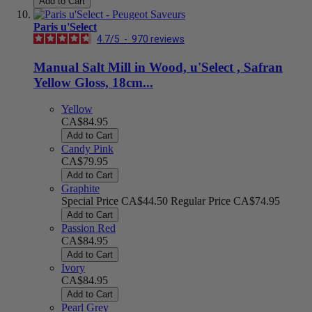
Add to Cart
Paris u'Select
4.7
/
5
-
970
reviews
Manual Salt Mill in Wood, u'Select , Safran
Yellow Gloss, 18cm...
Yellow
CA$84.95
Add to Cart
Candy Pink
CA$79.95
Add to Cart
Graphite
Special Price
CA$44.50
Regular Price
CA$74.95
Add to Cart
Passion Red
CA$84.95
Add to Cart
Ivory
CA$84.95
Add to Cart
Pearl Grey