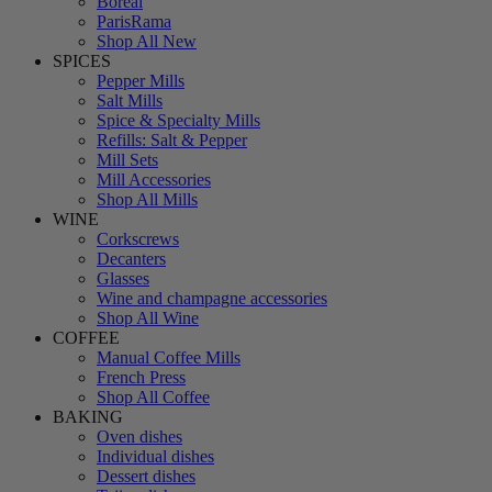
Boreal
ParisRama
Shop All New
SPICES
Pepper Mills
Salt Mills
Spice & Specialty Mills
Refills: Salt & Pepper
Mill Sets
Mill Accessories
Shop All Mills
WINE
Corkscrews
Decanters
Glasses
Wine and champagne accessories
Shop All Wine
COFFEE
Manual Coffee Mills
French Press
Shop All Coffee
BAKING
Oven dishes
Individual dishes
Dessert dishes