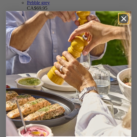
Pebble grey
CA$69.95
Add to Cart
Feather white
CA$69.95
Add to Cart
CA$69.95
Add to Cart
Line Electric
4.7
/
5
-
358
reviews
Set of u’Select Rechargeable Electric Salt and
Pepper Mills, L...
Carbon & Alu
CA$259.95
Add to Cart
Black Alu
CA$269.95
Add to Cart
CA$259.95
Add to Cart