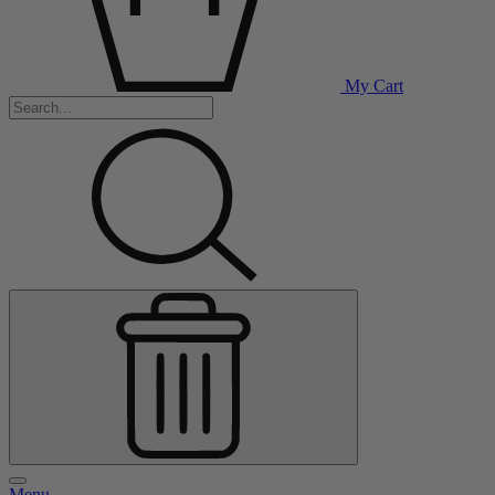
My Cart
Menu