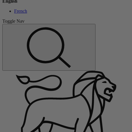
English
French
Toggle Nav