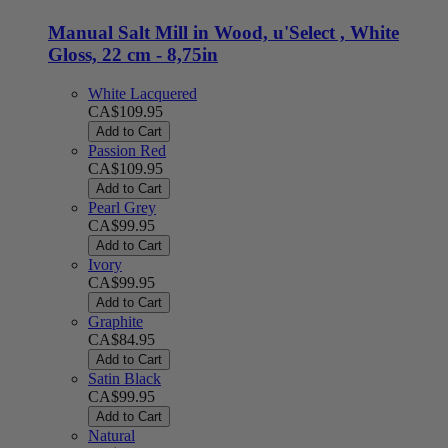
Manual Salt Mill in Wood, u'Select , White
Gloss, 22 cm - 8,75in
White Lacquered
CA$109.95
Add to Cart
Passion Red
CA$109.95
Add to Cart
Pearl Grey
CA$99.95
Add to Cart
Ivory
CA$99.95
Add to Cart
Graphite
CA$84.95
Add to Cart
Satin Black
CA$99.95
Add to Cart
Natural