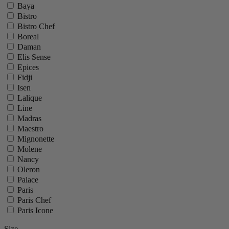
Baya
Bistro
Bistro Chef
Boreal
Daman
Elis Sense
Epices
Fidji
Isen
Lalique
Line
Madras
Maestro
Mignonette
Molene
Nancy
Oleron
Palace
Paris
Paris Chef
Paris Icone
Paris U Select
Size