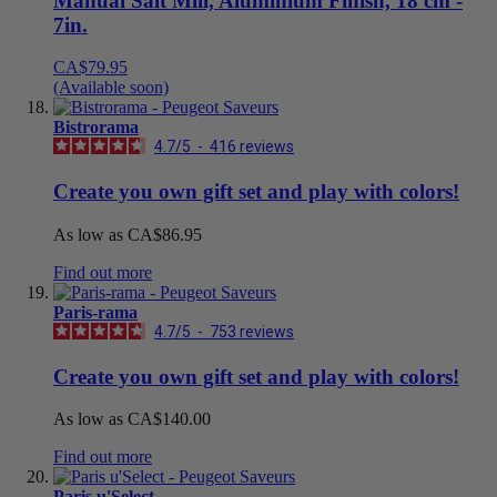
Manual Salt Mill, Aluminium Finish, 18 cm -
7in.
CA$79.95
(Available soon)
Bistrorama
4.7
/
5
-
416
reviews
Create you own gift set and play with colors!
As low as
CA$86.95
Find out more
Paris-rama
4.7
/
5
-
753
reviews
Create you own gift set and play with colors!
As low as
CA$140.00
Find out more
Paris u'Select