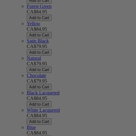
Add to Cart
Forest Green
CA$84.95
Add to Cart
Yellow
CA$84.95
Add to Cart
Satin Black
CA$79.95
Add to Cart
Natural
CA$79.95
Add to Cart
Chocolate
CA$79.95
Add to Cart
Black Lacquered
CA$84.95
Add to Cart
White Lacquered
CA$84.95
Add to Cart
Blue
CA$84.95