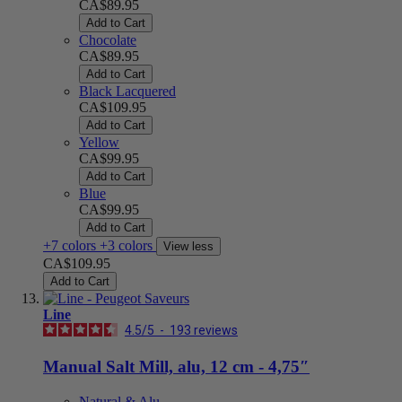
CA$89.95
Add to Cart
Chocolate
CA$89.95
Add to Cart
Black Lacquered
CA$109.95
Add to Cart
Yellow
CA$99.95
Add to Cart
Blue
CA$99.95
Add to Cart
+7 colors
+3 colors
View less
CA$109.95
Add to Cart
Line
4.5
/
5
-
193
reviews
Manual Salt Mill, alu, 12 cm - 4,75″
Natural & Alu