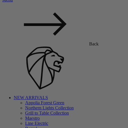
Back
NEW ARRIVALS
Appolia Forest Green
Northern Lights Collection
Grill to Table Collection
Maestro
Line Electric