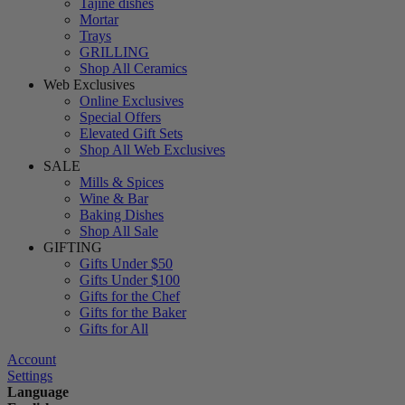
Tajine dishes
Mortar
Trays
GRILLING
Shop All Ceramics
Web Exclusives
Online Exclusives
Special Offers
Elevated Gift Sets
Shop All Web Exclusives
SALE
Mills & Spices
Wine & Bar
Baking Dishes
Shop All Sale
GIFTING
Gifts Under $50
Gifts Under $100
Gifts for the Chef
Gifts for the Baker
Gifts for All
Account
Settings
Language