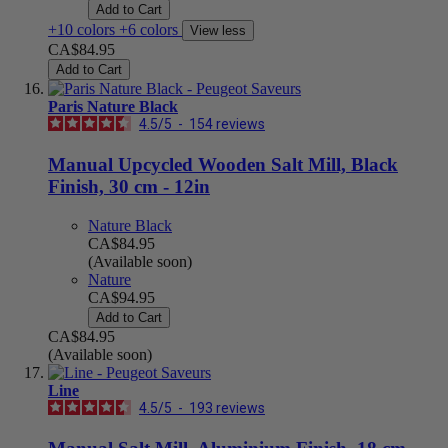
Add to Cart
+10 colors
+6 colors
View less
CA$84.95
Add to Cart
Paris Nature Black
4.5
/
5
-
154
reviews
Manual Upcycled Wooden Salt Mill, Black
Finish, 30 cm - 12in
Nature Black
CA$84.95
(Available soon)
Nature
CA$94.95
Add to Cart
CA$84.95
(Available soon)
Line
4.5
/
5
-
193
reviews