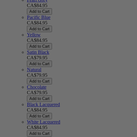
CA$84.95
Add to Cart
Pacific Blue
CA$84.95
Add to Cart
Yellow
CA$84.95
Add to Cart
Satin Black
CA$79.95
Add to Cart
Natural
CA$79.95
Add to Cart
Chocolate
CA$79.95
Add to Cart
Black Lacquered
CA$84.95
Add to Cart
White Lacquered
CA$84.95
Add to Cart