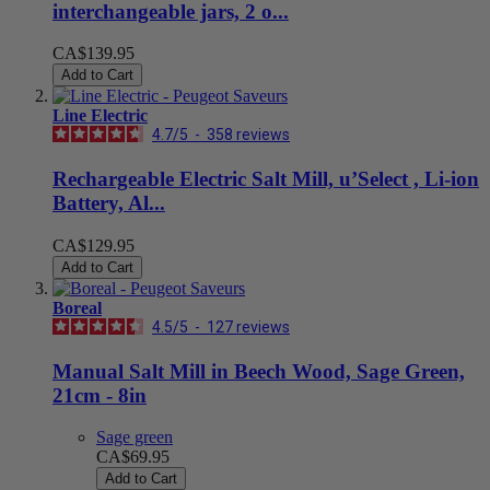
interchangeable jars, 2 o...
CA$139.95
Add to Cart
Line Electric
4.7
/
5
-
358
reviews
Rechargeable Electric Salt Mill, u’Select , Li-ion
Battery, Al...
CA$129.95
Add to Cart
Boreal
4.5
/
5
-
127
reviews
Manual Salt Mill in Beech Wood, Sage Green,
21cm - 8in
Sage green
CA$69.95
Add to Cart