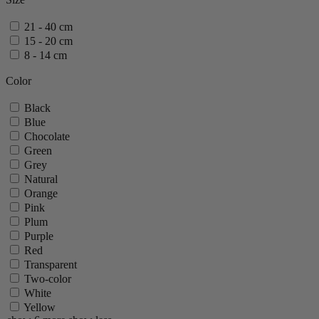
Pontarlier
Tahiti
21 - 40 cm
Zeli
15 - 20 cm
show 20 more
show less
8 - 14 cm
Color
Black
Blue
Chocolate
Green
Grey
Natural
Orange
Pink
Plum
Purple
Red
Transparent
Two-color
White
Yellow