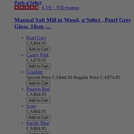
Paris u'Select
4.7
/
5
-
970
reviews
Manual Salt Mill in Wood, u'Select , Pearl Grey
Gloss, 18cm -...
Pearl Grey
CA$84.95
Add to Cart
Candy Pink
CA$79.95
Add to Cart
Graphite
Special Price
CA$44.50
Regular Price
CA$74.95
Add to Cart
Passion Red
CA$84.95
Add to Cart
Ivory
CA$84.95
Add to Cart
Pacific Blue
CA$84.95