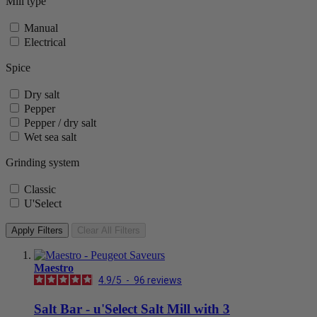
Mill type
Manual
Electrical
Spice
Dry salt
Pepper
Pepper / dry salt
Wet sea salt
Grinding system
Classic
U'Select
Apply Filters
Clear All Filters
Maestro
4.9
/
5
-
96
reviews
Salt Bar - u'Select Salt Mill with 3