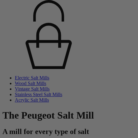
Electric Salt Mills
Wood Salt Mills
Vintage Salt Mills
Stainless Steel Salt Mills
Acrylic Salt Mills
The Peugeot Salt Mill
A mill for every type of salt