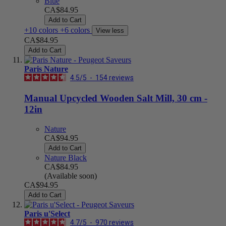
Blue
CA$84.95
Add to Cart
+10 colors
+6 colors
View less
CA$84.95
Add to Cart
Paris Nature
4.5
/
5
-
154
reviews
Manual Upcycled Wooden Salt Mill, 30 cm -
12in
Nature
CA$94.95
Add to Cart
Nature Black
CA$84.95
(Available soon)
CA$94.95
Add to Cart
Paris u'Select
4.7
/
5
-
970
reviews