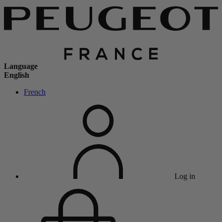
Language
English
French
Log in