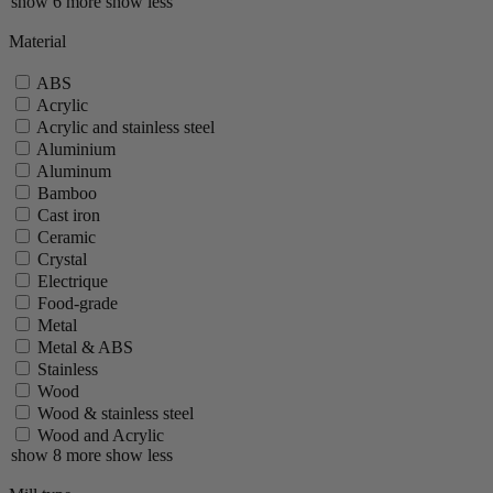
show 6 more
show less
Material
ABS
Acrylic
Acrylic and stainless steel
Aluminium
Aluminum
Bamboo
Cast iron
Ceramic
Crystal
Electrique
Food-grade
Metal
Metal & ABS
Stainless
Wood
Wood & stainless steel
Wood and Acrylic
show 8 more
show less