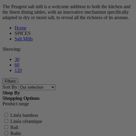
The Peugeot salt mill is a welcome addition to both the kitchen and
the finest dining tables, with an innovative mechanism specifically
adapted to dry or moist salt, to reveal all the richness of its aromas.
Home
SPICES
Salt Mills
Showing:
30
60
120
Filters
Sort By
Shop By
Shopping Options
Product range
Linéa bambou
Linéa céramique
Bali
Baltic