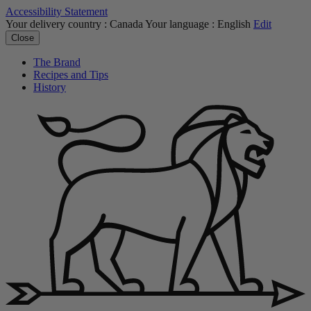
Accessibility Statement
Your delivery country :
Canada
Your language :
English
Edit
Close
The Brand
Recipes and Tips
History