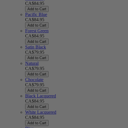
CA$84.95
Add to Cart
Pacific Blue
CA$84.95
Add to Cart
Forest Green
CA$84.95
Add to Cart
Satin Black
CA$79.95
Add to Cart
Natural
CA$79.95
Add to Cart
Chocolate
CA$79.95
Add to Cart
Black Lacquered
CA$84.95
Add to Cart
White Lacquered
CA$84.95
Add to Cart