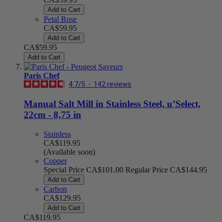
Add to Cart
Petal Rose
CA$59.95
Add to Cart
CA$59.95
Add to Cart
Paris Chef
4.7
/
5
-
142
reviews
Manual Salt Mill in Stainless Steel, u’Select,
22cm - 8,75 in
Stainless
CA$119.95
(Available soon)
Copper
Special Price
CA$101.00
Regular Price
CA$144.95
Add to Cart
Carbon
CA$129.95
Add to Cart
CA$119.95