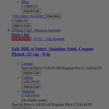
Blue
CA$84.95
Add to Cart
+10 colors
+6 colors
View less
CA$84.95
Add to Cart
Paris Chef
4.7
/
5
-
142
reviews
Salt Mill, u'Select, Stainless Steel, Copper
Plated, 22 cm - 9 in
Copper
Special Price
CA$101.00
Regular Price
CA$144.95
Add to Cart
Carbon
CA$129.95
Add to Cart
Stainless
CA$119.95
(Available soon)
Special Price
CA$101.00
Regular Price
CA$144.95