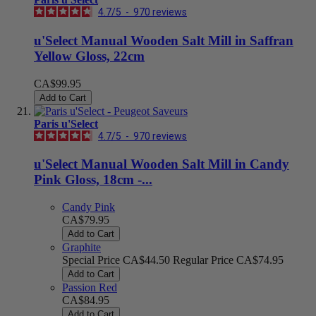
4.7
/
5
-
970
reviews
u'Select Manual Wooden Salt Mill in Saffran
Yellow Gloss, 22cm
CA$99.95
Add to Cart
Paris u'Select
4.7
/
5
-
970
reviews
u'Select Manual Wooden Salt Mill in Candy
Pink Gloss, 18cm -...
Candy Pink
CA$79.95
Add to Cart
Graphite
Special Price
CA$44.50
Regular Price
CA$74.95
Add to Cart
Passion Red
CA$84.95
Add to Cart