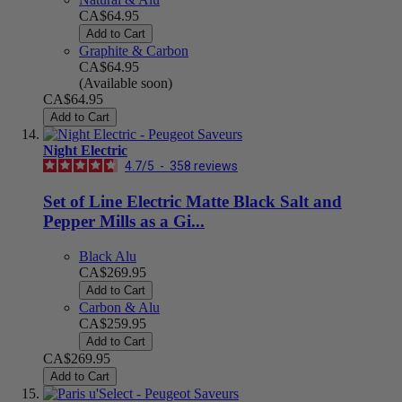
CA$64.95
Add to Cart
Graphite & Carbon
CA$64.95
(Available soon)
CA$64.95
Add to Cart
Night Electric
4.7
/
5
-
358
reviews
Set of Line Electric Matte Black Salt and
Pepper Mills as a Gi...
Black Alu
CA$269.95
Add to Cart
Carbon & Alu
CA$259.95
Add to Cart
CA$269.95
Add to Cart