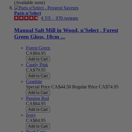
(Available soon)
Paris u'Select
4.7
/
5
-
970
reviews
Manual Salt Mill in Wood, u'Select , Forest
Green Gloss, 18cm ...
Forest Green
CA$84.95
Add to Cart
Candy Pink
CA$79.95
Add to Cart
Graphite
Special Price
CA$44.50
Regular Price
CA$74.95
Add to Cart
Passion Red
CA$84.95
Add to Cart
Ivory
CA$84.95
Add to Cart
Pearl Grey