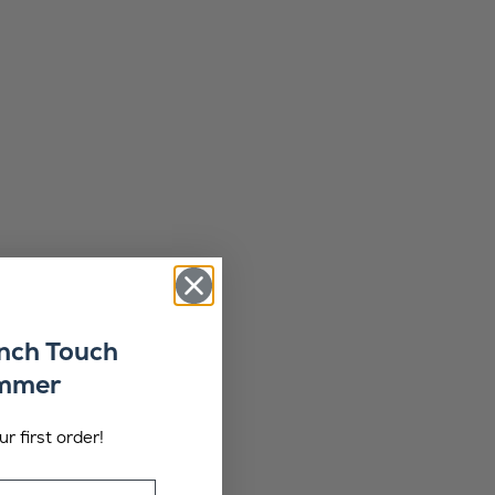
ench Touch
ummer
r first order!