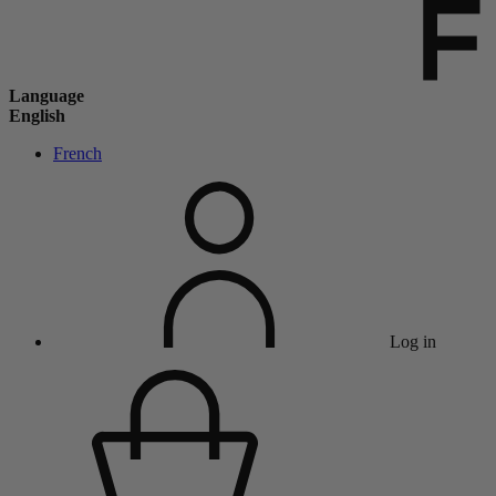
Language
English
French
Log in