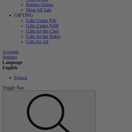
Baking Dishes
Shop All Sale
GIFTING
Gifts Under $50
Gifts Under $100
Gifts for the Chef
Gifts for the Baker
Gifts for All
Account
Settings
Language
English
French
Toggle Nav