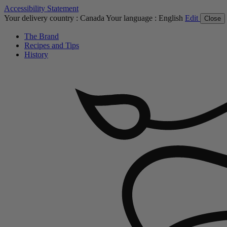
Accessibility Statement
Your delivery country :
Canada
Your language :
English
Edit
Close
The Brand
Recipes and Tips
History