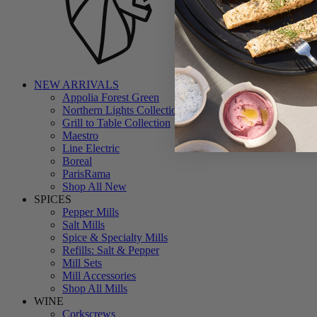
NEW ARRIVALS
Appolia Forest Green
Northern Lights Collection
Grill to Table Collection
Maestro
Line Electric
Boreal
ParisRama
Shop All New
SPICES
Pepper Mills
Salt Mills
Spice & Specialty Mills
Refills: Salt & Pepper
Mill Sets
Mill Accessories
Shop All Mills
WINE
Corkscrews