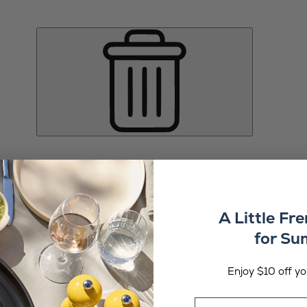
A Little Fr
for S
Enjoy $10 off you
Email