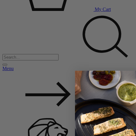
My Cart
Menu
Back