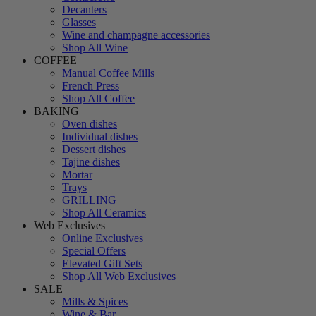
Decanters
Glasses
Wine and champagne accessories
Shop All Wine
COFFEE
Manual Coffee Mills
French Press
Shop All Coffee
BAKING
Oven dishes
Individual dishes
Dessert dishes
Tajine dishes
Mortar
Trays
GRILLING
Shop All Ceramics
Web Exclusives
Online Exclusives
Special Offers
Elevated Gift Sets
Shop All Web Exclusives
SALE
Mills & Spices
Wine & Bar