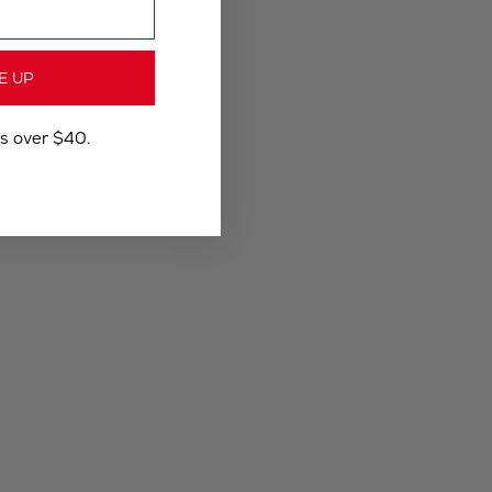
E UP
rs over $40.