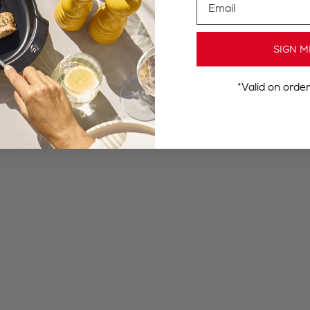
SIGN M
*Valid on orde