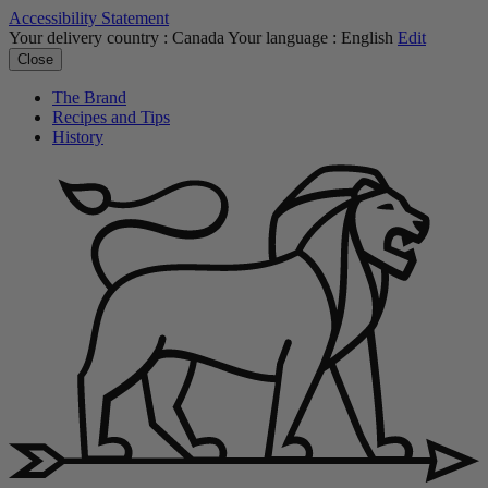
Accessibility Statement
Your delivery country :
Canada
Your language :
English
Edit
Close
The Brand
Recipes and Tips
History