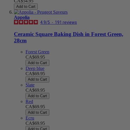
CA$54.95
Add to Cart
Appolia
4.9
/
5
-
191
reviews
Ceramic Square Baking Dish in Forest Green,
28cm
Forest Green
CA$69.95
Add to Cart
Deep blue
CA$69.95
Add to Cart
Slate
CA$69.95
Add to Cart
Red
CA$69.95
Add to Cart
Ecru
CA$69.95
Add to Cart