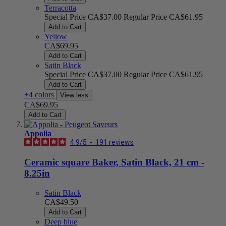
Terracotta
Special Price
CA$37.00
Regular Price
CA$61.95
Add to Cart
Yellow
CA$69.95
Add to Cart
Satin Black
Special Price
CA$37.00
Regular Price
CA$61.95
Add to Cart
+4 colors
View less
CA$69.95
Add to Cart
Appolia
4.9
/
5
-
191
reviews
Ceramic square Baker, Satin Black, 21 cm -
8.25in
Satin Black
CA$49.50
Add to Cart
Deep blue