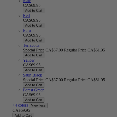
Slate
CA$69.95
Add to Cart
Red
CA$69.95
Add to Cart
Ecru
CA$69.95
Add to Cart
Terracotta
Special Price
CA$37.00
Regular Price
CA$61.95
Add to Cart
Yellow
CA$69.95
Add to Cart
Satin Black
Special Price
CA$37.00
Regular Price
CA$61.95
Add to Cart
Forest Green
CA$69.95
Add to Cart
+4 colors
View less
CA$69.95
Add to Cart