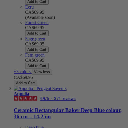
Add to Cart
Ecru
CA$69.95
(Available soon)
Forest Green
CA$69.95
Add to Cart
Sage green
CA$69.95
Add to Cart
Fern green
CA$69.95
Add to Cart
+3 colors
View less
CA$69.95
Add to Cart
Appolia
4.9
/
5
-
371
reviews
Ceramic Rectangular Baker Deep Blue colour,
36 cm – 14.25in
Deep blue