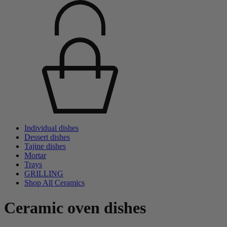
Individual dishes
Dessert dishes
Tajine dishes
Mortar
Trays
GRILLING
Shop All Ceramics
Ceramic oven dishes