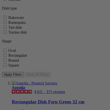
Dish type
Bakeware
Ramequins
Tart dish
Terrine dish
Shape
Oval
Rectangular
Round
Square
Apply Filters
Clear All Filters
Appolia
4.9
/
5
-
371
reviews
Rectangular Dish Fern Green 32 cm