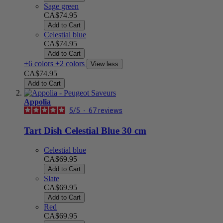
Sage green
CA$74.95
Add to Cart
Celestial blue
CA$74.95
Add to Cart
+6 colors
+2 colors
View less
CA$74.95
Add to Cart
Appolia
5
/
5
-
67
reviews
Tart Dish Celestial Blue 30 cm
Celestial blue
CA$69.95
Add to Cart
Slate
CA$69.95
Add to Cart
Red
CA$69.95