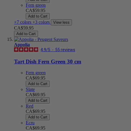
Fern green
CA$59.95
Add to Cart
+7 colors
+3 colors
View less
CA$59.95
Add to Cart
Appolia
4.9
/
5
-
55
reviews
Tart Dish Fern Green 30 cm
Fern green
CA$69.95
Add to Cart
Slate
CA$69.95
Add to Cart
Red
CA$69.95
Add to Cart
Ecru
CA$69.95