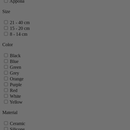
Appolia
Size
21 - 40 cm
15 - 20 cm
8 - 14 cm
Color
Black
Blue
Green
Grey
Orange
Purple
Red
White
Yellow
Material
Ceramic
Silicone