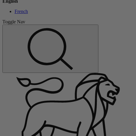
English
French
Toggle Nav