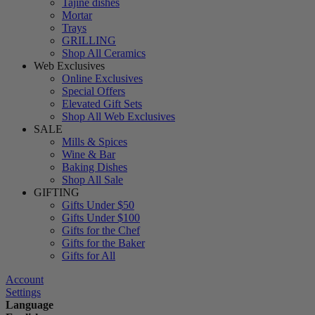
Tajine dishes
Mortar
Trays
GRILLING
Shop All Ceramics
Web Exclusives
Online Exclusives
Special Offers
Elevated Gift Sets
Shop All Web Exclusives
SALE
Mills & Spices
Wine & Bar
Baking Dishes
Shop All Sale
GIFTING
Gifts Under $50
Gifts Under $100
Gifts for the Chef
Gifts for the Baker
Gifts for All
Account
Settings
Language