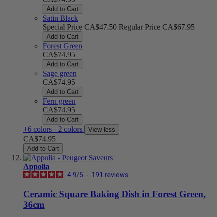
Add to Cart
Satin Black
Special Price
CA$47.50
Regular Price
CA$67.95
Add to Cart
Forest Green
CA$74.95
Add to Cart
Sage green
CA$74.95
Add to Cart
Fern green
CA$74.95
Add to Cart
+6 colors
+2 colors
View less
CA$74.95
Add to Cart
Appolia
4.9
/
5
-
191
reviews
Ceramic Square Baking Dish in Forest Green,
36cm