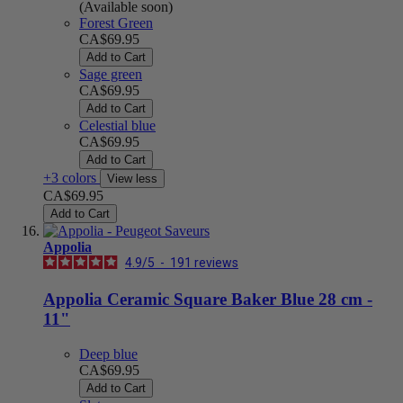
(Available soon)
Forest Green
CA$69.95
Add to Cart
Sage green
CA$69.95
Add to Cart
Celestial blue
CA$69.95
Add to Cart
+3 colors
View less
CA$69.95
Add to Cart
Appolia
4.9
/
5
-
191
reviews
Appolia Ceramic Square Baker Blue 28 cm -
11"
Deep blue
CA$69.95
Add to Cart