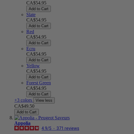
CA$54.95
Add to Cart
Slate
CA$54.95
Add to Cart
Red
CA$54.95
Add to Cart
Ecru
CA$54.95
Add to Cart
Yellow
CA$54.95
Add to Cart
Forest Green
CA$54.95
Add to Cart
+3 colors
View less
CA$49.50
Add to Cart
Appolia
4.9
/
5
-
371
reviews