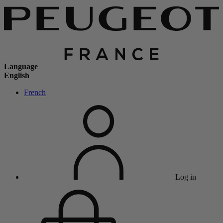
Language
English
French
Log in