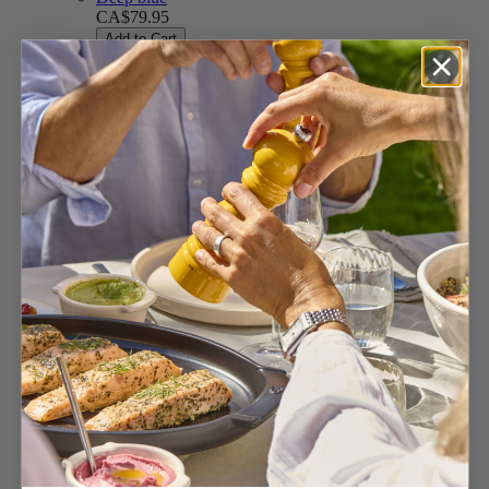
CA$79.95
Add to Cart
Slate
CA$79.95
Add to Cart
Ecru
CA$79.95
Add to Cart
Yellow
CA$79.95
Add to Cart
Satin Black
CA$73.95
Add to Cart
Forest Green
CA$79.95
Add to Cart
Fern green
CA$79.95
Add to Cart
Celestial blue
CA$79.95
Add to Cart