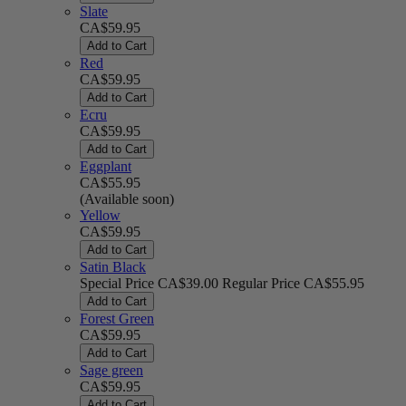
Slate
CA$59.95
Add to Cart
Red
CA$59.95
Add to Cart
Ecru
CA$59.95
Add to Cart
Eggplant
CA$55.95
(Available soon)
Yellow
CA$59.95
Add to Cart
Satin Black
Special Price
CA$39.00
Regular Price
CA$55.95
Add to Cart
Forest Green
CA$59.95
Add to Cart
Sage green
CA$59.95
Add to Cart