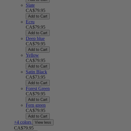
Slate
CA$79.95
Add to Cart
Ecru
CA$79.95
Add to Cart
Deep blue
CA$79.95
Add to Cart
Yellow
CA$79.95
Add to Cart
Satin Black
CA$73.95
Add to Cart
Forest Green
CA$79.95
Add to Cart
Fern green
CA$79.95
Add to Cart
+4 colors
View less
CA$79.95