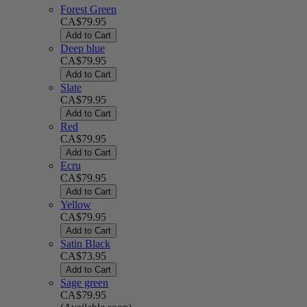
Forest Green
CA$79.95
Add to Cart
Deep blue
CA$79.95
Add to Cart
Slate
CA$79.95
Add to Cart
Red
CA$79.95
Add to Cart
Ecru
CA$79.95
Add to Cart
Yellow
CA$79.95
Add to Cart
Satin Black
CA$73.95
Add to Cart
Sage green
CA$79.95