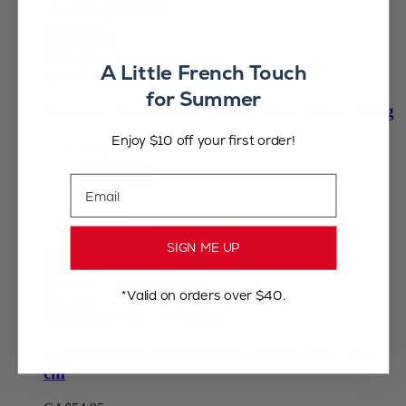
+4 colors
View less
CA$79.95
Add to Cart
A Little French Touch
Appolia
for Summer
Ceramic Terrine With Press, Slate, 600 to 700 g
Enjoy $10 off your first order!
Slate
CA$109.95
Email
Add to Cart
Red
CA$109.95
Add to Cart
SIGN ME UP
CA$109.95
Add to Cart
*Valid on orders over $40.
For You
5
/
5
-
11
reviews
2 Individual Ceramic Heart Dishes Red, 13,5
cm