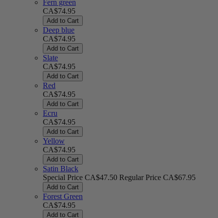
Fern green
CA$74.95
Add to Cart
Deep blue
CA$74.95
Add to Cart
Slate
CA$74.95
Add to Cart
Red
CA$74.95
Add to Cart
Ecru
CA$74.95
Add to Cart
Yellow
CA$74.95
Add to Cart
Satin Black
Special Price
CA$47.50
Regular Price
CA$67.95
Add to Cart
Forest Green
CA$74.95
Add to Cart