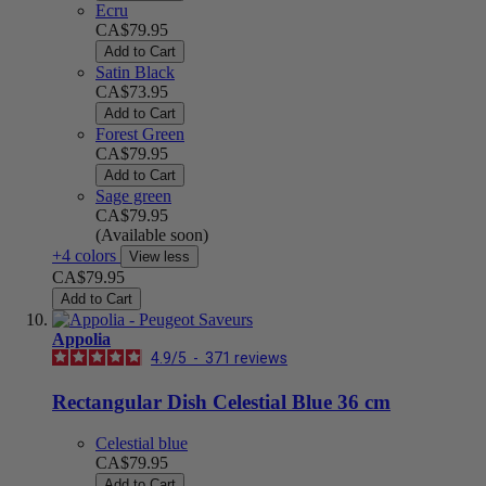
Ecru
CA$79.95
Add to Cart
Satin Black
CA$73.95
Add to Cart
Forest Green
CA$79.95
Add to Cart
Sage green
CA$79.95
(Available soon)
+4 colors
View less
CA$79.95
Add to Cart
Appolia
4.9
/
5
-
371
reviews
Rectangular Dish Celestial Blue 36 cm
Celestial blue
CA$79.95
Add to Cart