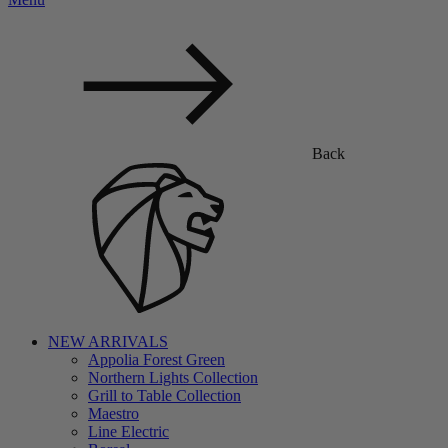
Back
NEW ARRIVALS
Appolia Forest Green
Northern Lights Collection
Grill to Table Collection
Maestro
Line Electric