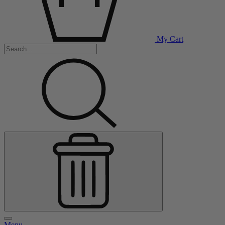
My Cart
Menu