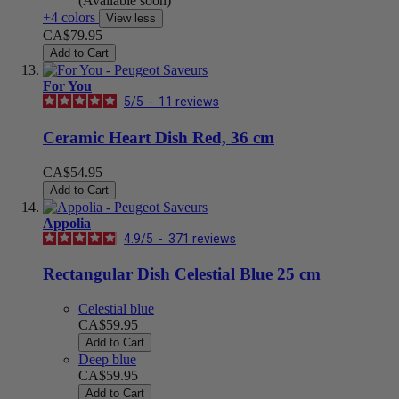
(Available soon)
+4 colors
View less
CA$79.95
Add to Cart
For You
5
/
5
-
11
reviews
Ceramic Heart Dish Red, 36 cm
CA$54.95
Add to Cart
Appolia
4.9
/
5
-
371
reviews
Rectangular Dish Celestial Blue 25 cm
Celestial blue
CA$59.95
Add to Cart
Deep blue
CA$59.95
Add to Cart