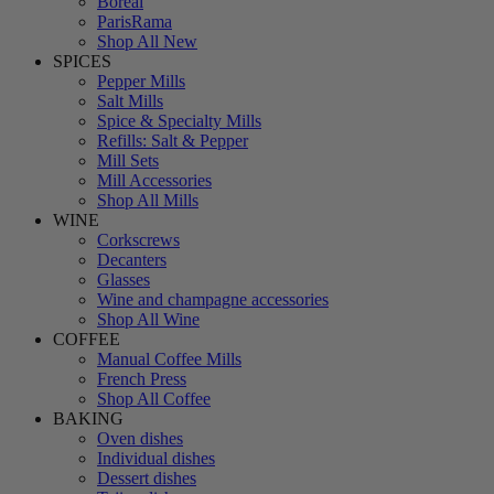
Boreal
ParisRama
Shop All New
SPICES
Pepper Mills
Salt Mills
Spice & Specialty Mills
Refills: Salt & Pepper
Mill Sets
Mill Accessories
Shop All Mills
WINE
Corkscrews
Decanters
Glasses
Wine and champagne accessories
Shop All Wine
COFFEE
Manual Coffee Mills
French Press
Shop All Coffee
BAKING
Oven dishes
Individual dishes
Dessert dishes