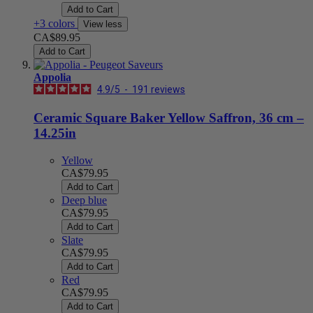
Add to Cart
+3 colors
View less
CA$89.95
Add to Cart
Appolia
4.9
/
5
-
191
reviews
Ceramic Square Baker Yellow Saffron, 36 cm –
14.25in
Yellow
CA$79.95
Add to Cart
Deep blue
CA$79.95
Add to Cart
Slate
CA$79.95
Add to Cart
Red
CA$79.95
Add to Cart