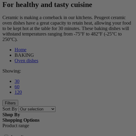
For healthy and tasty cuisine
Ceramic is making a comeback in our kitchens. Peugeot ceramic
oven dishes have a great capacity to retain heat, allowing your food
to be kept hot at the table for 30 minutes. These baking dishes will
withstand temperatures ranging from -75°F to 482°F (-25°C to
250°C).
Home
BAKING
Oven dishes
Showing:
30
60
120
Filters
Sort By
Shop By
Shopping Options
Product range