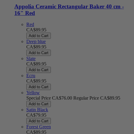
Appolia Ceramic Rectangular Baker 40 cm -
16" Red
Red
CA$89.95
Add to Cart
Deep blue
CA$89.95
Add to Cart
Slate
CA$89.95
Add to Cart
Ecru
CA$89.95
Add to Cart
Yellow
Special Price
CA$76.00
Regular Price
CA$89.95
Add to Cart
Satin Black
CA$79.95
Add to Cart
Forest Green
CA$89.95