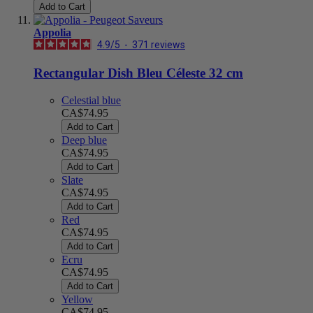
Add to Cart
Appolia
4.9
/
5
-
371
reviews
Rectangular Dish Bleu Céleste 32 cm
Celestial blue
CA$74.95
Add to Cart
Deep blue
CA$74.95
Add to Cart
Slate
CA$74.95
Add to Cart
Red
CA$74.95
Add to Cart
Ecru
CA$74.95
Add to Cart
Yellow
CA$74.95