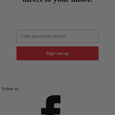
Email
Sign me up
Follow us