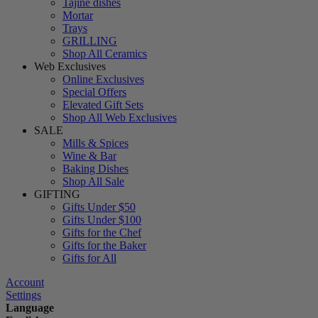
Tajine dishes
Mortar
Trays
GRILLING
Shop All Ceramics
Web Exclusives
Online Exclusives
Special Offers
Elevated Gift Sets
Shop All Web Exclusives
SALE
Mills & Spices
Wine & Bar
Baking Dishes
Shop All Sale
GIFTING
Gifts Under $50
Gifts Under $100
Gifts for the Chef
Gifts for the Baker
Gifts for All
Account
Settings
Language