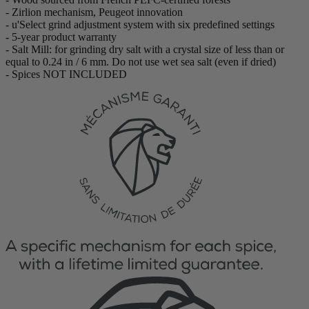
- Zirlion mechanism, Peugeot innovation
- u'Select grind adjustment system with six predefined settings
- 5-year product warranty
- Salt Mill: for grinding dry salt with a crystal size of less than or
equal to 0.24 in / 6 mm. Do not use wet sea salt (even if dried)
- Spices NOT INCLUDED