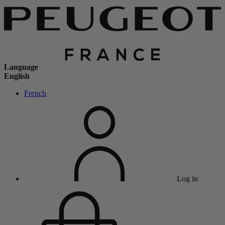
Language
English
French
Log in