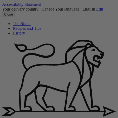
Accessibility Statement
Your delivery country :
Canada
Your language :
English
Edit
Close
The Brand
Recipes and Tips
History