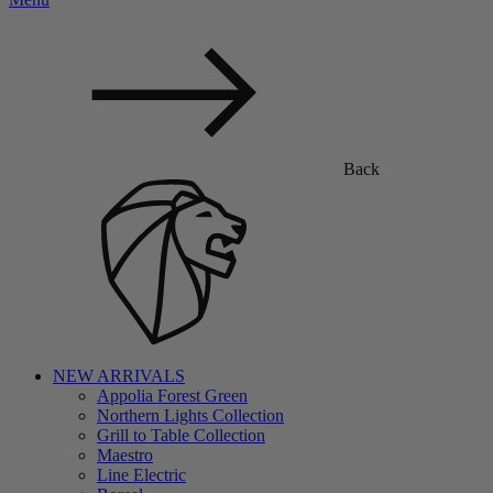
Back
NEW ARRIVALS
Appolia Forest Green
Northern Lights Collection
Grill to Table Collection
Maestro
Line Electric