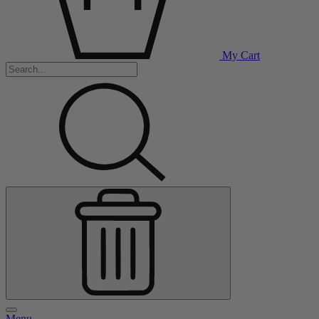
My Cart
Menu