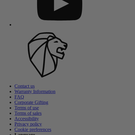
Contact us
Warranty Information
FAQ
Corporate Gifting
Terms of use
Terms of sales
Accessibility
Privacy policy
Cookie preferences
Language