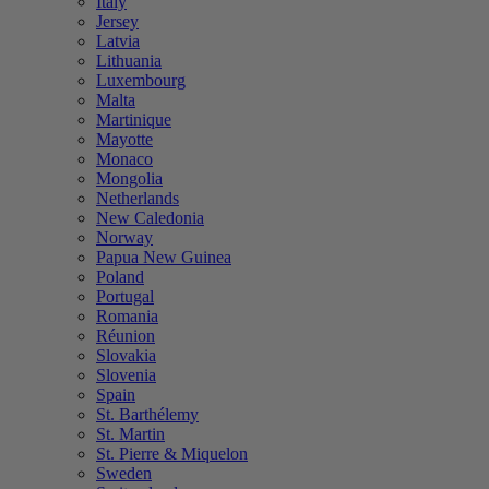
Italy
Jersey
Latvia
Lithuania
Luxembourg
Malta
Martinique
Mayotte
Monaco
Mongolia
Netherlands
New Caledonia
Norway
Papua New Guinea
Poland
Portugal
Romania
Réunion
Slovakia
Slovenia
Spain
St. Barthélemy
St. Martin
St. Pierre & Miquelon
Sweden