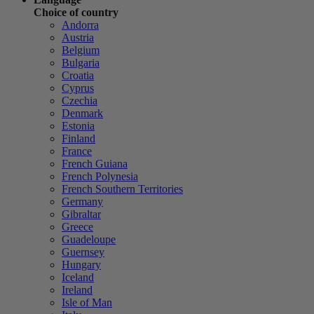
Choice of country
Andorra
Austria
Belgium
Bulgaria
Croatia
Cyprus
Czechia
Denmark
Estonia
Finland
France
French Guiana
French Polynesia
French Southern Territories
Germany
Gibraltar
Greece
Guadeloupe
Guernsey
Hungary
Iceland
Ireland
Isle of Man