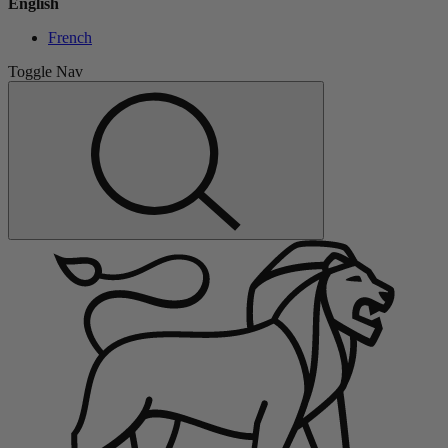
English
French
Toggle Nav