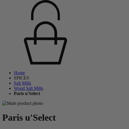
Home
SPICES
Salt Mills
Wood Salt Mills
Paris u'Select
Paris u'Select