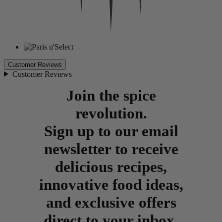
Customer Reviews
Customer Reviews
Join the spice
revolution.
Sign up to our email
newsletter to receive
delicious recipes,
innovative food ideas,
and exclusive offers
direct to your inbox.