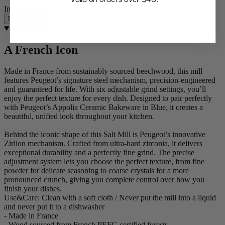
In stock
Description
Description
A French Icon
Made in France from sustainably sourced beechwood, this mill
features Peugeot’s signature steel mechanism, precision-engineered
and guaranteed for life. With six adjustable grind settings, you’ll
enjoy the perfect texture for every dish. Designed to pair perfectly
with Peugeot’s Appolia Ceramic Bakeware in Blue, it creates a
beautiful, unified look throughout your kitchen.
Behind the iconic shape of this Salt Mill is Peugeot’s innovative
Zirlion mechanism. Crafted from ultra-hard zirconia, it delivers
exceptional durability and a perfectly fine grind. The precise
adjustment system lets you choose the perfect texture, from fine
powder for delicate seasoning to coarse crystals for a more
pronounced crunch, giving you complete control over how you
finish your dishes.
Use&Care: Clean with a soft cloth / Never put the mill into a liquid
and never put it to a dishwasher
- Made in France
- Wood sourced from French PEFC-certified forests