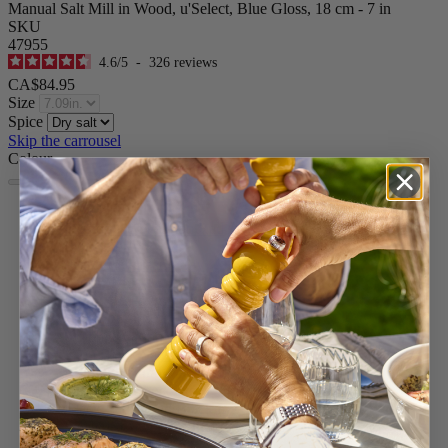
Manual Salt Mill in Wood, u'Select, Blue Gloss, 18 cm - 7 in
SKU
47955
4.6
/
5
-
326
reviews
CA$84.95
Size
Spice
Skip the carrousel
Colour
Blue
Passion Red
Ivory
Pearl Grey
Pacific Blue
Forest Green
Yellow
Graphite
Satin Black
Natural
Chocolate
Black Lacquered
White Lacquered