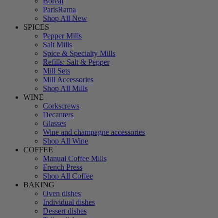
Boreal
ParisRama
Shop All New
SPICES
Pepper Mills
Salt Mills
Spice & Specialty Mills
Refills: Salt & Pepper
Mill Sets
Mill Accessories
Shop All Mills
WINE
Corkscrews
Decanters
Glasses
Wine and champagne accessories
Shop All Wine
COFFEE
Manual Coffee Mills
French Press
Shop All Coffee
BAKING
Oven dishes
Individual dishes
Dessert dishes