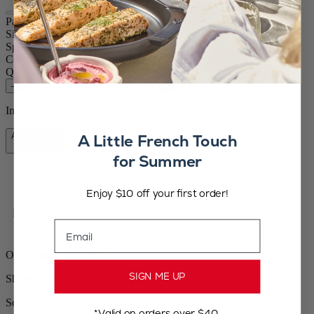
Paris u'Select
Size
7.09in.
Spice
Dry salt
Colour
Blue
Quantity
–
+
In stock and ready for delivery.
Add to Cart
A Little French Touch
CA$84.95
for Summer
Enjoy $10 off your first order!
Free shipping for orders over $100
Email
Orders ship from the US
SIGN ME UP
Shipping within 24 to 48h
Secured payment
*Valid on orders over $40.