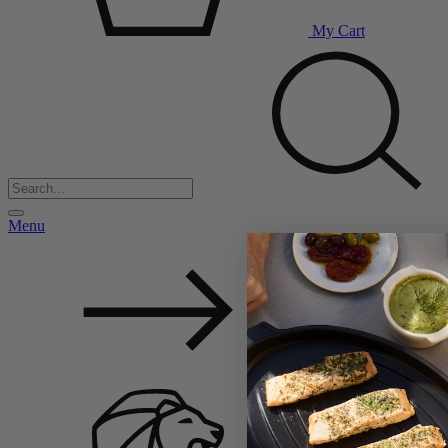
My Cart
Menu
Back