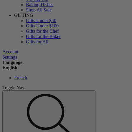
Baking Dishes
Shop All Sale
GIFTING
Gifts Under $50
Gifts Under $100
Gifts for the Chef
Gifts for the Baker
Gifts for All
Account
Settings
Language
English
French
Toggle Nav