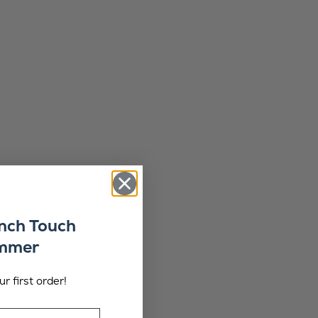
ench Touch
ummer
r first order!