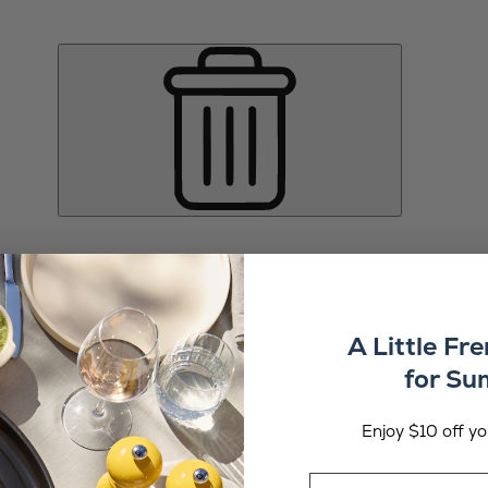
A Little Fr
for S
Enjoy $10 off you
Email