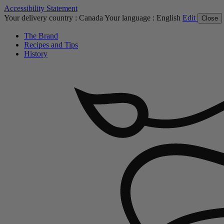
Accessibility Statement
Your delivery country :
Canada
Your language :
English
Edit
Close
The Brand
Recipes and Tips
History