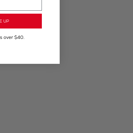
E UP
rs over $40.