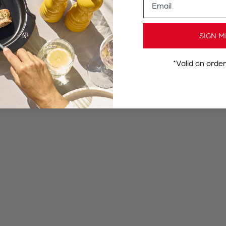
SIGN M
*Valid on orde