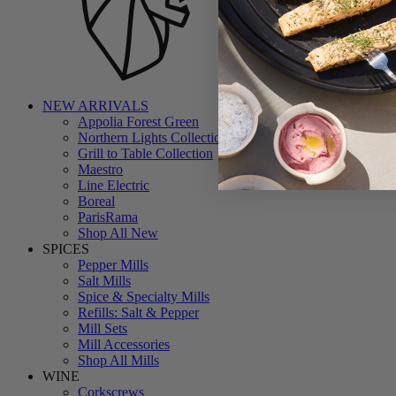
NEW ARRIVALS
Appolia Forest Green
Northern Lights Collection
Grill to Table Collection
Maestro
Line Electric
Boreal
ParisRama
Shop All New
SPICES
Pepper Mills
Salt Mills
Spice & Specialty Mills
Refills: Salt & Pepper
Mill Sets
Mill Accessories
Shop All Mills
WINE
Corkscrews