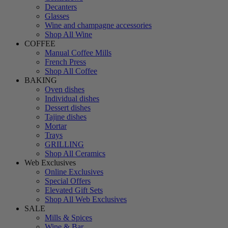
Decanters
Glasses
Wine and champagne accessories
Shop All Wine
COFFEE
Manual Coffee Mills
French Press
Shop All Coffee
BAKING
Oven dishes
Individual dishes
Dessert dishes
Tajine dishes
Mortar
Trays
GRILLING
Shop All Ceramics
Web Exclusives
Online Exclusives
Special Offers
Elevated Gift Sets
Shop All Web Exclusives
SALE
Mills & Spices
Wine & Bar