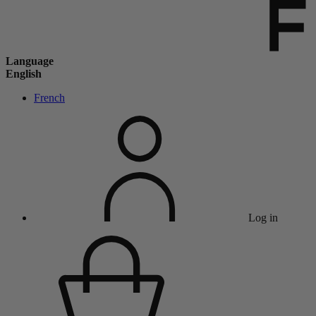
Language
English
French
Log in