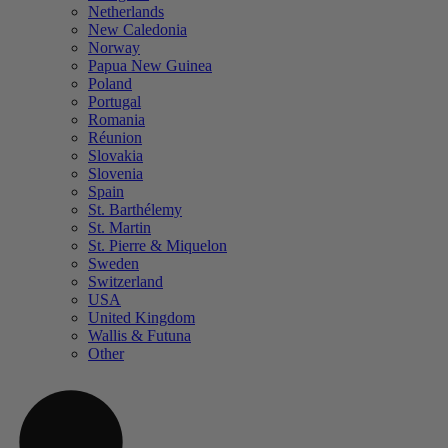
Netherlands
New Caledonia
Norway
Papua New Guinea
Poland
Portugal
Romania
Réunion
Slovakia
Slovenia
Spain
St. Barthélemy
St. Martin
St. Pierre & Miquelon
Sweden
Switzerland
USA
United Kingdom
Wallis & Futuna
Other