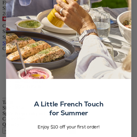
Flame Red, 15cm - 5in
SKU
2/42974
4.5
/
5
-
233
reviews
CA$119.95
Size
Spice
Skip the carrousel
Colour
Fire
Black & White
Air
Water
Earth
A Little French Touch
Tahiti
Size
5.91in.
for Summer
Spice
Pepper / dry salt
Colour
Fire
Quantity
Enjoy $10 off your first order!
–
+