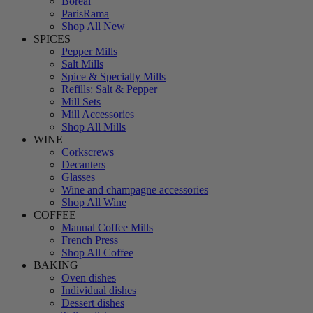
Boreal
ParisRama
Shop All New
SPICES
Pepper Mills
Salt Mills
Spice & Specialty Mills
Refills: Salt & Pepper
Mill Sets
Mill Accessories
Shop All Mills
WINE
Corkscrews
Decanters
Glasses
Wine and champagne accessories
Shop All Wine
COFFEE
Manual Coffee Mills
French Press
Shop All Coffee
BAKING
Oven dishes
Individual dishes
Dessert dishes