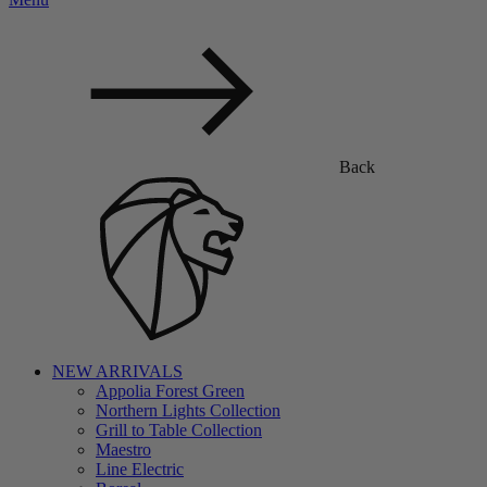
Back
NEW ARRIVALS
Appolia Forest Green
Northern Lights Collection
Grill to Table Collection
Maestro
Line Electric