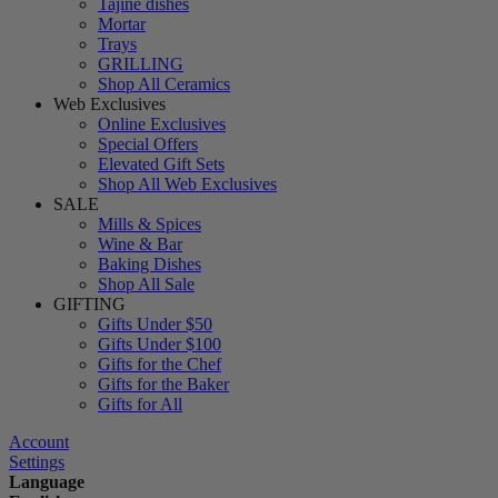
Tajine dishes
Mortar
Trays
GRILLING
Shop All Ceramics
Web Exclusives
Online Exclusives
Special Offers
Elevated Gift Sets
Shop All Web Exclusives
SALE
Mills & Spices
Wine & Bar
Baking Dishes
Shop All Sale
GIFTING
Gifts Under $50
Gifts Under $100
Gifts for the Chef
Gifts for the Baker
Gifts for All
Account
Settings
Language