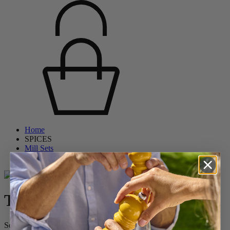
Home
SPICES
Mill Sets
Tahiti
Tahiti
Set of Manual Beech Wood Salt and Pepper Mills in Brick Red &