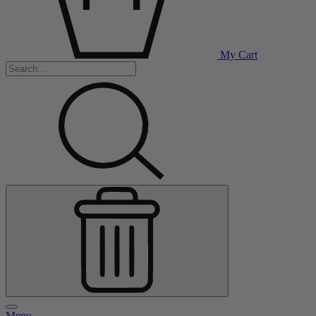
My Cart
Menu