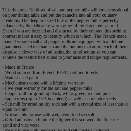
This dynamic Tahiti set of salt and pepper mills will look sensational
on your dining table and put the panache into all your culinary
creations. The deep brick red hue of the pepper mill is perfectly
balanced by the delicately warm glow of the flame red salt mill.
Even if you are dazzled and distracted by their colours, this striking
contrast makes it easy to identify which is which. The French-made
manual wooden salt and pepper mills are equipped with a lifetime-
guaranteed steel mechanism and the buttons that adorn each of them
disguise a clever way of adjusting the grind setting so you can
achieve the texture best suited to your taste and recipe requirements.
- Made in France
- Wood sourced from French PEFC-certified forests
- Water-based paint
- Mechanisms come with a lifetime warranty
- Five-year warranty for the salt and pepper mills
- Pepper mill for grinding black, white, green, red and pink
peppercorns (up to 15% in a blend) as well as coriander seeds
- Salt mill for grinding dry rock salt with a crystal size of less than or
equal to 4mm
- Not suitable for use with wet, even dried sea salt
- Grind adjustment button: the tighter it is screwed, the finer the
grind and vice versa
- Ready to use with peppercorns and salt crystals included