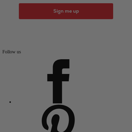
Sign me up
Follow us