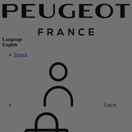
Language
English
French
Log in