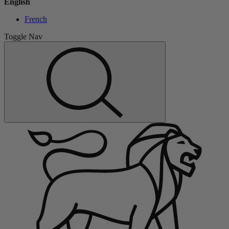
English
French
Toggle Nav