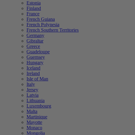
Estonia
Finland
France
French Guiana
French Polynesia
French Southern Territories
Germany
Gibraltar
Greece
Guadeloupe
Guernsey
Hungary
Iceland
Ireland
Isle of Man
Italy
Jersey
Latvia
Lithuania
Luxembourg
Malta
Martinique
Mayotte
Monaco
Mongolia