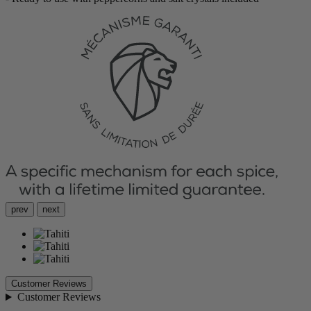
prev
next
Customer Reviews
Customer Reviews