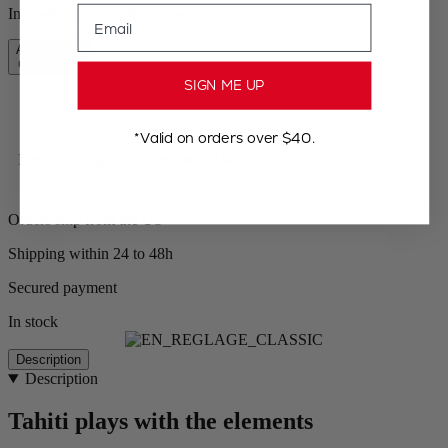
Email
In stock and ready for delivery.
Add to Cart
CA$119.95
SIGN ME UP
*Valid on orders over $40.
Free shipping for orders over $100
Orders ship from the US
Shipping within 24 to 48h
Secured payment
In stock
Description
Description
Tahiti plays with the elements