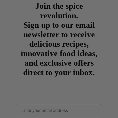
Join the spice
revolution.
Sign up to our email
newsletter to receive
delicious recipes,
innovative food ideas,
and exclusive offers
direct to your inbox.
Email