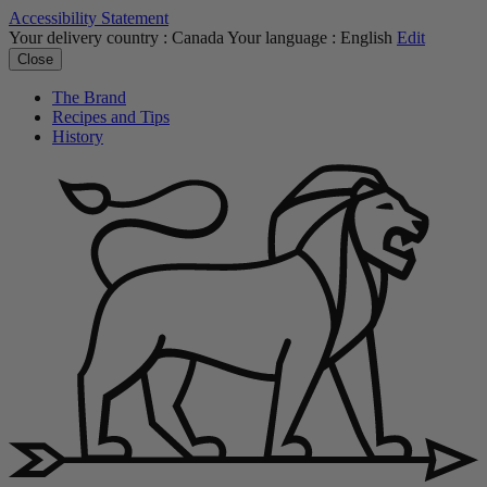
Accessibility Statement
Your delivery country :
Canada
Your language :
English
Edit
Close
The Brand
Recipes and Tips
History