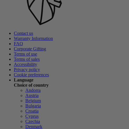
Contact us
Warranty Information
FAQ
Corporate Gifting
Terms of use
Terms of sales
Accessibility
Privacy policy
Cookie preferences
Language
Choice of country
Andorra
Austria
Belgium
Bulgaria
Croatia
Cyprus
Czechia
Denmark