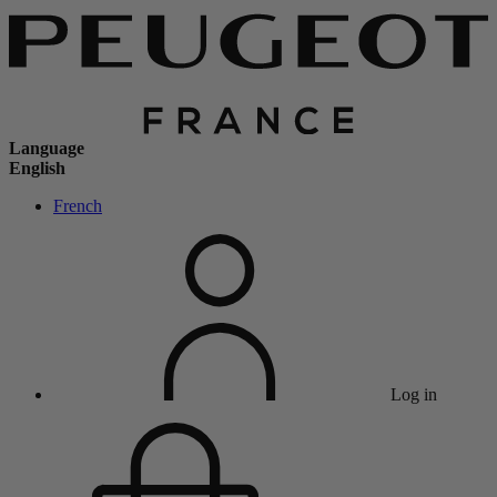
Language
English
French
Log in