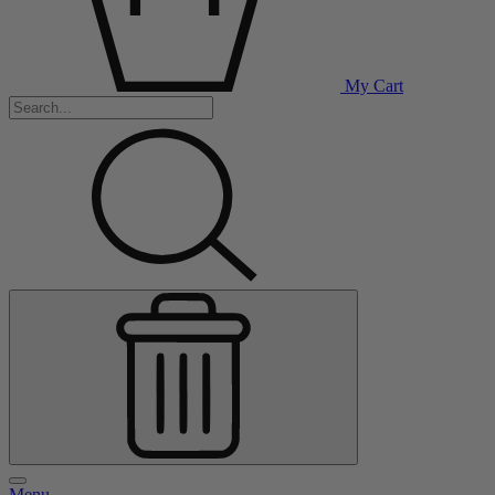
My Cart
Menu