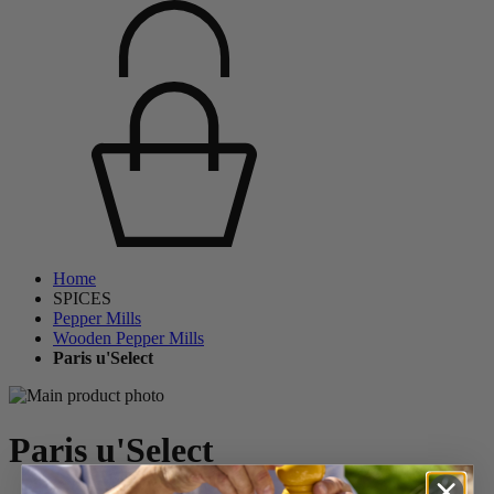
Home
SPICES
Pepper Mills
Wooden Pepper Mills
Paris u'Select
Paris u'Select