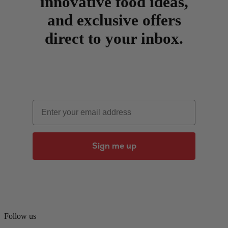
innovative food ideas,
and exclusive offers
direct to your inbox.
Email
Sign me up
Follow us