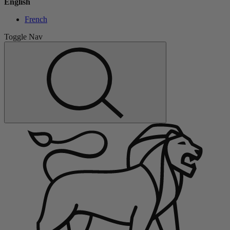
English
French
Toggle Nav