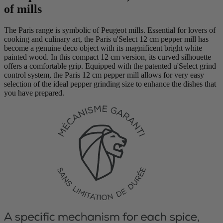
of mills
The Paris range is symbolic of Peugeot mills. Essential for lovers of
cooking and culinary art, the Paris u'Select 12 cm pepper mill has
become a genuine deco object with its magnificent bright white
painted wood. In this compact 12 cm version, its curved silhouette
offers a comfortable grip. Equipped with the patented u'Select grind
control system, the Paris 12 cm pepper mill allows for very easy
selection of the ideal pepper grinding size to enhance the dishes that
you have prepared.