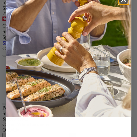
u’Select manual pepper mill in white lacquer finish wood, 12 cm
SKU
27780
4.8
/
5
-
1,820
reviews
CA$78.95
Size
Spice
Skip the carrousel
Colour
White Lacquered
Passion Red
Natural
Graphite
Black Lacquered
Chocolate
Paris u'Select
Size
4.73in.
Spice
Pepper
Colour
White Lacquered
Quantity
–
+