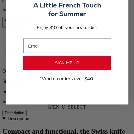
A Little French Touch
In stock and ready for delivery.
for Summer
Add to Cart
CA$78.95
Enjoy $10 off your first order!
Email
Free shipping for orders over $100
SIGN ME UP
Orders ship from the US
*Valid on orders over $40.
Shipping within 24 to 48h
Secured payment
In stock
Description
Description
Compact and functional, the Swiss knife