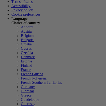
Terms of sales
Accessibility
Privacy policy
Cookie preferences
Language
Choice of country
Andorra
Austria
Belgium
Bulgaria
Croatia
Cyprus
Czechia
Denmark
Estonia
Finland
France
French Guiana
French Polynesia
French Southern Territories
Germany
Gibraltar
Greece
Guadeloupe
Guernsey