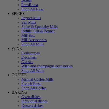
Boreal
ParisRama
Shop All New
SPICES
Pepper Mills
Salt Mills
Spice & Specialty Mills
Refills: Salt & Pepper
Mill Sets
Mill Accessories
Shop All Mills
WINE
Corkscrews
Decanters
Glasses
Wine and champagne accessories
Shop All Wine
COFFEE
Manual Coffee Mills
French Press
Shop All Coffee
BAKING
Oven dishes
Individual dishes
Dessert dishes