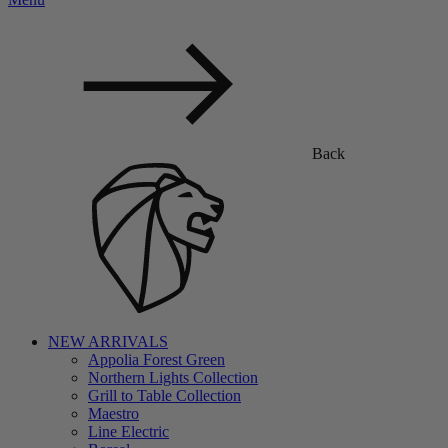
Back
NEW ARRIVALS
Appolia Forest Green
Northern Lights Collection
Grill to Table Collection
Maestro
Line Electric