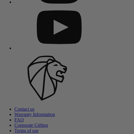
Contact us
Warranty Information
FAQ
Corporate Gifting
Terms of use