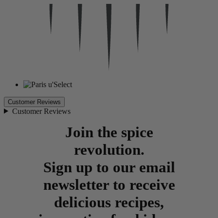
Customer Reviews
Customer Reviews
Join the spice
revolution.
Sign up to our email
newsletter to receive
delicious recipes,