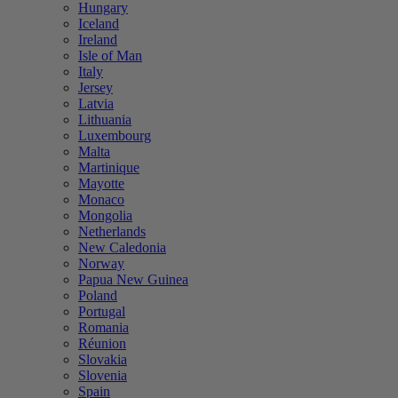
Hungary
Iceland
Ireland
Isle of Man
Italy
Jersey
Latvia
Lithuania
Luxembourg
Malta
Martinique
Mayotte
Monaco
Mongolia
Netherlands
New Caledonia
Norway
Papua New Guinea
Poland
Portugal
Romania
Réunion
Slovakia
Slovenia
Spain