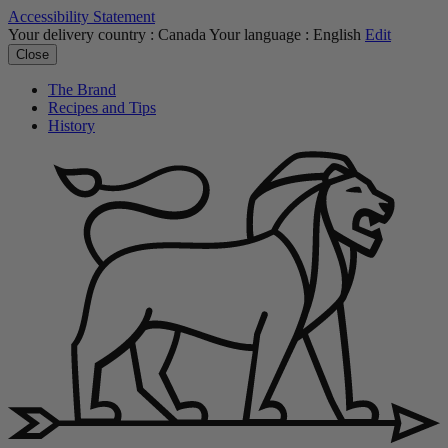
Accessibility Statement
Your delivery country :
Canada
Your language :
English
Edit
Close
The Brand
Recipes and Tips
History