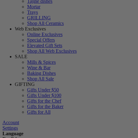
Tajine dishes
Mortar
Trays
GRILLING
Shop All Ceramics
Web Exclusives
Online Exclusives
Special Offers
Elevated Gift Sets
Shop All Web Exclusives
SALE
Mills & Spices
Wine & Bar
Baking Dishes
Shop All Sale
GIFTING
Gifts Under $50
Gifts Under $100
Gifts for the Chef
Gifts for the Baker
Gifts for All
Account
Settings
Language