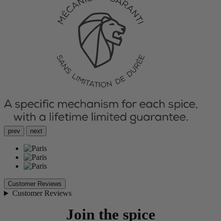
prev
next
Customer Reviews
Customer Reviews
Join the spice