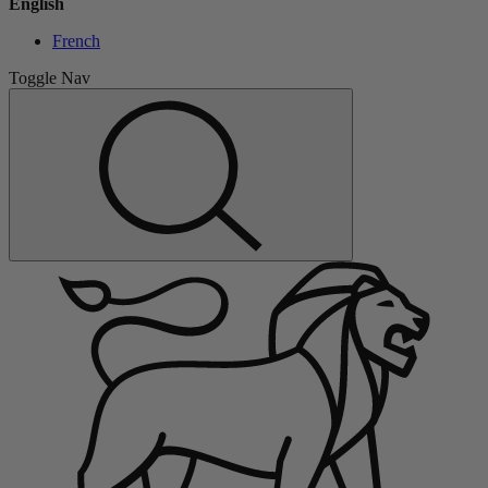
English
French
Toggle Nav