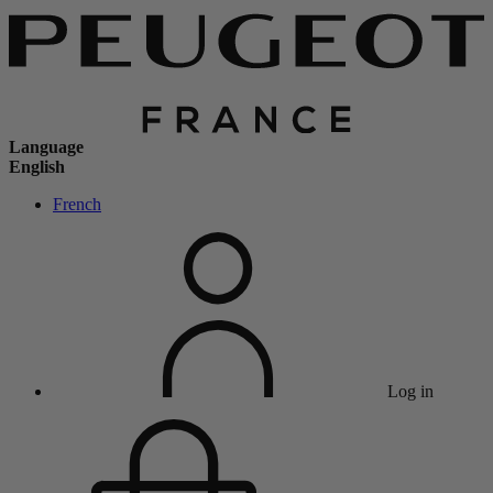
Language
English
French
Log in