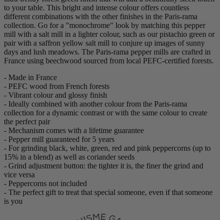
to your table. This bright and intense colour offers countless
different combinations with the other finishes in the Paris-rama
collection. Go for a "monochrome" look by matching this pepper
mill with a salt mill in a lighter colour, such as our pistachio green or
pair with a saffron yellow salt mill to conjure up images of sunny
days and lush meadows. The Paris-rama pepper mills are crafted in
France using beechwood sourced from local PEFC-certified forests.
- Made in France
- PEFC wood from French forests
- Vibrant colour and glossy finish
- Ideally combined with another colour from the Paris-rama
collection for a dynamic contrast or with the same colour to create
the perfect pair
- Mechanism comes with a lifetime guarantee
- Pepper mill guaranteed for 5 years
- For grinding black, white, green, red and pink peppercorns (up to
15% in a blend) as well as coriander seeds
- Grind adjustment button: the tighter it is, the finer the grind and
vice versa
- Peppercorns not included
- The perfect gift to treat that special someone, even if that someone
is you