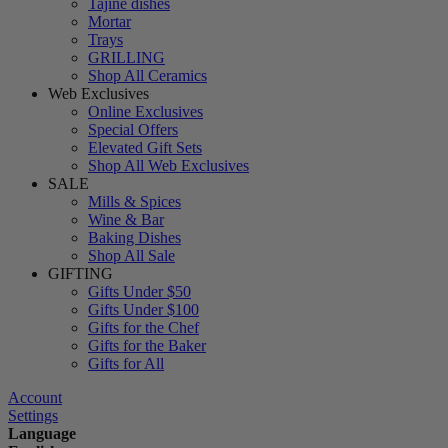
Tajine dishes
Mortar
Trays
GRILLING
Shop All Ceramics
Web Exclusives
Online Exclusives
Special Offers
Elevated Gift Sets
Shop All Web Exclusives
SALE
Mills & Spices
Wine & Bar
Baking Dishes
Shop All Sale
GIFTING
Gifts Under $50
Gifts Under $100
Gifts for the Chef
Gifts for the Baker
Gifts for All
Account
Settings
Language