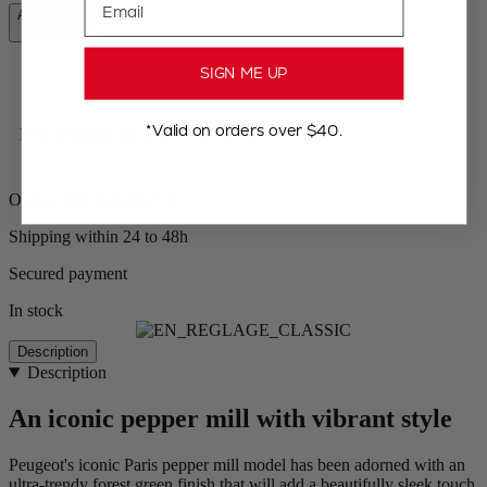
Add to Cart
CA$69.95
SIGN ME UP
*Valid on orders over $40.
Free shipping for orders over $100
Orders ship from the US
Shipping within 24 to 48h
Secured payment
In stock
Description
Description
An iconic pepper mill with vibrant style
Peugeot's iconic Paris pepper mill model has been adorned with an
ultra-trendy forest green finish that will add a beautifully sleek touch