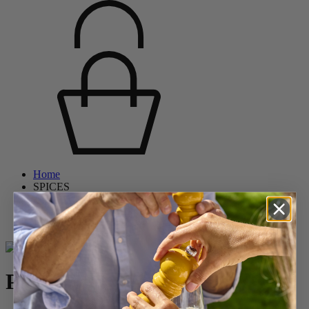
Home
SPICES
Pepper Mills
Wooden Pepper Mills
Paris
Paris