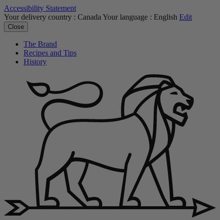
Accessibility Statement
Your delivery country :
Canada
Your language :
English
Edit
Close
The Brand
Recipes and Tips
History