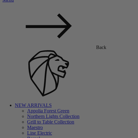
Back
NEW ARRIVALS
Appolia Forest Green
Northern Lights Collection
Grill to Table Collection
Maestro
Line Electric