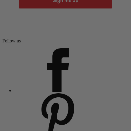
Sign me up
Follow us