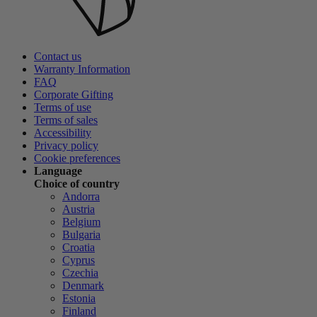
Contact us
Warranty Information
FAQ
Corporate Gifting
Terms of use
Terms of sales
Accessibility
Privacy policy
Cookie preferences
Language
Choice of country
Andorra
Austria
Belgium
Bulgaria
Croatia
Cyprus
Czechia
Denmark
Estonia
Finland