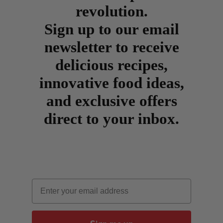
revolution.
Sign up to our email
newsletter to receive
delicious recipes,
innovative food ideas,
and exclusive offers
direct to your inbox.
Email