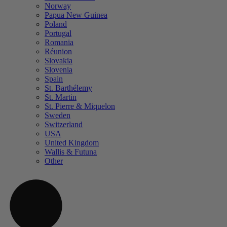
Norway
Papua New Guinea
Poland
Portugal
Romania
Réunion
Slovakia
Slovenia
Spain
St. Barthélemy
St. Martin
St. Pierre & Miquelon
Sweden
Switzerland
USA
United Kingdom
Wallis & Futuna
Other