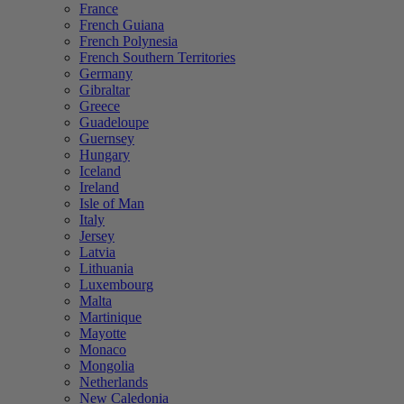
France
French Guiana
French Polynesia
French Southern Territories
Germany
Gibraltar
Greece
Guadeloupe
Guernsey
Hungary
Iceland
Ireland
Isle of Man
Italy
Jersey
Latvia
Lithuania
Luxembourg
Malta
Martinique
Mayotte
Monaco
Mongolia
Netherlands
New Caledonia