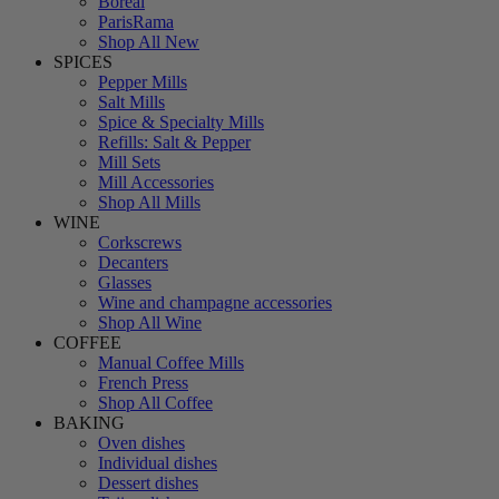
Boreal
ParisRama
Shop All New
SPICES
Pepper Mills
Salt Mills
Spice & Specialty Mills
Refills: Salt & Pepper
Mill Sets
Mill Accessories
Shop All Mills
WINE
Corkscrews
Decanters
Glasses
Wine and champagne accessories
Shop All Wine
COFFEE
Manual Coffee Mills
French Press
Shop All Coffee
BAKING
Oven dishes
Individual dishes
Dessert dishes