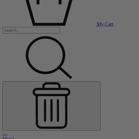
My Cart
Menu