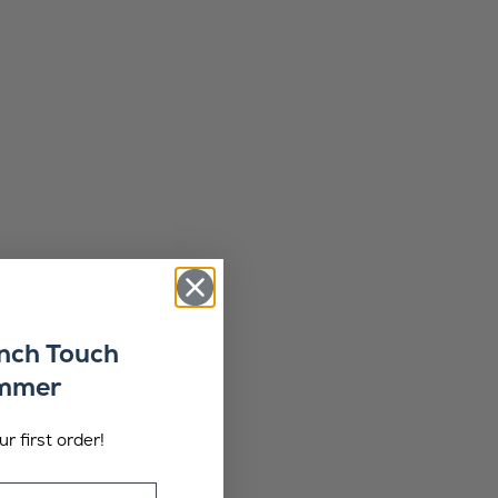
ench Touch
ummer
r first order!