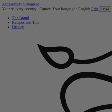
Accessibility Statement
Your delivery country :
Canada
Your language :
English
Edit
Close
The Brand
Recipes and Tips
History