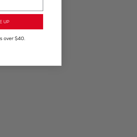
E UP
rs over $40.