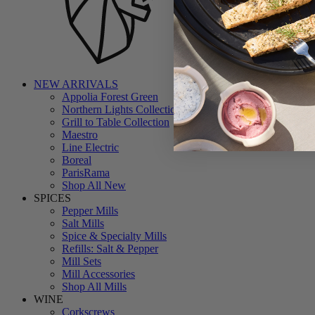
NEW ARRIVALS
Appolia Forest Green
Northern Lights Collection
Grill to Table Collection
Maestro
Line Electric
Boreal
ParisRama
Shop All New
SPICES
Pepper Mills
Salt Mills
Spice & Specialty Mills
Refills: Salt & Pepper
Mill Sets
Mill Accessories
Shop All Mills
WINE
Corkscrews