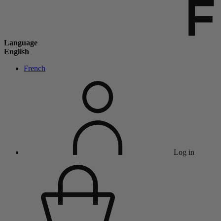
Language
English
French
Log in