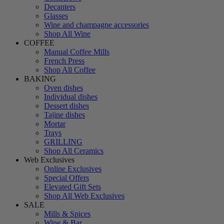
Decanters
Glasses
Wine and champagne accessories
Shop All Wine
COFFEE
Manual Coffee Mills
French Press
Shop All Coffee
BAKING
Oven dishes
Individual dishes
Dessert dishes
Tajine dishes
Mortar
Trays
GRILLING
Shop All Ceramics
Web Exclusives
Online Exclusives
Special Offers
Elevated Gift Sets
Shop All Web Exclusives
SALE
Mills & Spices
Wine & Bar