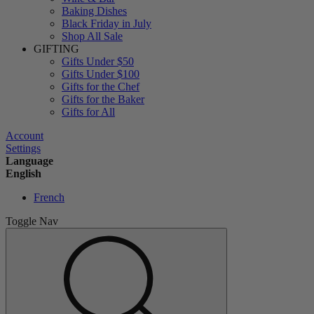
Baking Dishes
Black Friday in July
Shop All Sale
GIFTING
Gifts Under $50
Gifts Under $100
Gifts for the Chef
Gifts for the Baker
Gifts for All
Account
Settings
Language
English
French
Toggle Nav