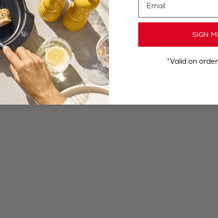
SIGN M
*Valid on orde