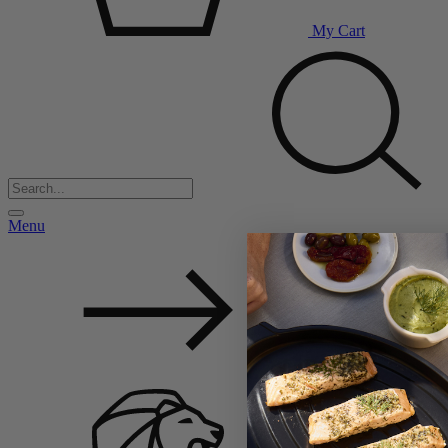
My Cart
Menu
Back