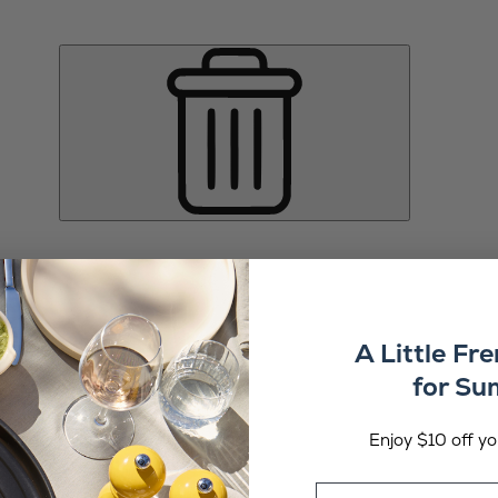
A Little Fr
for S
Enjoy $10 off you
Email