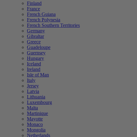
Finland
France
French Guiana
French Polynesia
French Southern Territories
Germany
Gibraltar
Greece
Guadeloupe
Guernsey
Hungary
Iceland
Ireland
Isle of Man
Italy
Jersey
Latvia
Lithuania
Luxembourg
Malta
Martinique
Mayotte
Monaco
Mongolia
Netherlands