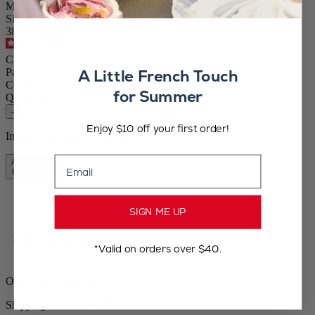
Manual Salt Mill in Olive Wood, 18 cm-7"
SKU
38205
4.6
/
5
-
326
reviews
CA$124.95
A Little French Touch
Paris
Colour
ood
for Summer
Quantity
–
+
Enjoy $10 off your first order!
In stock and ready for delivery.
Email
Add to Cart
CA$124.95
SIGN ME UP
Free shipping for orders over $100
*Valid on orders over $40.
Orders ship from the US
Shipping within 24 to 48h