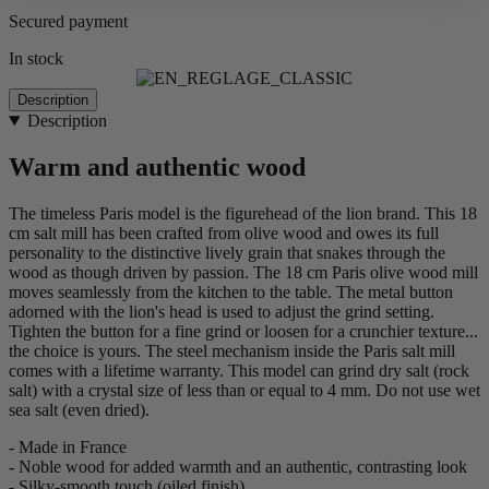
Secured payment
In stock
Description
Description
Warm and authentic wood
The timeless Paris model is the figurehead of the lion brand. This 18
cm salt mill has been crafted from olive wood and owes its full
personality to the distinctive lively grain that snakes through the
wood as though driven by passion. The 18 cm Paris olive wood mill
moves seamlessly from the kitchen to the table. The metal button
adorned with the lion's head is used to adjust the grind setting.
Tighten the button for a fine grind or loosen for a crunchier texture...
the choice is yours. The steel mechanism inside the Paris salt mill
comes with a lifetime warranty. This model can grind dry salt (rock
salt) with a crystal size of less than or equal to 4 mm. Do not use wet
sea salt (even dried).
- Made in France
- Noble wood for added warmth and an authentic, contrasting look
- Silky-smooth touch (oiled finish)