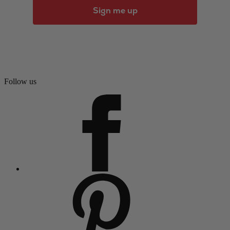
Sign me up
Follow us