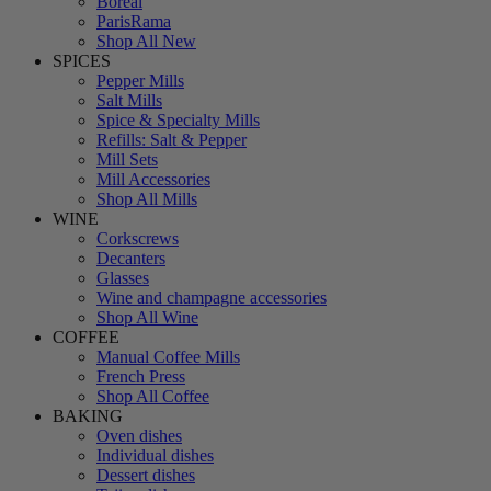
Boreal
ParisRama
Shop All New
SPICES
Pepper Mills
Salt Mills
Spice & Specialty Mills
Refills: Salt & Pepper
Mill Sets
Mill Accessories
Shop All Mills
WINE
Corkscrews
Decanters
Glasses
Wine and champagne accessories
Shop All Wine
COFFEE
Manual Coffee Mills
French Press
Shop All Coffee
BAKING
Oven dishes
Individual dishes
Dessert dishes