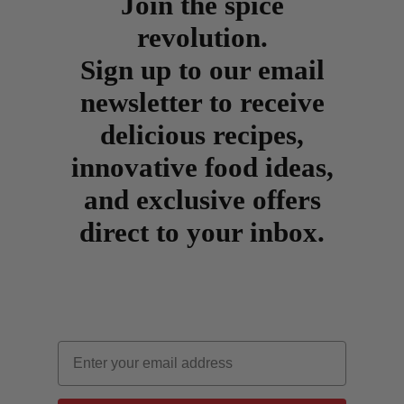
Join the spice
revolution.
Sign up to our email
newsletter to receive
delicious recipes,
innovative food ideas,
and exclusive offers
direct to your inbox.
Email