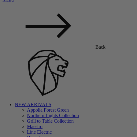
Back
NEW ARRIVALS
Appolia Forest Green
Northern Lights Collection
Grill to Table Collection
Maestro
Line Electric