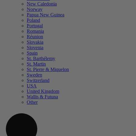
New Caledonia
Norway
Papua New Guinea
Poland
Portugal
Romania
Réunion
Slovakia
Slovenia
Spain
St. Barthélemy
St. Martin
St. Pierre & Miquelon
Sweden
Switzerland
USA
United Kingdom
Wallis & Futuna
Other