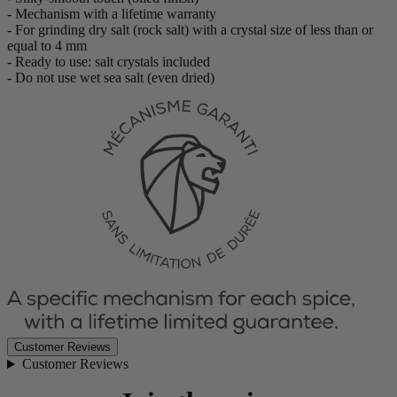
- Mechanism with a lifetime warranty
- For grinding dry salt (rock salt) with a crystal size of less than or
equal to 4 mm
- Ready to use: salt crystals included
- Do not use wet sea salt (even dried)
Customer Reviews
Customer Reviews