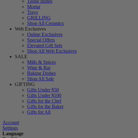
Tajine dishes
Mortar
Trays
GRILLING
Shop All Ceramics
Web Exclusives
Online Exclusives
Special Offers
Elevated Gift Sets
Shop All Web Exclusives
SALE
Mills & Spices
Wine & Bar
Baking Dishes
Shop All Sale
GIFTING
Gifts Under $50
Gifts Under $100
Gifts for the Chef
Gifts for the Baker
Gifts for All
Account
Settings
Language