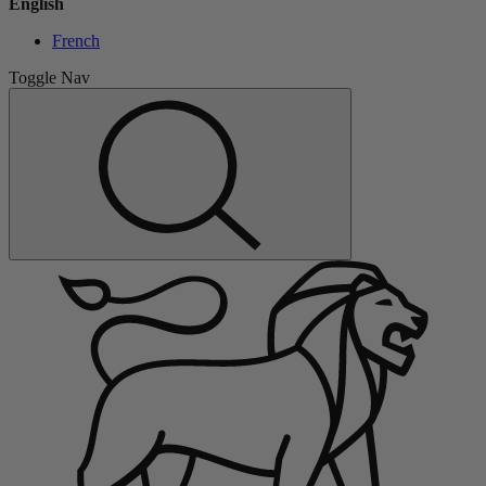
English
French
Toggle Nav