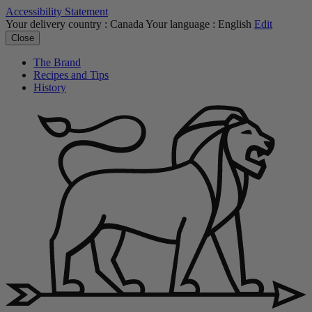
Accessibility Statement
Your delivery country :
Canada
Your language :
English
Edit
Close
The Brand
Recipes and Tips
History