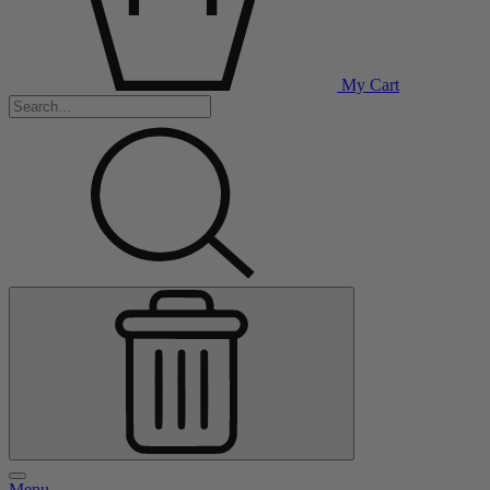
My Cart
Menu