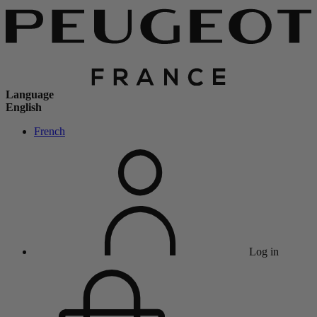
Language
English
French
Log in