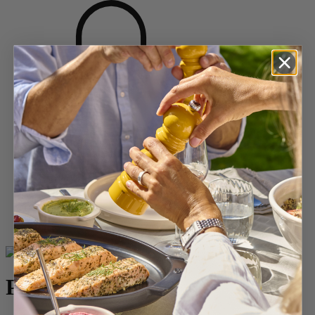
Home
SPICES
Salt Mills
Wood Salt Mills
Paris
Paris