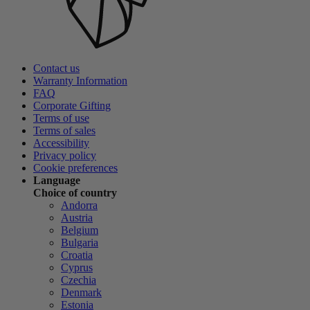
Contact us
Warranty Information
FAQ
Corporate Gifting
Terms of use
Terms of sales
Accessibility
Privacy policy
Cookie preferences
Language
Choice of country
Andorra
Austria
Belgium
Bulgaria
Croatia
Cyprus
Czechia
Denmark
Estonia