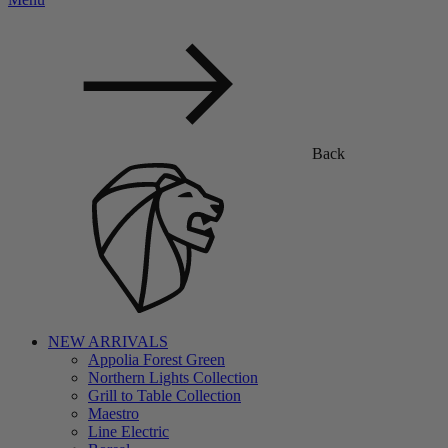
Back
NEW ARRIVALS
Appolia Forest Green
Northern Lights Collection
Grill to Table Collection
Maestro
Line Electric