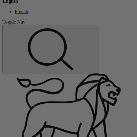
English
French
Toggle Nav