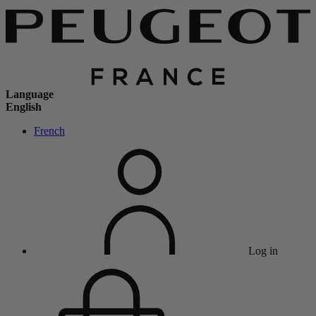
Language
English
French
Log in