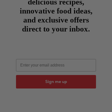
delicious recipes,
innovative food ideas,
and exclusive offers
direct to your inbox.
Email
Sign me up