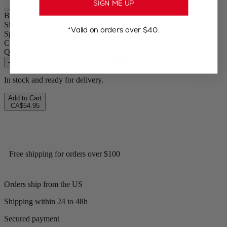
SIGN ME UP
Bistro
Size
3,94in.
*Valid on orders over $40.
Spice
Pepper
Colour
Green Pistachio
Quantity
–
+
In stock and ready for delivery.
Add to Cart
CA$54.95
Free shipping for orders over $100
Orders ship from the US
Shipping within 24 to 48h
Secured payment