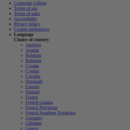
Corporate Gifting
Terms of use
Terms of sales
Accessibility
Privacy policy
Cookie preferences
Language
Choice of country
Andorra
Austria
Belgium
Bulgaria
Croatia
Cyprus
Czechia
Denmark
Estonia
Finland
France
French Guiana
French Polynesia
French Southern Territories
Germany
Gibraltar
Greece