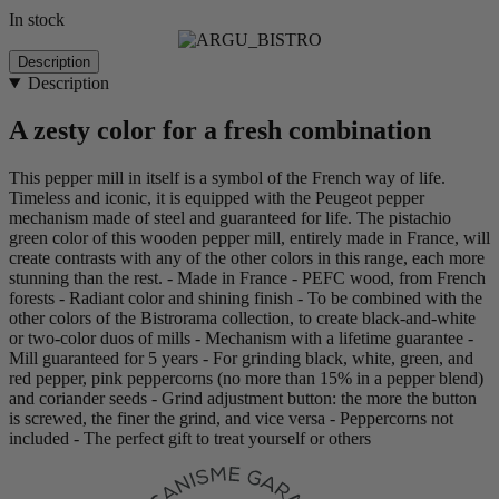
In stock
Description
Description
A zesty color for a fresh combination
This pepper mill in itself is a symbol of the French way of life.
Timeless and iconic, it is equipped with the Peugeot pepper
mechanism made of steel and guaranteed for life. The pistachio
green color of this wooden pepper mill, entirely made in France, will
create contrasts with any of the other colors in this range, each more
stunning than the rest. - Made in France - PEFC wood, from French
forests - Radiant color and shining finish - To be combined with the
other colors of the Bistrorama collection, to create black-and-white
or two-color duos of mills - Mechanism with a lifetime guarantee -
Mill guaranteed for 5 years - For grinding black, white, green, and
red pepper, pink peppercorns (no more than 15% in a pepper blend)
and coriander seeds - Grind adjustment button: the more the button
is screwed, the finer the grind, and vice versa - Peppercorns not
included - The perfect gift to treat yourself or others