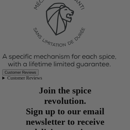
Customer Reviews
Customer Reviews
Join the spice
revolution.
Sign up to our email
newsletter to receive