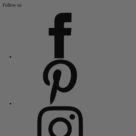
Follow us