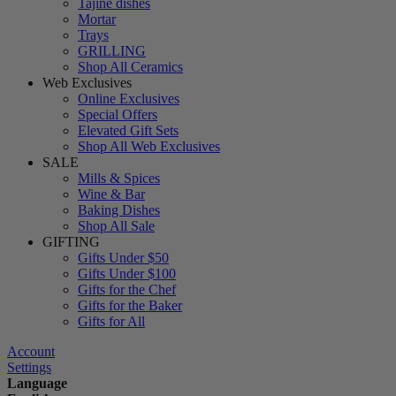
Tajine dishes
Mortar
Trays
GRILLING
Shop All Ceramics
Web Exclusives
Online Exclusives
Special Offers
Elevated Gift Sets
Shop All Web Exclusives
SALE
Mills & Spices
Wine & Bar
Baking Dishes
Shop All Sale
GIFTING
Gifts Under $50
Gifts Under $100
Gifts for the Chef
Gifts for the Baker
Gifts for All
Account
Settings
Language