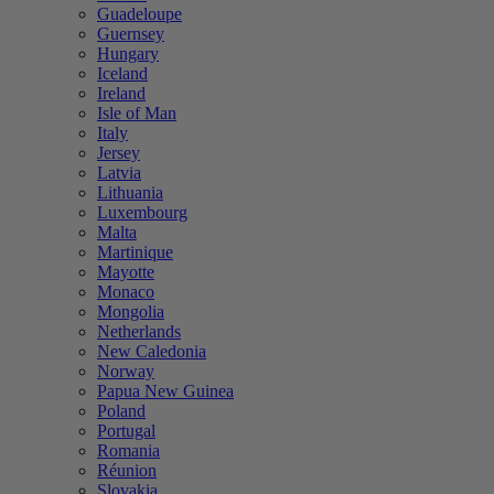
Guadeloupe
Guernsey
Hungary
Iceland
Ireland
Isle of Man
Italy
Jersey
Latvia
Lithuania
Luxembourg
Malta
Martinique
Mayotte
Monaco
Mongolia
Netherlands
New Caledonia
Norway
Papua New Guinea
Poland
Portugal
Romania
Réunion
Slovakia