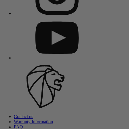
Contact us
Warranty Information
FAQ