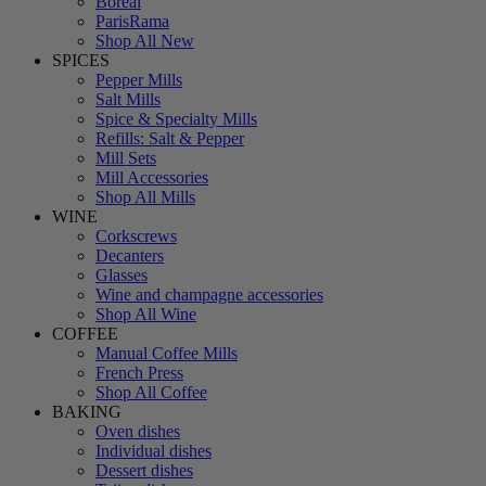
Boreal
ParisRama
Shop All New
SPICES
Pepper Mills
Salt Mills
Spice & Specialty Mills
Refills: Salt & Pepper
Mill Sets
Mill Accessories
Shop All Mills
WINE
Corkscrews
Decanters
Glasses
Wine and champagne accessories
Shop All Wine
COFFEE
Manual Coffee Mills
French Press
Shop All Coffee
BAKING
Oven dishes
Individual dishes
Dessert dishes