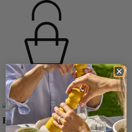
Home
SPICES
Pepper Mills
Wooden Pepper Mills
Bistro
Bistro