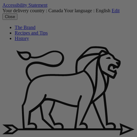
Accessibility Statement
Your delivery country :
Canada
Your language :
English
Edit
Close
The Brand
Recipes and Tips
History