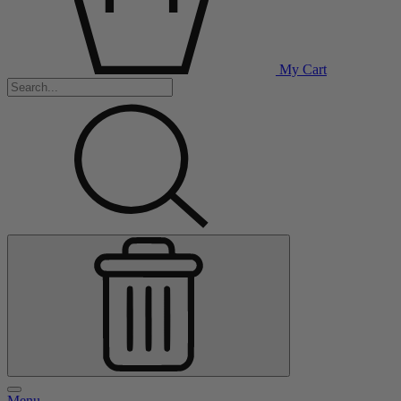
My Cart
Menu