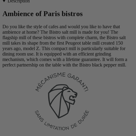
Description
Ambience of Paris bistros
Do you like the style of cafes and would you like to have that
ambience at home? The Bistro salt mill is made for you! The
flagship mill of these bistros with complete charm, the Bistro salt
mill takes its shape from the first Peugeot table mill created 150
years ago, model Z. This compact mill is particularly suitable for
dining room use. It is equipped with an efficient grinding
mechanism, which comes with a lifetime guarantee. It will form a
perfect partnership on the table with the Bistro black pepper mill.