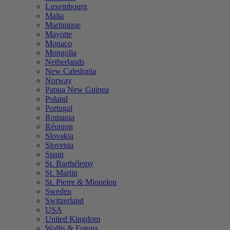
Luxembourg
Malta
Martinique
Mayotte
Monaco
Mongolia
Netherlands
New Caledonia
Norway
Papua New Guinea
Poland
Portugal
Romania
Réunion
Slovakia
Slovenia
Spain
St. Barthélemy
St. Martin
St. Pierre & Miquelon
Sweden
Switzerland
USA
United Kingdom
Wallis & Futuna