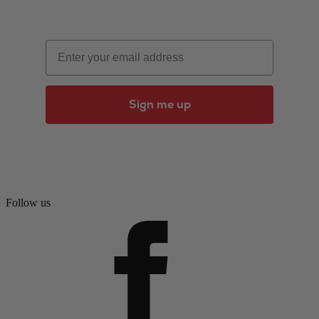
Email
Sign me up
Follow us