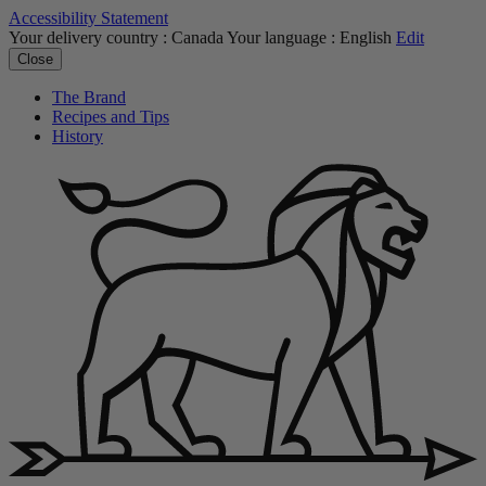
Accessibility Statement
Your delivery country :
Canada
Your language :
English
Edit
Close
The Brand
Recipes and Tips
History