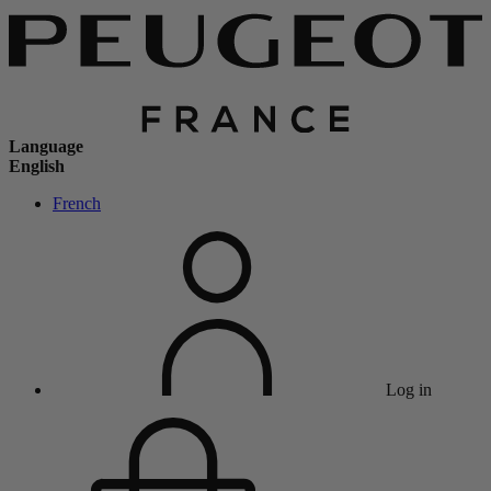
Language
English
French
Log in