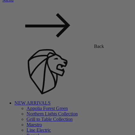
Back
NEW ARRIVALS
Appolia Forest Green
Northern Lights Collection
Grill to Table Collection
Maestro
Line Electric