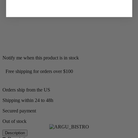
Notify me when this product is in stock
Free shipping for orders over $100
Orders ship from the US
Shipping within 24 to 48h
Secured payment
Out of stock
Description