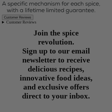
Customer Reviews
Customer Reviews
Join the spice
revolution.
Sign up to our email
newsletter to receive
delicious recipes,
innovative food ideas,
and exclusive offers
direct to your inbox.