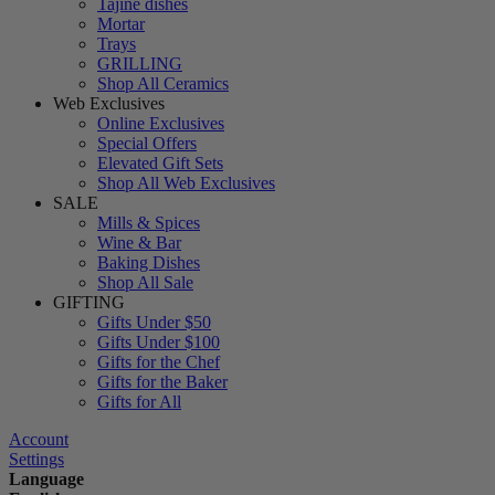
Tajine dishes
Mortar
Trays
GRILLING
Shop All Ceramics
Web Exclusives
Online Exclusives
Special Offers
Elevated Gift Sets
Shop All Web Exclusives
SALE
Mills & Spices
Wine & Bar
Baking Dishes
Shop All Sale
GIFTING
Gifts Under $50
Gifts Under $100
Gifts for the Chef
Gifts for the Baker
Gifts for All
Account
Settings
Language