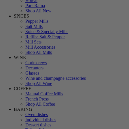
Boreal
ParisRama
Shop All New
SPICES
Pepper Mills
Salt Mills
Spice & Specialty Mills
Refills: Salt & Pepper
Mill Sets
Mill Accessories
Shop All Mills
WINE
Corkscrews
Decanters
Glasses
Wine and champagne accessories
Shop All Wine
COFFEE
Manual Coffee Mills
French Press
Shop All Coffee
BAKING
Oven dishes
Individual dishes
Dessert dishes