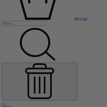
My Cart
Menu