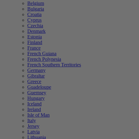
Belgium
Bulgaria
Croatia
Cyprus
Czechia
Denmark
Estonia
Finland
France
French Guiana
French Polynesia
French Southern Territories
Germany
Gibraltar
Greece
Guadeloupe
Guernsey
Hungary
Iceland
Ireland
Isle of Man
Italy
Jersey
Latvia
Lithuania