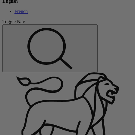
English
French
Toggle Nav