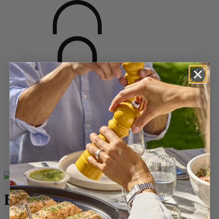
Home
SPICES
Salt Mills
Wood Salt Mills
Bistro
Bistro