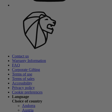
Contact us
Warranty Information
FAQ
Corporate Gifting
Terms of use
Terms of sales
Accessibility
Privacy policy
Cookie preferences
Language
Choice of country
Andorra
Austria