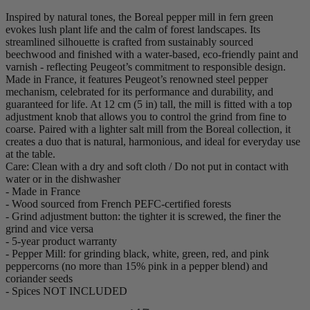
Inspired by natural tones, the Boreal pepper mill in fern green
evokes lush plant life and the calm of forest landscapes. Its
streamlined silhouette is crafted from sustainably sourced
beechwood and finished with a water-based, eco-friendly paint and
varnish - reflecting Peugeot’s commitment to responsible design.
Made in France, it features Peugeot’s renowned steel pepper
mechanism, celebrated for its performance and durability, and
guaranteed for life. At 12 cm (5 in) tall, the mill is fitted with a top
adjustment knob that allows you to control the grind from fine to
coarse. Paired with a lighter salt mill from the Boreal collection, it
creates a duo that is natural, harmonious, and ideal for everyday use
at the table.
Care: Clean with a dry and soft cloth / Do not put in contact with
water or in the dishwasher
- Made in France
- Wood sourced from French PEFC-certified forests
- Grind adjustment button: the tighter it is screwed, the finer the
grind and vice versa
- 5-year product warranty
- Pepper Mill: for grinding black, white, green, red, and pink
peppercorns (no more than 15% pink in a pepper blend) and
coriander seeds
- Spices NOT INCLUDED