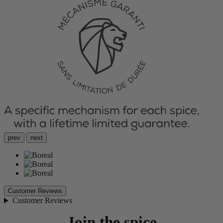
prev
next
Customer Reviews
Customer Reviews
Join the spice