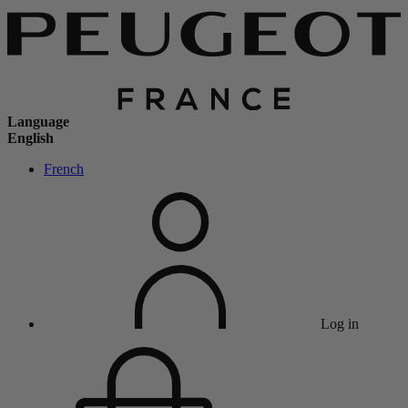
Language
English
French
Log in