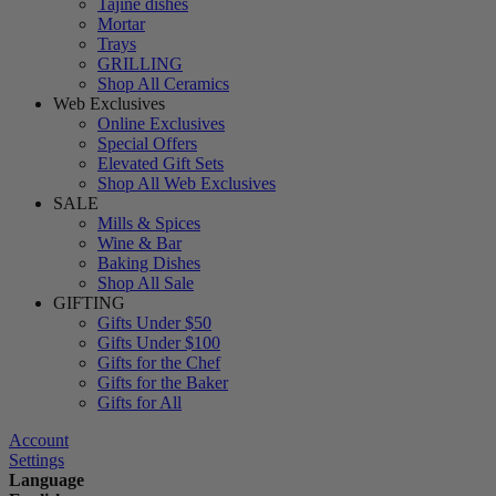
Tajine dishes
Mortar
Trays
GRILLING
Shop All Ceramics
Web Exclusives
Online Exclusives
Special Offers
Elevated Gift Sets
Shop All Web Exclusives
SALE
Mills & Spices
Wine & Bar
Baking Dishes
Shop All Sale
GIFTING
Gifts Under $50
Gifts Under $100
Gifts for the Chef
Gifts for the Baker
Gifts for All
Account
Settings
Language