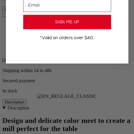
Add to Cart
CA$59.95
SIGN ME UP
*Valid on orders over $40.
Free shipping for orders over $100
Orders ship from the US
Shipping within 24 to 48h
Secured payment
In stock
Description
Description
Design and delicate color meet to create a
mill perfect for the table