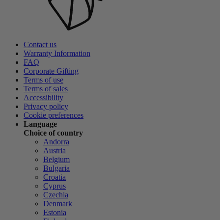
Contact us
Warranty Information
FAQ
Corporate Gifting
Terms of use
Terms of sales
Accessibility
Privacy policy
Cookie preferences
Language
Choice of country
Andorra
Austria
Belgium
Bulgaria
Croatia
Cyprus
Czechia
Denmark
Estonia