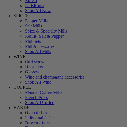
Boreal
ParisRama
Shop All New
SPICES
Pepper Mills
Salt Mills
Spice & Specialty Mills
Refills: Salt & Pepper
Mill Sets
Mill Accessories
Shop All Mills
WINE
Corkscrews
Decanters
Glasses
Wine and champagne accessories
Shop All Wine
COFFEE
Manual Coffee Mills
French Press
Shop All Coffee
BAKING
Oven dishes
Individual dishes
Dessert dishes