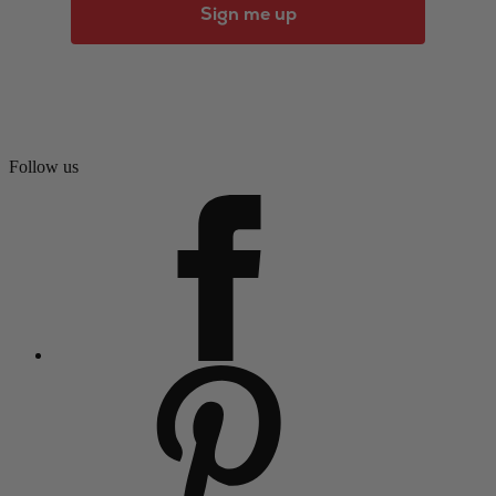
Sign me up
Follow us