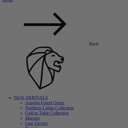
Back
NEW ARRIVALS
Appolia Forest Green
Northern Lights Collection
Grill to Table Collection
Maestro
Line Electric