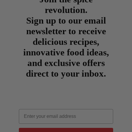
revolution.
Sign up to our email
newsletter to receive
delicious recipes,
innovative food ideas,
and exclusive offers
direct to your inbox.
Email