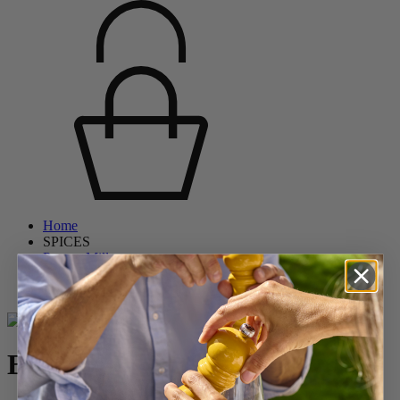
Home
SPICES
Pepper Mills
Wooden Pepper Mills
Boreal
Boreal