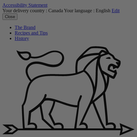
Accessibility Statement
Your delivery country :
Canada
Your language :
English
Edit
Close
The Brand
Recipes and Tips
History