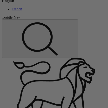
English
French
Toggle Nav