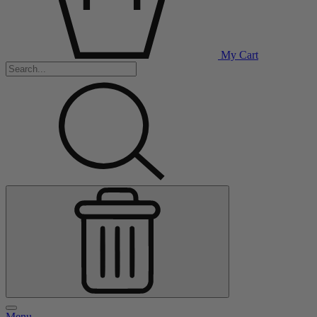
My Cart
Menu