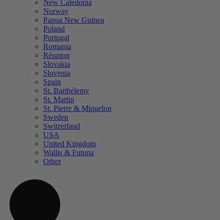
New Caledonia
Norway
Papua New Guinea
Poland
Portugal
Romania
Réunion
Slovakia
Slovenia
Spain
St. Barthélemy
St. Martin
St. Pierre & Miquelon
Sweden
Switzerland
USA
United Kingdom
Wallis & Futuna
Other