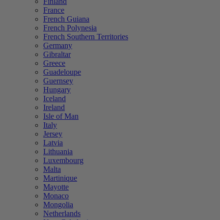
Finland
France
French Guiana
French Polynesia
French Southern Territories
Germany
Gibraltar
Greece
Guadeloupe
Guernsey
Hungary
Iceland
Ireland
Isle of Man
Italy
Jersey
Latvia
Lithuania
Luxembourg
Malta
Martinique
Mayotte
Monaco
Mongolia
Netherlands