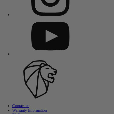
Contact us
Warranty Information