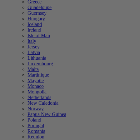
Greece
Guadeloupe
Guernsey
Hungary
Iceland
Ireland
Isle of Man
Italy
Jersey
Latvia
Lithuania
Luxembourg
Malta
Martinique
Mayotte
Monaco
Mongolia
Netherlands
New Caledonia
Norway
Papua New Guinea
Poland
Portugal
Romania
Réunion