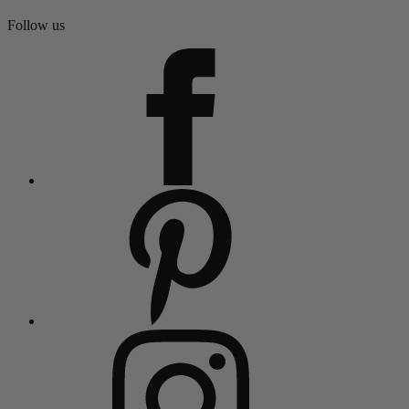
Follow us