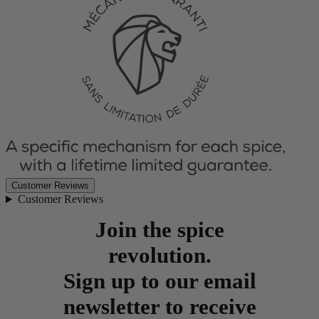
Customer Reviews
Customer Reviews
Join the spice
revolution.
Sign up to our email
newsletter to receive