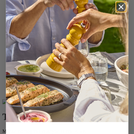
Home
SPICES
Spice & Specialty Mills
Tidore
Tidore
Manual nutmeg mill in acrylic 11 cm - 4,5in.