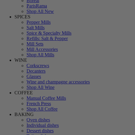
Boreal
ParisRama
Shop All New
SPICES
Pepper Mills
Salt Mills
Spice & Specialty Mills
Refills: Salt & Pepper
Mill Sets
Mill Accessories
Shop All Mills
WINE
Corkscrews
Decanters
Glasses
Wine and champagne accessories
Shop All Wine
COFFEE
Manual Coffee Mills
French Press
Shop All Coffee
BAKING
Oven dishes
Individual dishes
Dessert dishes