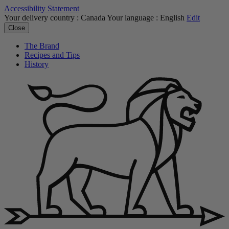
Accessibility Statement
Your delivery country :
Canada
Your language :
English
Edit
Close
The Brand
Recipes and Tips
History