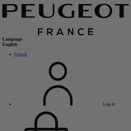
Language
English
French
Log in