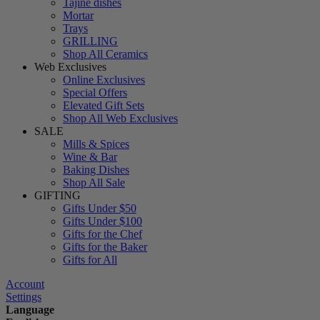
Tajine dishes
Mortar
Trays
GRILLING
Shop All Ceramics
Web Exclusives
Online Exclusives
Special Offers
Elevated Gift Sets
Shop All Web Exclusives
SALE
Mills & Spices
Wine & Bar
Baking Dishes
Shop All Sale
GIFTING
Gifts Under $50
Gifts Under $100
Gifts for the Chef
Gifts for the Baker
Gifts for All
Account
Settings
Language