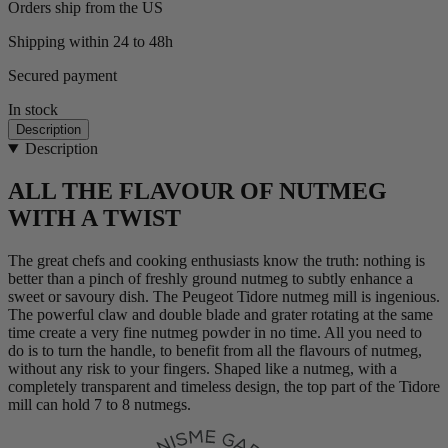
Orders ship from the US
Shipping within 24 to 48h
Secured payment
In stock
Description
Description
ALL THE FLAVOUR OF NUTMEG
WITH A TWIST
The great chefs and cooking enthusiasts know the truth: nothing is
better than a pinch of freshly ground nutmeg to subtly enhance a
sweet or savoury dish. The Peugeot Tidore nutmeg mill is ingenious.
The powerful claw and double blade and grater rotating at the same
time create a very fine nutmeg powder in no time. All you need to
do is to turn the handle, to benefit from all the flavours of nutmeg,
without any risk to your fingers. Shaped like a nutmeg, with a
completely transparent and timeless design, the top part of the Tidore
mill can hold 7 to 8 nutmegs.