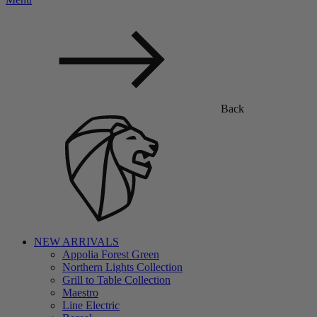
Back
NEW ARRIVALS
Appolia Forest Green
Northern Lights Collection
Grill to Table Collection
Maestro
Line Electric