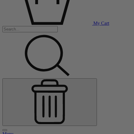
My Cart
Menu