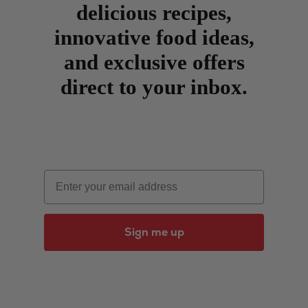
delicious recipes,
innovative food ideas,
and exclusive offers
direct to your inbox.
Email
Sign me up