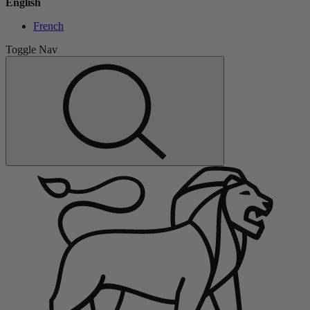
English
French
Toggle Nav