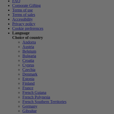
FAQ
Corporate Gifting
Terms of use
Terms of sales
Accessibility
Privacy policy
Cookie preferences
Language
Choice of country
Andorra
Austria
Belgium
Bulgaria
Croatia
Cyprus
Czechia
Denmark
Estonia
Finland
France
French Guiana
French Polynesia
French Southern Territories
Germany
Gibraltar