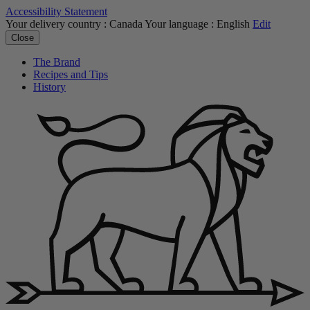
Accessibility Statement
Your delivery country :
Canada
Your language :
English
Edit
Close
The Brand
Recipes and Tips
History