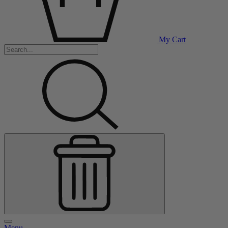
My Cart
Menu