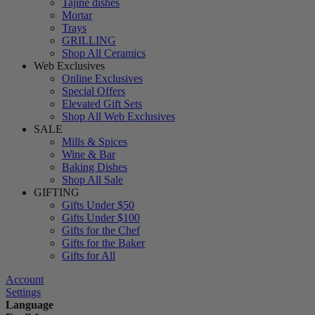
Tajine dishes
Mortar
Trays
GRILLING
Shop All Ceramics
Web Exclusives
Online Exclusives
Special Offers
Elevated Gift Sets
Shop All Web Exclusives
SALE
Mills & Spices
Wine & Bar
Baking Dishes
Shop All Sale
GIFTING
Gifts Under $50
Gifts Under $100
Gifts for the Chef
Gifts for the Baker
Gifts for All
Account
Settings
Language