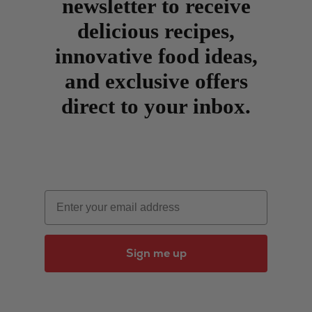
newsletter to receive
delicious recipes,
innovative food ideas,
and exclusive offers
direct to your inbox.
Email
Sign me up