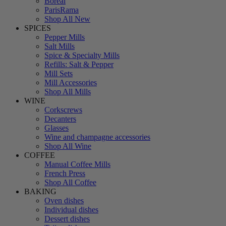
Boreal
ParisRama
Shop All New
SPICES
Pepper Mills
Salt Mills
Spice & Specialty Mills
Refills: Salt & Pepper
Mill Sets
Mill Accessories
Shop All Mills
WINE
Corkscrews
Decanters
Glasses
Wine and champagne accessories
Shop All Wine
COFFEE
Manual Coffee Mills
French Press
Shop All Coffee
BAKING
Oven dishes
Individual dishes
Dessert dishes