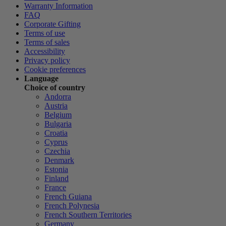
Warranty Information
FAQ
Corporate Gifting
Terms of use
Terms of sales
Accessibility
Privacy policy
Cookie preferences
Language
Choice of country
Andorra
Austria
Belgium
Bulgaria
Croatia
Cyprus
Czechia
Denmark
Estonia
Finland
France
French Guiana
French Polynesia
French Southern Territories
Germany