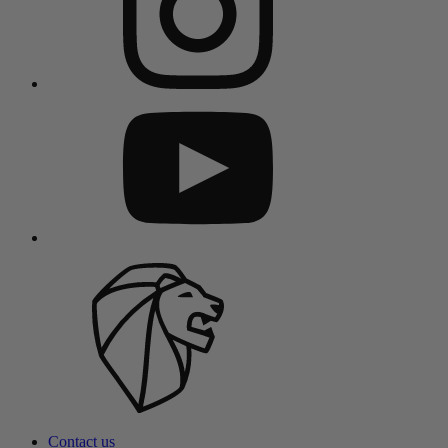
Contact us