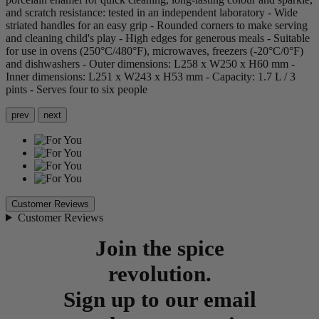
and scratch resistance: tested in an independent laboratory - Wide
striated handles for an easy grip - Rounded corners to make serving
and cleaning child's play - High edges for generous meals - Suitable
for use in ovens (250°C/480°F), microwaves, freezers (-20°C/0°F)
and dishwashers - Outer dimensions: L258 x W250 x H60 mm -
Inner dimensions: L251 x W243 x H53 mm - Capacity: 1.7 L / 3
pints - Serves four to six people
prev
next
Customer Reviews
Customer Reviews
Join the spice
revolution.
Sign up to our email