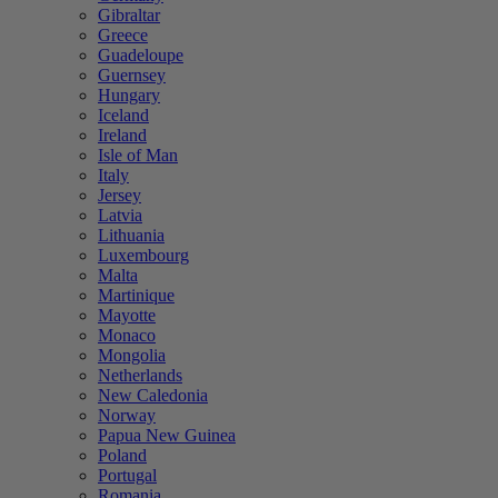
Gibraltar
Greece
Guadeloupe
Guernsey
Hungary
Iceland
Ireland
Isle of Man
Italy
Jersey
Latvia
Lithuania
Luxembourg
Malta
Martinique
Mayotte
Monaco
Mongolia
Netherlands
New Caledonia
Norway
Papua New Guinea
Poland
Portugal
Romania