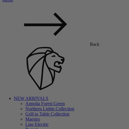
Back
NEW ARRIVALS
Appolia Forest Green
Northern Lights Collection
Grill to Table Collection
Maestro
Line Electric