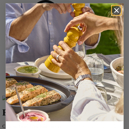
Home
BAKING
Shop All Ceramics
For You
For You
Ceramic Heart Dish Red, 36 cm