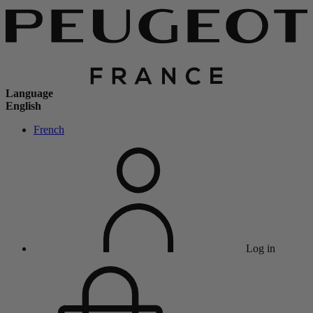
Language
English
French
Log in