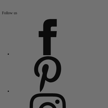
Follow us