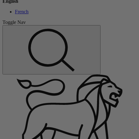
English
French
Toggle Nav