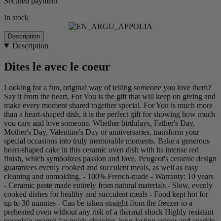
Secured payment
In stock
Description
Description
Dites le avec le coeur
Looking for a fun, original way of telling someone you love them?
Say it from the heart. For You is the gift that will keep on giving and
make every moment shared together special. For You is much more
than a heart-shaped dish, it is the perfect gift for showing how much
you care and love someone. Whether birthdays, Father's Day,
Mother's Day, Valentine's Day or anniversaries, transform your
special occasions into truly memorable moments. Bake a generous
heart-shaped cake in this ceramic oven dish with its intense red
finish, which symbolizes passion and love. Peugeot's ceramic design
guarantees evenly cooked and succulent meals, as well as easy
cleaning and unmolding. - 100% French-made - Warranty: 10 years
- Ceramic paste made entirely from natural materials - Slow, evenly
cooked dishes for healthy and succulent meals - Food kept hot for
up to 30 minutes - Can be taken straight from the freezer to a
preheated oven without any risk of a thermal shock Highly resistant
porcelain enamel for quick cleaning, long-lasting colour and sparkle,