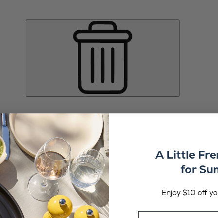
A Little Fr
for S
Enjoy $10 off you
Email