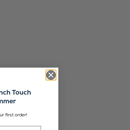
ench Touch
ummer
r first order!