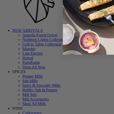
NEW ARRIVALS
Appolia Forest Green
Northern Lights Collection
Grill to Table Collection
Maestro
Line Electric
Boreal
ParisRama
Shop All New
SPICES
Pepper Mills
Salt Mills
Spice & Specialty Mills
Refills: Salt & Pepper
Mill Sets
Mill Accessories
Shop All Mills
WINE
Corkscrews