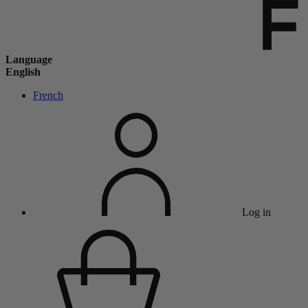
Language
English
French
Log in