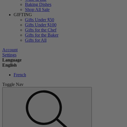
Baking Dishes
Shop All Sale
GIFTING
Gifts Under $50
Gifts Under $100
Gifts for the Chef
Gifts for the Baker
Gifts for All
Account
Settings
Language
English
French
Toggle Nav