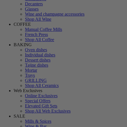
Decanters
Glasses
Wine and champagne accessories
Shop All Wine
COFFEE
Manual Coffee Mills
French Press
Shop All Coffee
BAKING
Oven dishes
Individual dishes
Dessert dishes
Tajine dishes
Mortar
Trays
GRILLING
Shop All Ceramics
Web Exclusives
Online Exclusives
Special Offers
Elevated Gift Sets
Shop All Web Exclusives
SALE
Mills & Spices
Wine & Bar