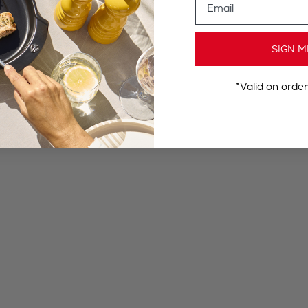
SIGN M
*Valid on orde