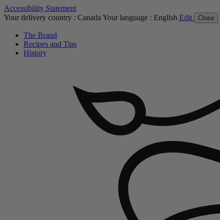
Accessibility Statement
Your delivery country :
Canada
Your language :
English
Edit
Close
The Brand
Recipes and Tips
History