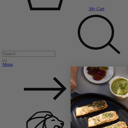
My Cart
Menu
Back