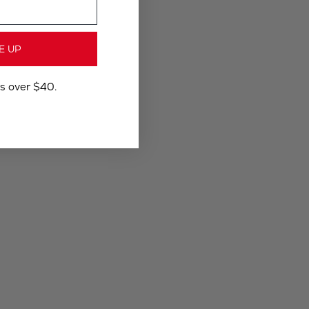
E UP
rs over $40.