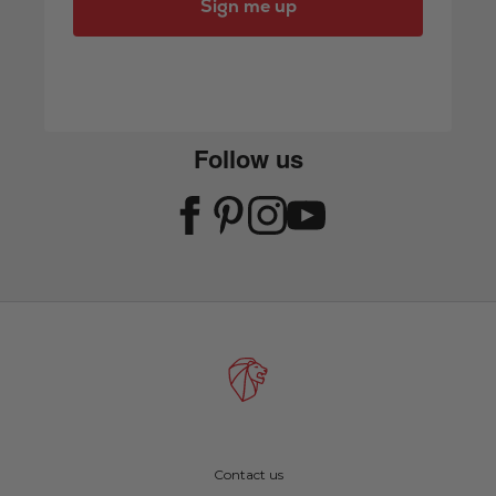
Sign me up
Follow us
Contact us