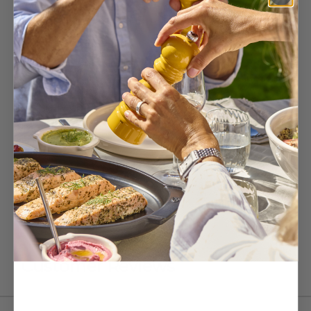
This exclusive bundle, comes in a premium box and includes:
- 1 Paris u'Select wooden pepper mill in slate 18 cm
- 1 Paris u'Select wooden salt mill in ivory 18 cm
- 1 stainless steel funnel
- 1 sample sachet of salt & pepper
The chef's preference for perfect seasoning at home. Ideal as a gift
or for yourself.
Customer Reviews