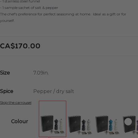
- 1 stainless steel funnel
- 1 sample sachet of salt & pepper
The chef's preference for perfect seasoning at home. Ideal as a gift or for
yourself.
CA$170.00
Size
Spice
Skip the carrousel
Colour