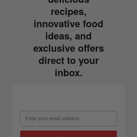
recipes,
innovative food
ideas, and
exclusive offers
direct to your
inbox.
Email