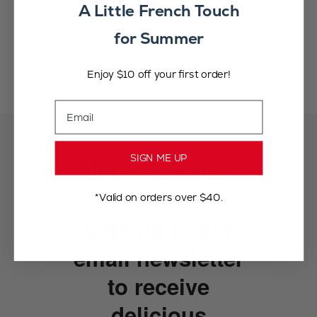
A Little French Touch
for Summer
Enjoy $10 off your first order!
Email
SIGN ME UP
Join the spice
revolution.
*Valid on orders over $40.
Sign up to our
email newsletter
to receive
delicious