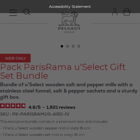
Accessibility Statement
WEB ONLY
Pack ParisRama u'Select Gift
Set Bundle
Bundle of u'Select wooden salt and pepper mills with a
stainless steel funnel, salt & pepper sachets and a sturdy
gift box.
4.8
/
5
-
1,821
reviews
SKU
PK-PARISRAMUS-ARD-IV
This exclusive bundle, comes in a premium box and includes:
- 1 Paris u'Select wooden pepper mill in slate 18 cm
- 1 Paris u'Select wooden salt mill in ivory 18 cm