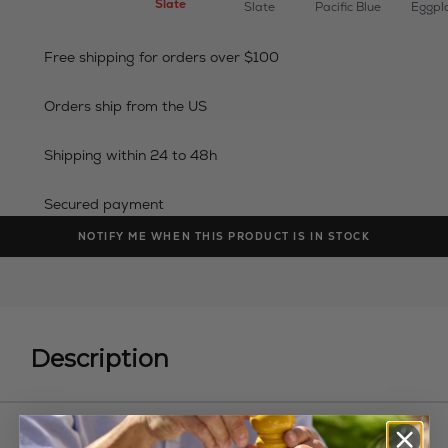
Slate
Slate
Pacific Blue
Eggpl
Free shipping for orders over $100
Orders ship from the US
Shipping within 24 to 48h
Secured payment
NOTIFY ME WHEN THIS PRODUCT IS IN STOCK
Description