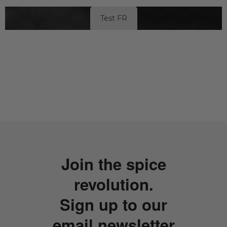
Test FR
Join the spice
revolution.
Sign up to our
email newsletter