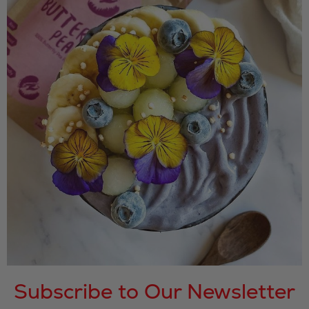
Subscribe to Our Newsletter