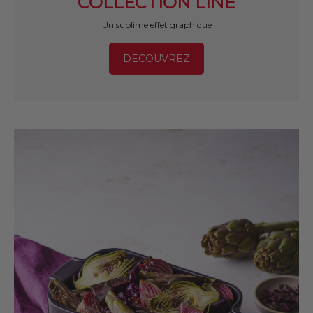
COLLECTION LINE
Un sublime effet graphique
DECOUVREZ