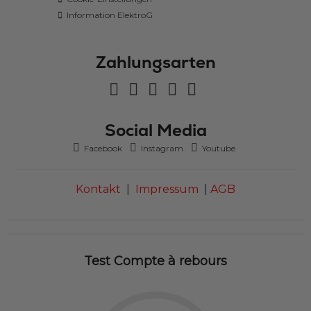
Information ElektroG
Zahlungsarten
Social Media
Facebook
Instagram
Youtube
Kontakt
|
Impressum
|
AGB
Test Compte à rebours