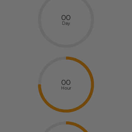
00
Day
00
Hour