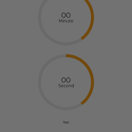
00
Minute
00
Second
Test