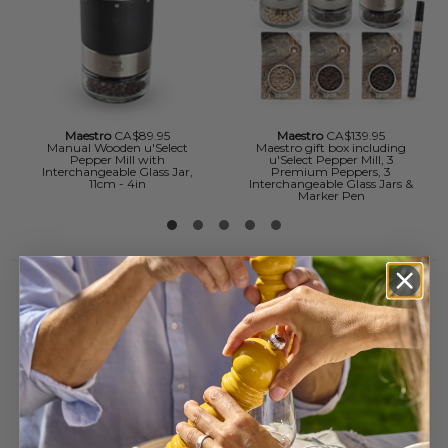
Maestro
CA$89.95
Maestro
CA$139.95
Manual Wooden u'Select
Maestro gift box including
Pepper Mill with
u'Select Pepper Mill, 3
Interchangeable Glass Jar,
Premium Peppers, 3
11cm - 4in
Interchangeable Glass Jars &
Marker Pen