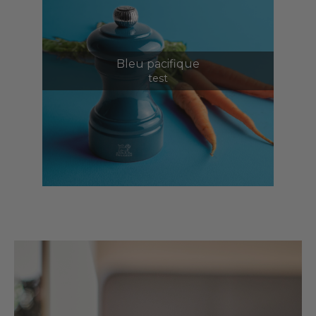
Bleu pacifique
test