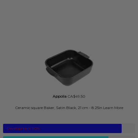
Appolia
CA$49.50
Ceramic square Baker, Satin Black, 21 cm - 8.25in
Learn More
Development
90
%