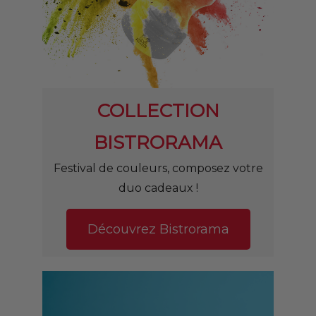
COLLECTION
BISTRORAMA
Festival de couleurs, composez v
otre
duo cadeaux !
Découvrez Bistrorama