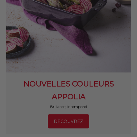
NOUVELLES COULEURS
APPOLIA
Brillance, intemporel
DECOUVREZ