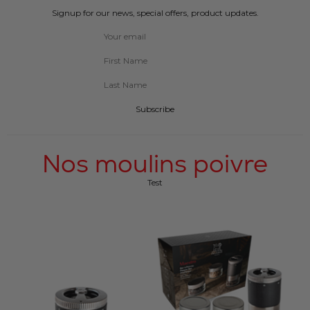
Signup for our news, special offers, product updates.
Subscribe
Nos moulins poivre
Test