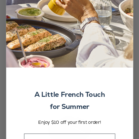
Appolia
CA$54.95
Ceramic Square Baking Dish in Forest Green, 21cm
Learn More
A Little French Touch
for Summer
Enjoy $10 off your first order!
Email