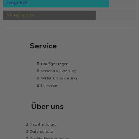
Design
80
%
Marketing
70
%
Service
Häufige Fragen
Versand & Lieferung
Widerrufsbelehrung
Hinweise
Über uns
Nachhaltigkeit
Datenschutz
Cookie-Einstellungen