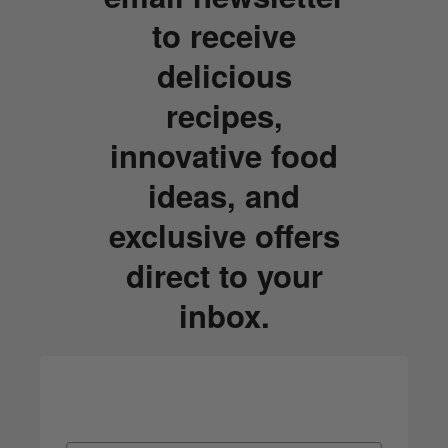
to receive
delicious
recipes,
innovative food
ideas, and
exclusive offers
direct to your
inbox.