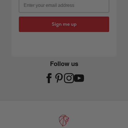
Email
Sign me up
Follow us