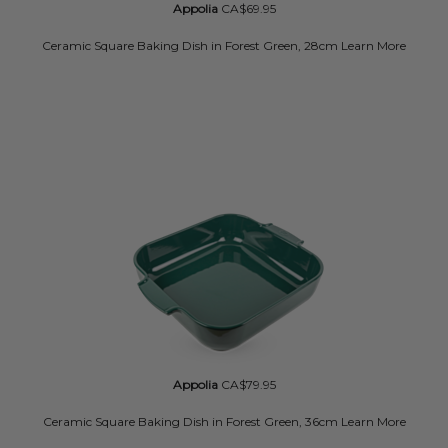
Appolia
CA$69.95
Ceramic Square Baking Dish in Forest Green, 28cm
Learn More
Appolia
CA$79.95
Ceramic Square Baking Dish in Forest Green, 36cm
Learn More