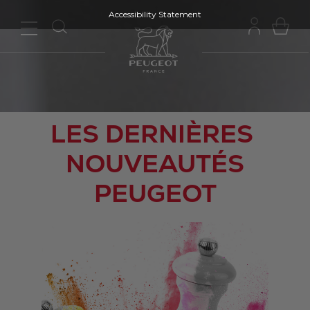
Accessibility Statement
LES DERNIÈRES
NOUVEAUTÉS
PEUGEOT