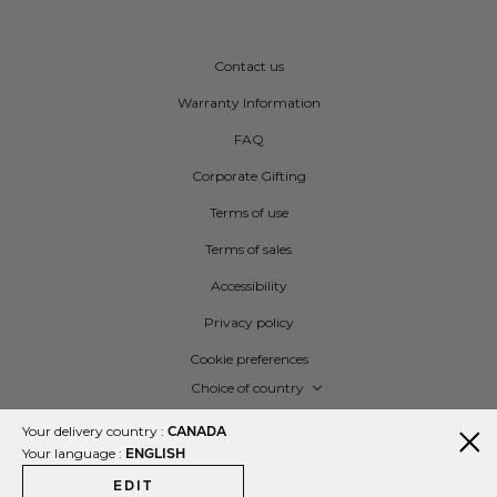
Contact us
Warranty Information
FAQ
Corporate Gifting
Terms of use
Terms of sales
Accessibility
Privacy policy
Cookie preferences
Language
Choice of country
Your delivery country :
CANADA
Your language :
ENGLISH
EDIT