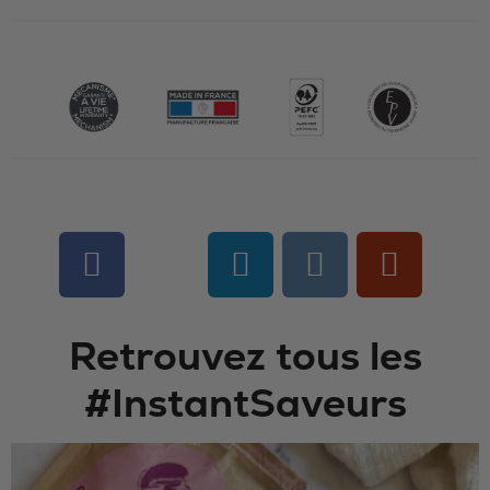
Retrouvez tous les
#InstantSaveurs