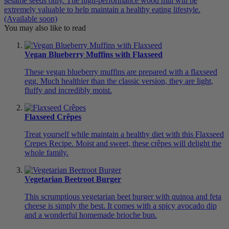
sesame seeds only. The high-performance wood mill will be
extremely valuable to help maintain a healthy eating lifestyle.
(Available soon)
You may also like to read
Vegan Blueberry Muffins with Flaxseed
These vegan blueberry muffins are prepared with a flaxseed
egg. Much healthier than the classic version, they are light,
fluffy and incredibly moist.
Flaxseed Crêpes
Treat yourself while maintain a healthy diet with this Flaxseed
Crepes Recipe. Moist and sweet, these crêpes will delight the
whole family.
Vegetarian Beetroot Burger
This scrumptious vegetarian beet burger with quinoa and feta
cheese is simply the best. It comes with a spicy avocado dip
and a wonderful homemade brioche bun.