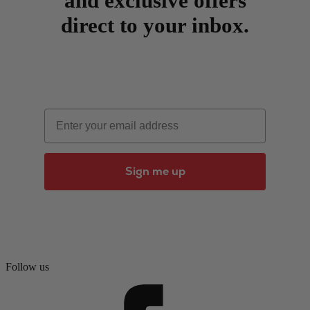
and exclusive offers
direct to your inbox.
Email
Sign me up
Follow us