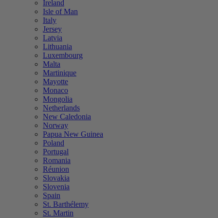
Ireland
Isle of Man
Italy
Jersey
Latvia
Lithuania
Luxembourg
Malta
Martinique
Mayotte
Monaco
Mongolia
Netherlands
New Caledonia
Norway
Papua New Guinea
Poland
Portugal
Romania
Réunion
Slovakia
Slovenia
Spain
St. Barthélemy
St. Martin