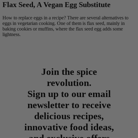
Flax Seed, A Vegan Egg Substitute
How to replace eggs in a recipe? There are several alternatives to
eggs in vegetarian cooking. One of them is flax seed, mainly in
baking cookies or muffins, where the flax seed egg adds some
lightness.
Join the spice
revolution.
Sign up to our email
newsletter to receive
delicious recipes,
innovative food ideas,