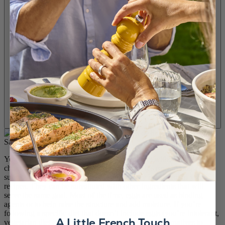
You are looking to remove eggs from your diet without radically
changing your habits? Rest assured because it’s easy to find a
substitute for eggs. Eggs are not a mandatory ingredient in your
recipes. They can be substituted with other ingredients that will
serve the same goal. Most of the time, eggs are used as binding
agents or to help raise the structure and add moisture. If you’re
following a specific diet that doesn’t include eggs (you’re intolerant,
A Little French Touch
vegetarian diet or have allergies), there are many alternatives to