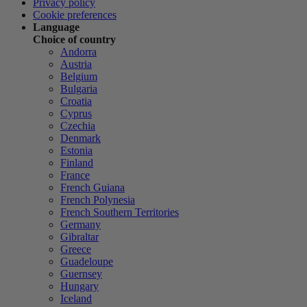
Privacy policy
Cookie preferences
Language
Choice of country
Andorra
Austria
Belgium
Bulgaria
Croatia
Cyprus
Czechia
Denmark
Estonia
Finland
France
French Guiana
French Polynesia
French Southern Territories
Germany
Gibraltar
Greece
Guadeloupe
Guernsey
Hungary
Iceland