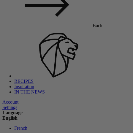
Back
RECIPES
Inspiration
IN THE NEWS
Account
Settings
Language
English
French