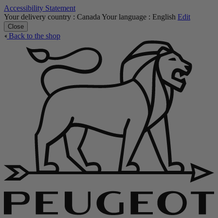
Accessibility Statement
Your delivery country :
Canada
Your language :
English
Edit
Close
Back to the shop