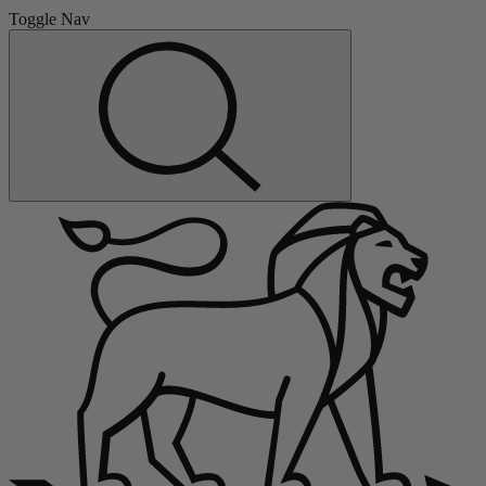
Toggle Nav