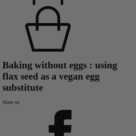
Baking without eggs : using
flax seed as a vegan egg
substitute
Share on