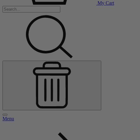
My Cart
Menu