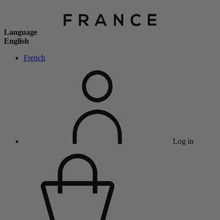
Language
English
French
Log in