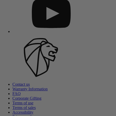
Contact us
Warranty Information
FAQ
Corporate Gifting
Terms of use
Terms of sales
Accessibility