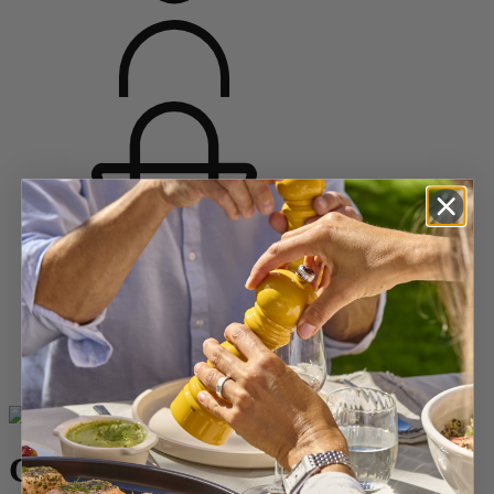
Home
WINE
Corkscrews
Sommelier Corkscrew
Clavelin
Clavelin