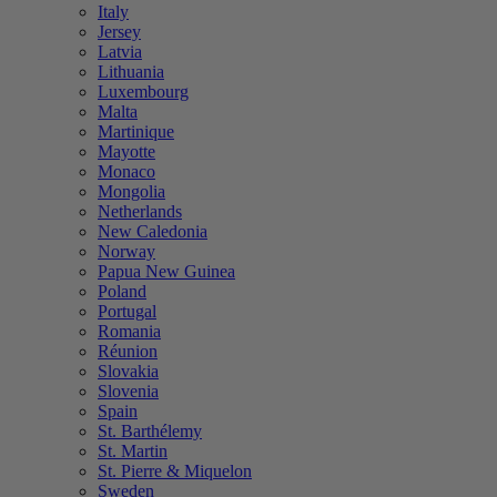
Italy
Jersey
Latvia
Lithuania
Luxembourg
Malta
Martinique
Mayotte
Monaco
Mongolia
Netherlands
New Caledonia
Norway
Papua New Guinea
Poland
Portugal
Romania
Réunion
Slovakia
Slovenia
Spain
St. Barthélemy
St. Martin
St. Pierre & Miquelon
Sweden