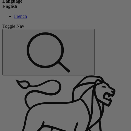
Language
English
French
Toggle Nav