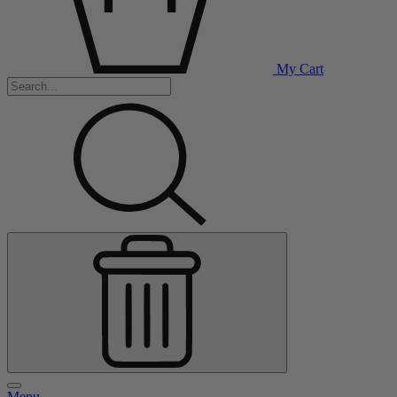
My Cart
Menu