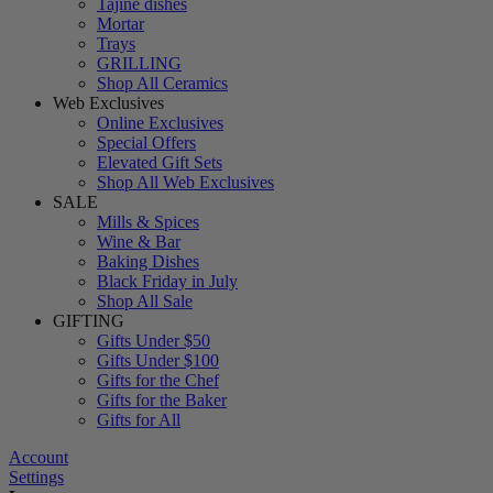
Tajine dishes
Mortar
Trays
GRILLING
Shop All Ceramics
Web Exclusives
Online Exclusives
Special Offers
Elevated Gift Sets
Shop All Web Exclusives
SALE
Mills & Spices
Wine & Bar
Baking Dishes
Black Friday in July
Shop All Sale
GIFTING
Gifts Under $50
Gifts Under $100
Gifts for the Chef
Gifts for the Baker
Gifts for All
Account
Settings