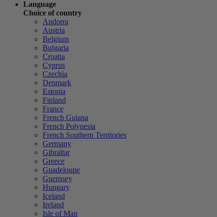
Language
Choice of country
Andorra
Austria
Belgium
Bulgaria
Croatia
Cyprus
Czechia
Denmark
Estonia
Finland
France
French Guiana
French Polynesia
French Southern Territories
Germany
Gibraltar
Greece
Guadeloupe
Guernsey
Hungary
Iceland
Ireland
Isle of Man