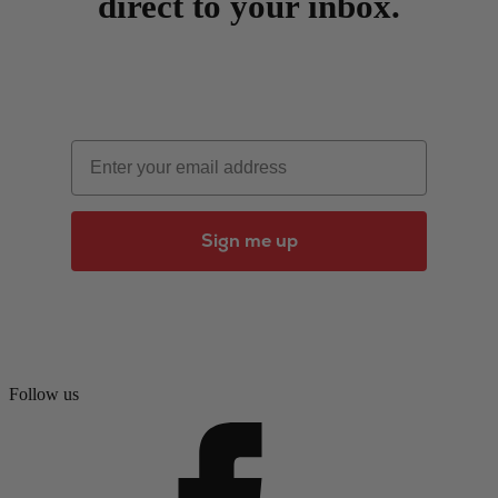
direct to your inbox.
Email
Sign me up
Follow us