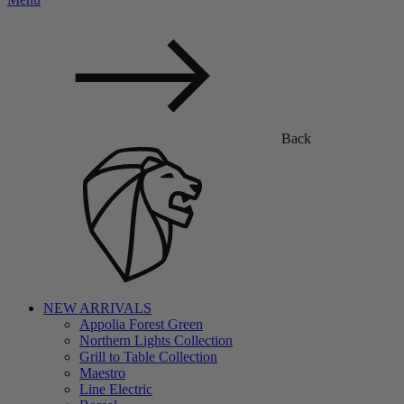
Back
NEW ARRIVALS
Appolia Forest Green
Northern Lights Collection
Grill to Table Collection
Maestro
Line Electric