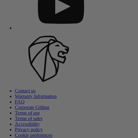
Contact us
Warranty Information
FAQ
Corporate Gifting
Terms of use
Terms of sales
Accessibility
Privacy policy
Cookie preferences