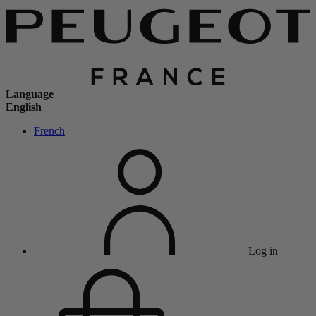
Language
English
French
Log in