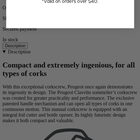
*Valid on orders over $40.
Orders ship from the US
Shipping within 24 to 48h
Secured payment
In stock
Description
Description
Compact and extremely ingenious, for all
types of corks
With this exceptional corkscrew, Peugeot once again demonstrates
its ingenuity in design. The Peugeot Clavelin sommelier’s corkscrew
was created for greater practicality and performance. The exclusive
patented handle mechanism and can open all types of corks in one
continuous motion. This manual corkscrew is equipped with an
integral foil cutter and bottle opener. Its highly futuristic design
makes it both compact and valuable.