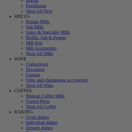
Boreal
ParisRama
Shop All New
SPICES
Pepper Mills
Salt Mills
Spice & Specialty Mills
Refills: Salt & Pepper
Mill Sets
Mill Accessories
Shop All Mills
WINE
Corkscrews
Decanters
Glasses
Wine and champagne accessories
Shop All Wine
COFFEE
Manual Coffee Mills
French Press
Shop All Coffee
BAKING
Oven dishes
Individual dishes
Dessert dishes