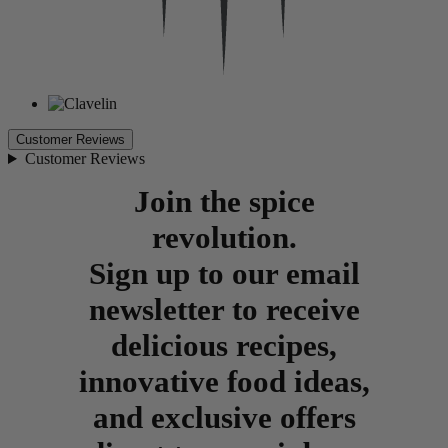
Customer Reviews
Customer Reviews
Join the spice
revolution.
Sign up to our email
newsletter to receive
delicious recipes,
innovative food ideas,
and exclusive offers