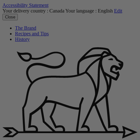
Accessibility Statement
Your delivery country :
Canada
Your language :
English
Edit
Close
The Brand
Recipes and Tips
History