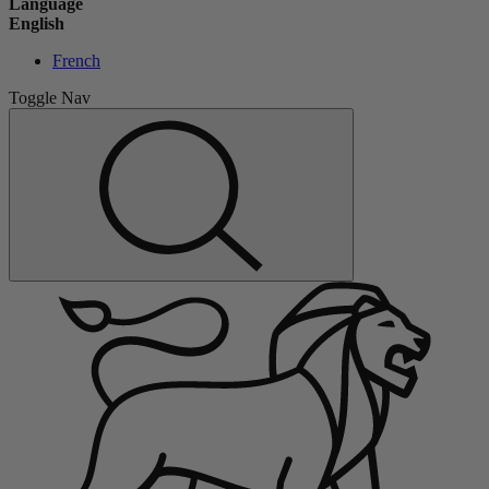
Language
English
French
Toggle Nav