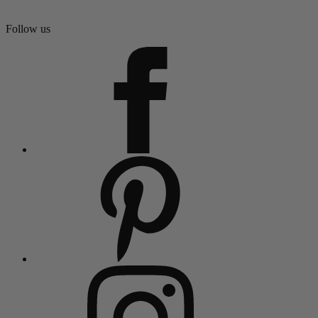
Follow us