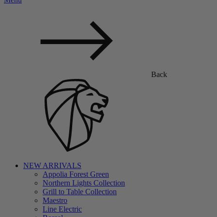
Back
NEW ARRIVALS
Appolia Forest Green
Northern Lights Collection
Grill to Table Collection
Maestro
Line Electric