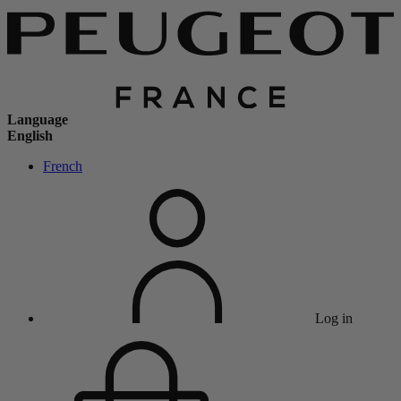
Language
English
French
Log in