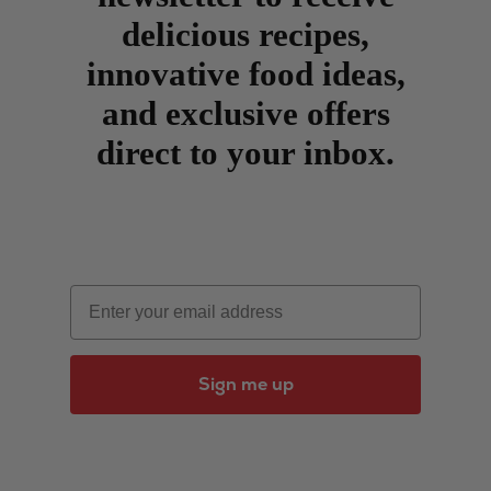
delicious recipes,
innovative food ideas,
and exclusive offers
direct to your inbox.
Email
Sign me up