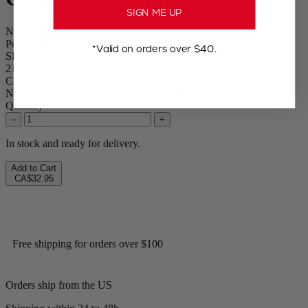
SIGN ME UP
North America and Japan Charger for Paris Electrique Salt and
Pepper Mills
*Valid on orders over $40.
SKU
212259
CA$32.95
North America and Japan Charger Paris Electrique
Quantity
–
+
In stock and ready for delivery.
Add to Cart
CA$32.95
Free shipping for orders over $100
Orders ship from the US