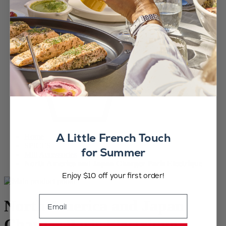
A Little French Touch
Home
SPICES
for Summer
Mill Accessories
North America and Japan Charger Paris Electrique
Enjoy $10 off your first order!
Email
North America and Japan
Charger Paris Electrique