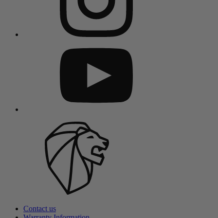
Contact us
Warranty Information