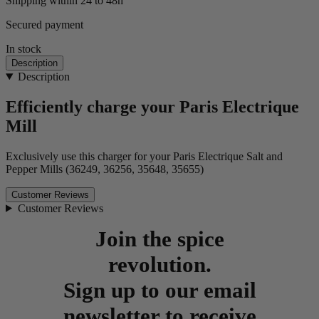
Shipping within 24 to 48h
Secured payment
In stock
Description
Description
Efficiently charge your Paris Electrique
Mill
Exclusively use this charger for your Paris Electrique Salt and
Pepper Mills (36249, 36256, 35648, 35655)
Customer Reviews
Customer Reviews
Join the spice
revolution.
Sign up to our email
newsletter to receive