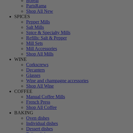
Boreal
ParisRama
Shop All New
SPICES
Pepper Mills
Salt Mills
Spice & Specialty Mills
Refills: Salt & Pepper
Mill Sets
Mill Accessories
Shop All Mills
WINE
Corkscrews
Decanters
Glasses
Wine and champagne accessories
Shop All Wine
COFFEE
Manual Coffee Mills
French Press
Shop All Coffee
BAKING
Oven dishes
Individual dishes
Dessert dishes