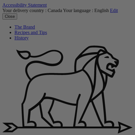
Accessibility Statement
Your delivery country :
Canada
Your language :
English
Edit
Close
The Brand
Recipes and Tips
History