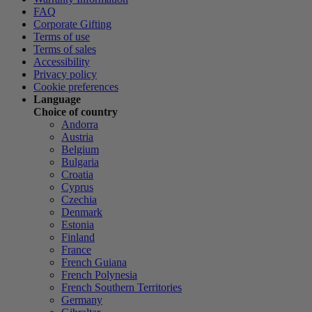
FAQ
Corporate Gifting
Terms of use
Terms of sales
Accessibility
Privacy policy
Cookie preferences
Language
Choice of country
Andorra
Austria
Belgium
Bulgaria
Croatia
Cyprus
Czechia
Denmark
Estonia
Finland
France
French Guiana
French Polynesia
French Southern Territories
Germany