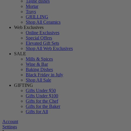
Tajine dishes
Mortar
Trays
GRILLING
Shop All Ceramics
Web Exclusives
Online Exclusives
Special Offers
Elevated Gift Sets
Shop All Web Exclusives
SALE
Mills & Spices
Wine & Bar
Baking Dishes
Black Friday in July
Shop All Sale
GIFTING
Gifts Under $50
Gifts Under $100
Gifts for the Chef
Gifts for the Baker
Gifts for All
Account
Settings