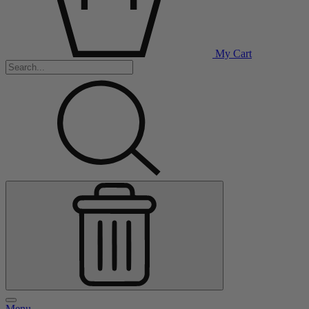
My Cart
Menu