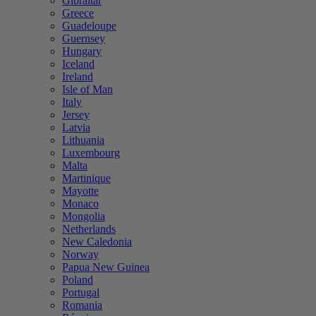
Gibraltar
Greece
Guadeloupe
Guernsey
Hungary
Iceland
Ireland
Isle of Man
Italy
Jersey
Latvia
Lithuania
Luxembourg
Malta
Martinique
Mayotte
Monaco
Mongolia
Netherlands
New Caledonia
Norway
Papua New Guinea
Poland
Portugal
Romania