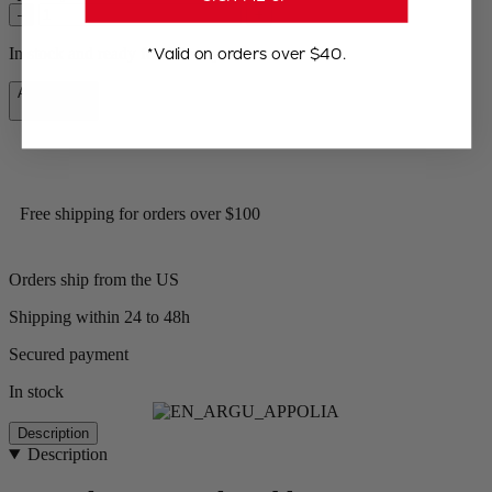
–
+
*Valid on orders over $40.
In stock and ready for delivery.
Add to Cart
CA$74.95
Free shipping for orders over $100
Orders ship from the US
Shipping within 24 to 48h
Secured payment
In stock
Description
Description