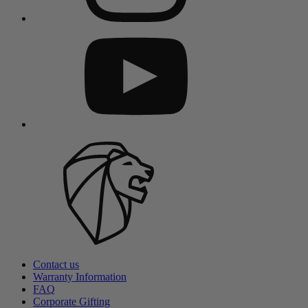
Contact us
Warranty Information
FAQ
Corporate Gifting