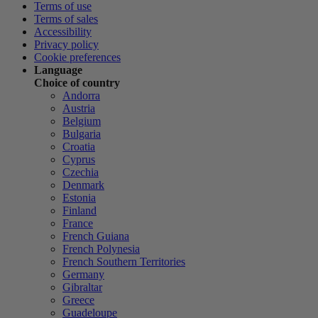
Terms of use
Terms of sales
Accessibility
Privacy policy
Cookie preferences
Language
Choice of country
Andorra
Austria
Belgium
Bulgaria
Croatia
Cyprus
Czechia
Denmark
Estonia
Finland
France
French Guiana
French Polynesia
French Southern Territories
Germany
Gibraltar
Greece
Guadeloupe