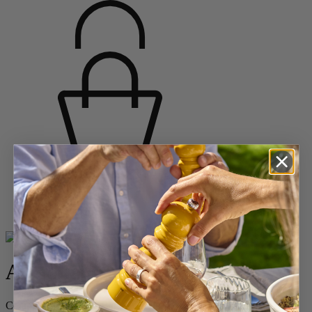
Home
BAKING
Shop All Ceramics
Appolia
Appolia
Ceramic Rectangular Baker Yellow Saffron, 32 cm – 12.5in