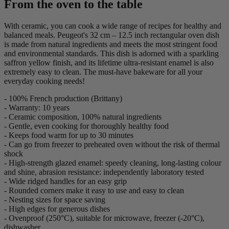
From the oven to the table
With ceramic, you can cook a wide range of recipes for healthy and
balanced meals. Peugeot's 32 cm – 12.5 inch rectangular oven dish
is made from natural ingredients and meets the most stringent food
and environmental standards. This dish is adorned with a sparkling
saffron yellow finish, and its lifetime ultra-resistant enamel is also
extremely easy to clean. The must-have bakeware for all your
everyday cooking needs!
- 100% French production (Brittany)
- Warranty: 10 years
- Ceramic composition, 100% natural ingredients
- Gentle, even cooking for thoroughly healthy food
- Keeps food warm for up to 30 minutes
- Can go from freezer to preheated oven without the risk of thermal
shock
- High-strength glazed enamel: speedy cleaning, long-lasting colour
and shine, abrasion resistance: independently laboratory tested
- Wide ridged handles for an easy grip
- Rounded corners make it easy to use and easy to clean
- Nesting sizes for space saving
- High edges for generous dishes
- Ovenproof (250°C), suitable for microwave, freezer (-20°C),
dishwasher