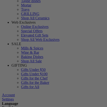
Tajine dishes
Mortar
Trays
GRILLING
Shop All Ceramics
Web Exclusives
Online Exclusives
Special Offers
Elevated Gift Sets
Shop All Web Exclusives
SALE
Mills & Spices
Wine & Bar
Baking Dishes
Shop All Sale
GIFTING
Gifts Under $50
Gifts Under $100
Gifts for the Chef
Gifts for the Baker
Gifts for All
Account
Settings
Language