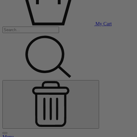
My Cart
Menu