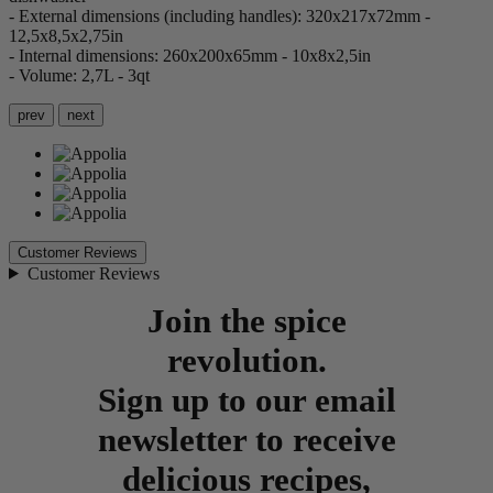
- External dimensions (including handles): 320x217x72mm -
12,5x8,5x2,75in
- Internal dimensions: 260x200x65mm - 10x8x2,5in
- Volume: 2,7L - 3qt
prev
next
Customer Reviews
Customer Reviews
Join the spice
revolution.
Sign up to our email
newsletter to receive
delicious recipes,