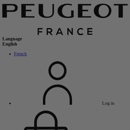
Language
English
French
Log in