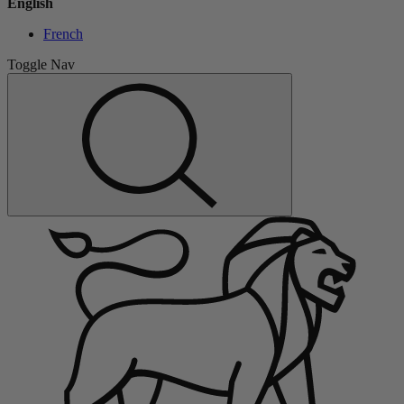
English
French
Toggle Nav