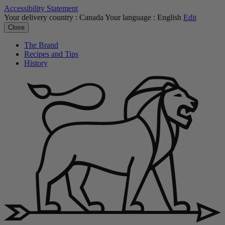
Accessibility Statement
Your delivery country :
Canada
Your language :
English
Edit
Close
The Brand
Recipes and Tips
History