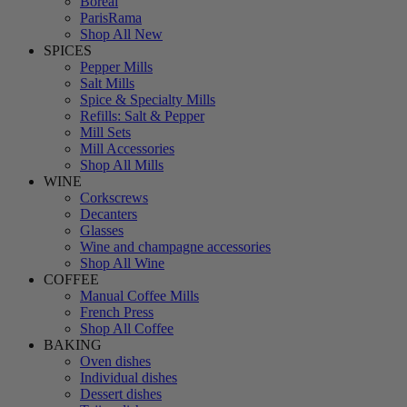
Boreal
ParisRama
Shop All New
SPICES
Pepper Mills
Salt Mills
Spice & Specialty Mills
Refills: Salt & Pepper
Mill Sets
Mill Accessories
Shop All Mills
WINE
Corkscrews
Decanters
Glasses
Wine and champagne accessories
Shop All Wine
COFFEE
Manual Coffee Mills
French Press
Shop All Coffee
BAKING
Oven dishes
Individual dishes
Dessert dishes