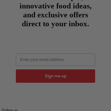
innovative food ideas,
and exclusive offers
direct to your inbox.
Email
Sign me up
Follow us