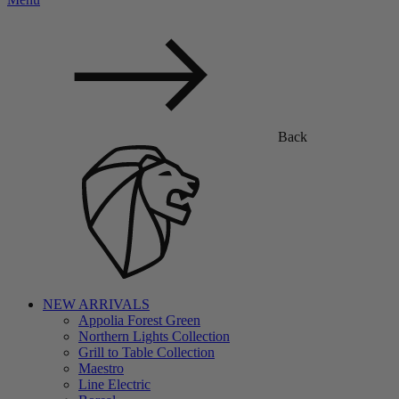
Back
NEW ARRIVALS
Appolia Forest Green
Northern Lights Collection
Grill to Table Collection
Maestro
Line Electric