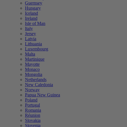
Guernsey
Hungary
Iceland
Ireland
Isle of Man
Italy
Jersey
Latvia
Lithuania
Luxembourg
Malta
Martinique
Mayotte
Monaco
Mongolia
Netherlands
New Caledonia
Norway
Papua New Guinea
Poland
Portugal
Romania
Réunion
Slovakia
Slovenia