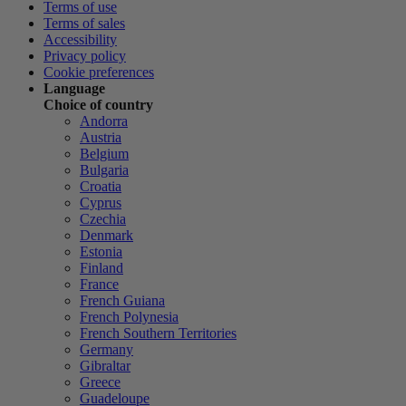
Terms of use
Terms of sales
Accessibility
Privacy policy
Cookie preferences
Language
Choice of country
Andorra
Austria
Belgium
Bulgaria
Croatia
Cyprus
Czechia
Denmark
Estonia
Finland
France
French Guiana
French Polynesia
French Southern Territories
Germany
Gibraltar
Greece
Guadeloupe