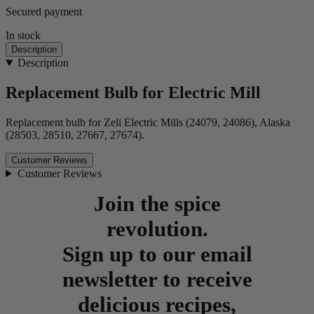
Secured payment
In stock
Description
Description
Replacement Bulb for Electric Mill
Replacement bulb for Zeli Electric Mills (24079, 24086), Alaska
(28503, 28510, 27667, 27674).
Customer Reviews
Customer Reviews
Join the spice
revolution.
Sign up to our email
newsletter to receive
delicious recipes,