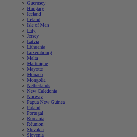
Guernsey
Hungary
Iceland
Ireland
Isle of Man
Italy
Jersey
Latvia
Lithuania
Luxembourg
Malta
Martinique
Mayotte
Monaco
Mongolia
Netherlands
New Caledonia
Norway
Papua New Guinea
Poland
Portugal
Romania
Réunion
Slovakia
Slovenia