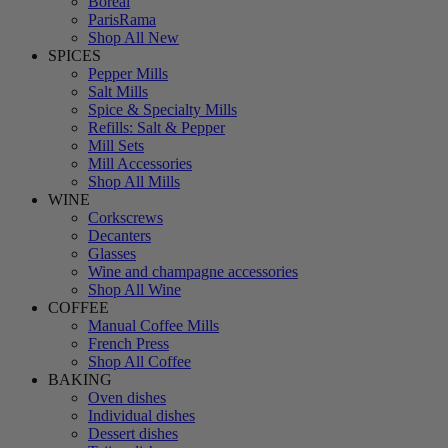
Boreal
ParisRama
Shop All New
SPICES
Pepper Mills
Salt Mills
Spice & Specialty Mills
Refills: Salt & Pepper
Mill Sets
Mill Accessories
Shop All Mills
WINE
Corkscrews
Decanters
Glasses
Wine and champagne accessories
Shop All Wine
COFFEE
Manual Coffee Mills
French Press
Shop All Coffee
BAKING
Oven dishes
Individual dishes
Dessert dishes