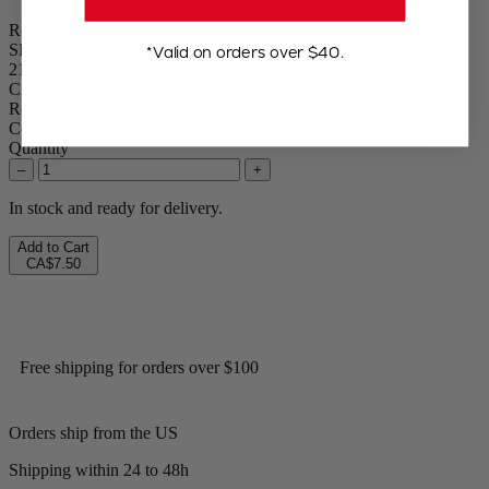
Replacement Bulb for Electric Mill
SKU
*Valid on orders over $40.
212054
CA$7.50
Replacement Bulb for Electric Mill
Colour
Quantity
–
+
In stock and ready for delivery.
Add to Cart
CA$7.50
Free shipping for orders over $100
Orders ship from the US
Shipping within 24 to 48h