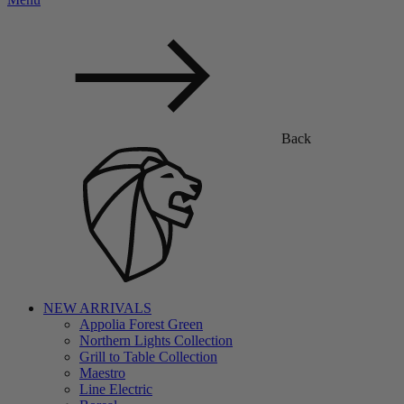
Back
NEW ARRIVALS
Appolia Forest Green
Northern Lights Collection
Grill to Table Collection
Maestro
Line Electric