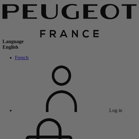
Language
English
French
Log in