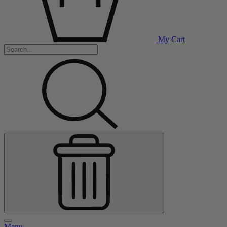
My Cart
Menu