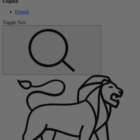
English
French
Toggle Nav