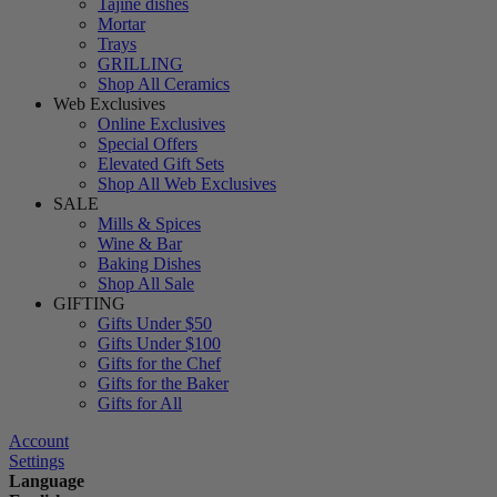
Tajine dishes
Mortar
Trays
GRILLING
Shop All Ceramics
Web Exclusives
Online Exclusives
Special Offers
Elevated Gift Sets
Shop All Web Exclusives
SALE
Mills & Spices
Wine & Bar
Baking Dishes
Shop All Sale
GIFTING
Gifts Under $50
Gifts Under $100
Gifts for the Chef
Gifts for the Baker
Gifts for All
Account
Settings
Language