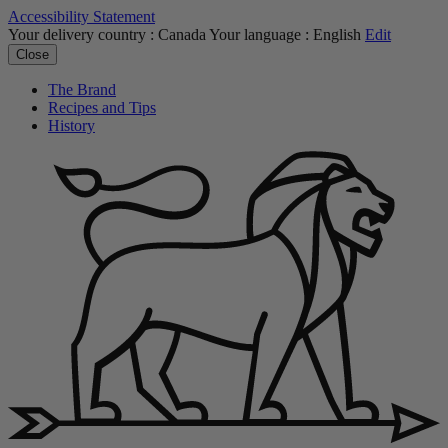
Accessibility Statement
Your delivery country :
Canada
Your language :
English
Edit
Close
The Brand
Recipes and Tips
History