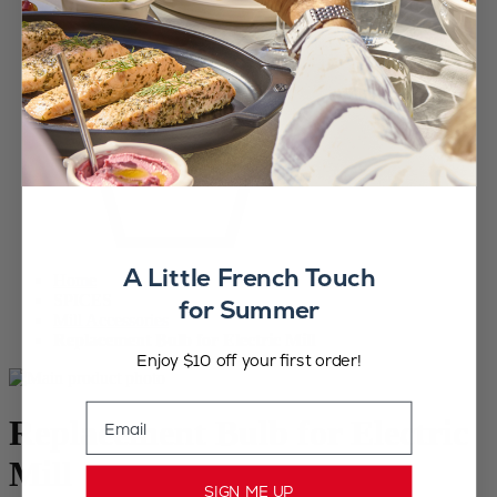
A Little French Touch
Home
SPICES
for Summer
Mill Accessories
Replacement Bulb for Electric Mill
Enjoy $10 off your first order!
Email
Replacement Bulb for Electric
Mill
SIGN ME UP