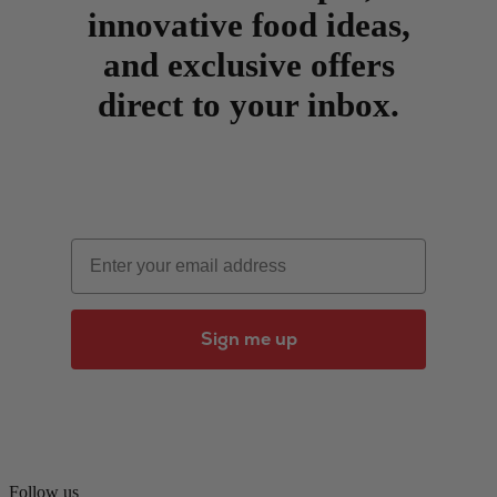
innovative food ideas,
and exclusive offers
direct to your inbox.
Email
Sign me up
Follow us