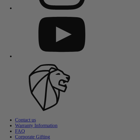
Contact us
Warranty Information
FAQ
Corporate Gifting