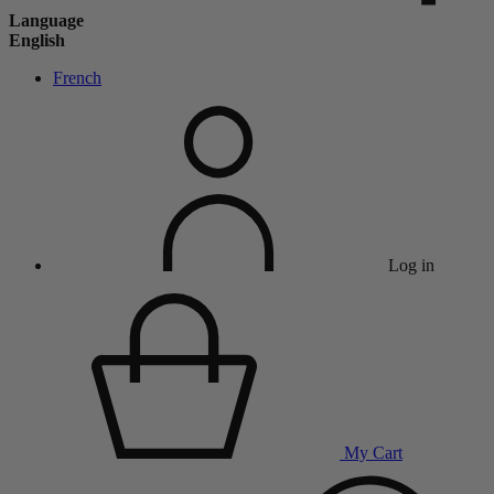
Language
English
French
Log in
My Cart