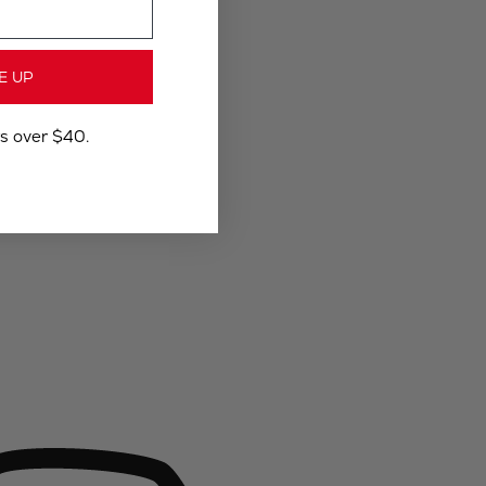
E UP
rs over $40.