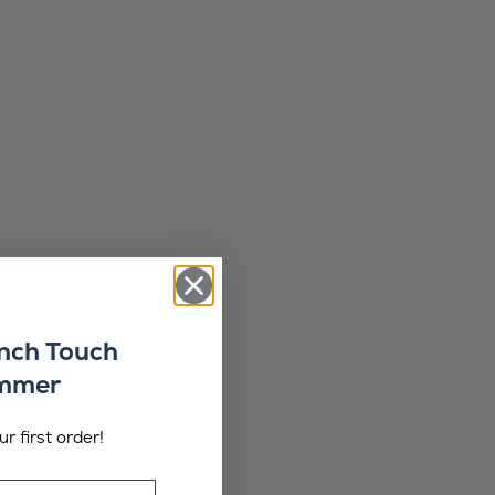
ench Touch
ummer
r first order!