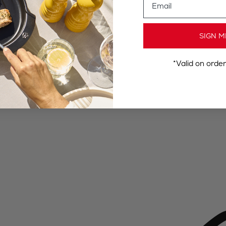
SIGN M
*Valid on orde