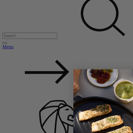
Menu
Back