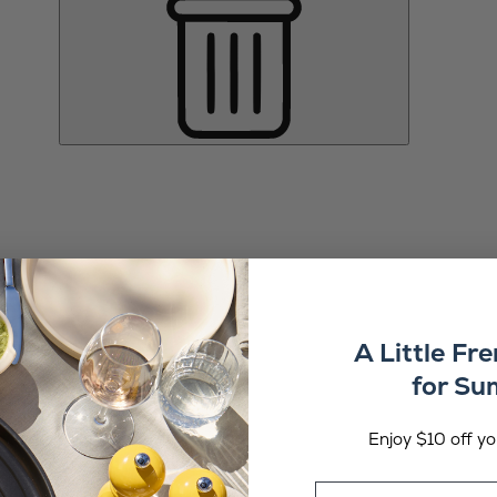
A Little Fr
for S
Enjoy $10 off you
Email