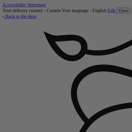
Accessibility Statement
Your delivery country :
Canada
Your language :
English
Edit
Close
Back to the shop