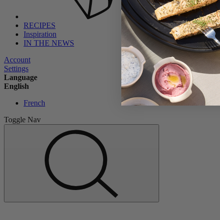
RECIPES
Inspiration
IN THE NEWS
Account
Settings
Language
English
French
Toggle Nav