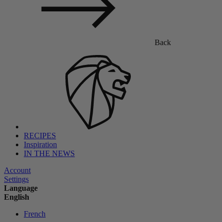
Back
RECIPES
Inspiration
IN THE NEWS
Account
Settings
Language
English
French