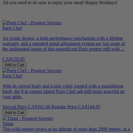
All you need to do now is enjoy your meal! Happy Holidays!
Paris Chef
An iconic design, a high-performance mechanism with a lifetime
warranty, and a patented grind adjustment system are just some of
the undisputed assets of this magnificent Paris pepper mill with ...
CA$159.95
Add to Cart
Paris Chef
With its curved body and iconic color, topped with a magnificent
knob, the 9 in copper plated Paris Chef salt mill looks graceful on
your table.
Special Price
CA$101.00
Regular Price
CA$144.95
Add to Cart
Timut
This wild pepper grows at an altitude of more than 2000 metres, in a