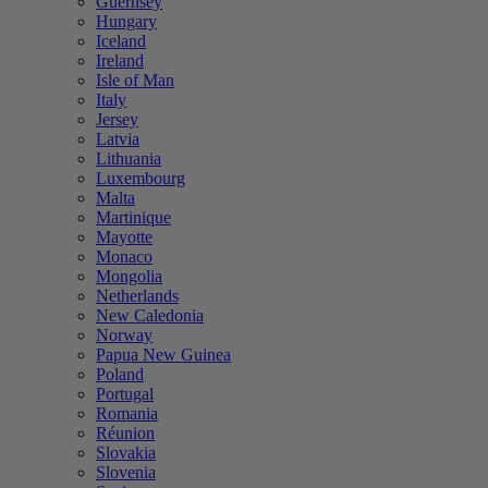
Guernsey
Hungary
Iceland
Ireland
Isle of Man
Italy
Jersey
Latvia
Lithuania
Luxembourg
Malta
Martinique
Mayotte
Monaco
Mongolia
Netherlands
New Caledonia
Norway
Papua New Guinea
Poland
Portugal
Romania
Réunion
Slovakia
Slovenia