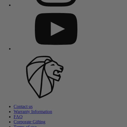
Contact us
Warranty Information
FAQ
Corporate Gifting
Terms of use