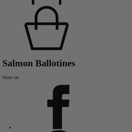
Salmon Ballotines
Share on