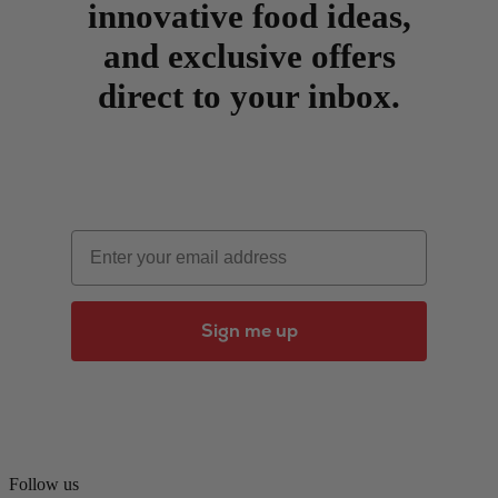
innovative food ideas,
and exclusive offers
direct to your inbox.
Email
Sign me up
Follow us