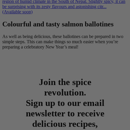
region of humid climate in the South of Nepal. Slightly spicy, it can
be surprising with its zesty flavours and astonishing citr...
(Available soon)
Colourful and tasty salmon ballotines
As well as being delicious, these ballotines can be prepared in two
simple steps. This can make things so much easier when you’re
preparing a celebratory New Year’s meal!
Join the spice
revolution.
Sign up to our email
newsletter to receive
delicious recipes,