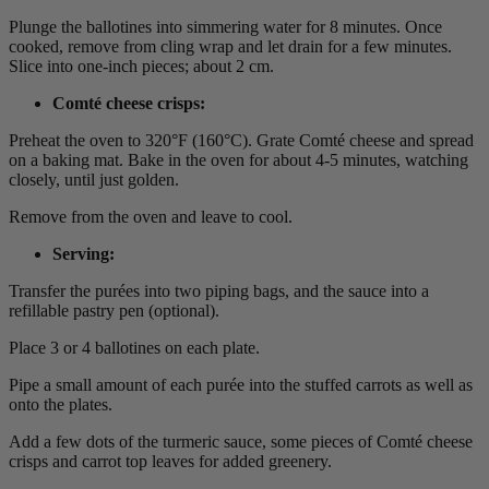
Plunge the ballotines into simmering water for 8 minutes. Once
cooked, remove from cling wrap and let drain for a few minutes.
Slice into one-inch pieces; about 2 cm.
Comté cheese crisps
:
Preheat the oven to 320°F (160°C). Grate Comté cheese and spread
on a baking mat. Bake in the oven for about 4-5 minutes, watching
closely, until just golden.
Remove from the oven and leave to cool.
Serving
:
Transfer the purées into two piping bags, and the sauce into a
refillable pastry pen (optional).
Place 3 or 4 ballotines on each plate.
Pipe a small amount of each purée into the stuffed carrots as well as
onto the plates.
Add a few dots of the turmeric sauce, some pieces of Comté cheese
crisps and carrot top leaves for added greenery.