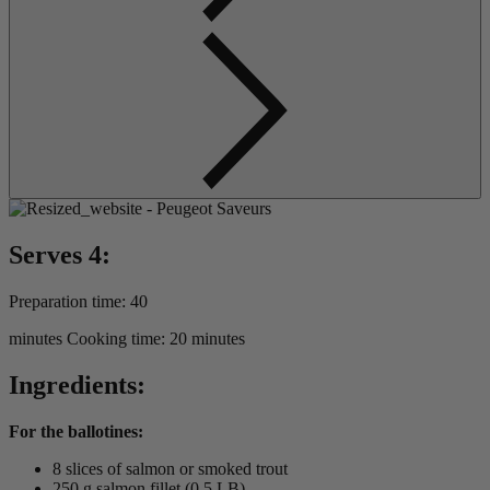
Serves 4:
Preparation time: 40
minutes Cooking time: 20 minutes
Ingredients:
For the ballotines:
8 slices of salmon or smoked trout
250 g salmon fillet (0.5 LB)