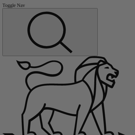
Toggle Nav