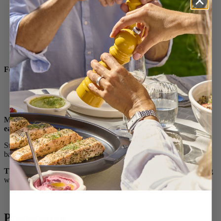
Vegetable stock reduction
100 ml of cream (3 ¼ oz)
1/2 teaspoon turmeric
Salt and pepper
For Comté cheese crisps:
50 g grated Comté cheese (0.10 LB)
Make them ahead! These items that can be prepared a day
early:
Stuffed carrots, purées, sauce, the stuffing and shaping of the
ballotines.
The day of:
cook the ballotines at the last minute (8 minutes) along
with the Comté cheese crisps
Preparation: