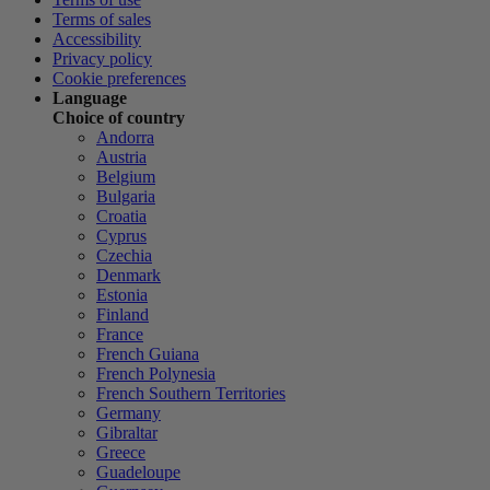
Terms of sales
Accessibility
Privacy policy
Cookie preferences
Language
Choice of country
Andorra
Austria
Belgium
Bulgaria
Croatia
Cyprus
Czechia
Denmark
Estonia
Finland
France
French Guiana
French Polynesia
French Southern Territories
Germany
Gibraltar
Greece
Guadeloupe