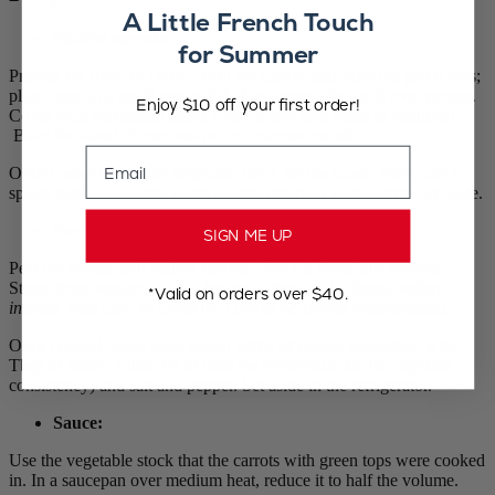
A Little French Touch
Stuffed carrots
:
for Summer
Preheat the oven to 180°C. Peel the carrots and keep the green tops;
place them in a small gratin dish. Pour vegetable stock over carrots.
Enjoy $10 off your first order!
Cover with parchment paper (poke a few fork holes to ventilate).
Bake for about 25 minutes or until carrots are soft.
Email
Once cooked, save the vegetable stock for the sauce. Next, use a
spoon handle to lightly carve out the centre of each carrot. Set aside.
Purées
:
SIGN ME UP
Peel the orange and yellow carrots, then cut them into sections.
Steam them separately until tender.
(They can be lightly boiled
*Valid on orders over $40.
instead, with care, to avoid the carrots becoming waterlogged).
Once cooked, mash each colour batch of carrots separately, with 2
Tbsp of butter, a little bit of milk (as appropriate for the required
consistency) and salt and pepper. Set aside in the refrigerator.
Sauce:
Use the vegetable stock that the carrots with green tops were cooked
in. In a saucepan over medium heat, reduce it to half the volume.