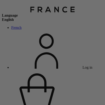
Language
English
French
Log in