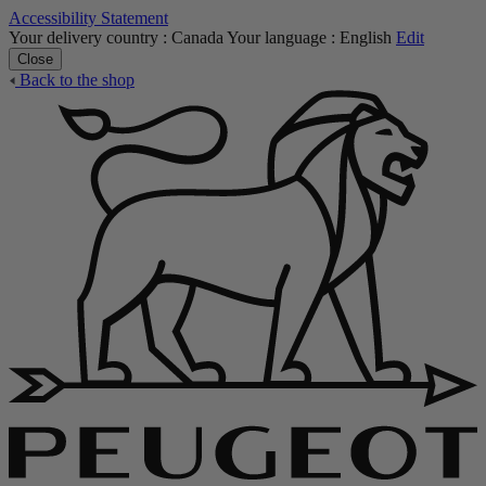
Accessibility Statement
Your delivery country :
Canada
Your language :
English
Edit
Close
Back to the shop