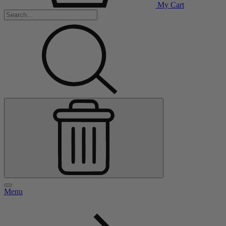
My Cart
Menu