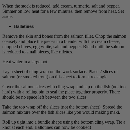
When the stock is reduced, add cream, turmeric, salt and pepper.
Simmer on low heat for a few minutes, then remove from heat. Set
aside.
Ballotines
:
Remove the skin and bones from the salmon fillet. Chop the salmon
coarsely and place the pieces in a blender with the cream cheese,
chopped chives, egg white, salt and pepper. Blend until the salmon
is reduced to small pieces, like rillettes.
Heat water in a large pot.
Lay a sheet of cling wrap on the work surface. Place 2 slices of
salmon (or smoked trout) on this sheet to form a rectangle.
Cover the salmon slices with cling wrap and tap on the fish (not too
hard) with a rolling pin to seal the piece together properly. There
should be no space left between the two slices.
Take the top wrap off the slices (not the bottom sheet). Spread the
salmon mixture over the fish slices like you would making maki.
Roll up tight into a bundle shape using the bottom cling wrap. Tie a
knot at each end. Ballotines can now be cooked!