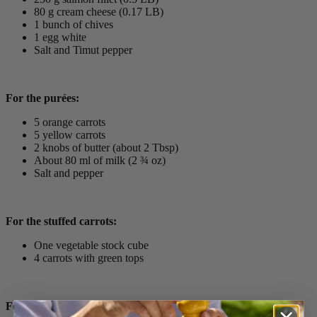
80 g cream cheese (0.17 LB)
1 bunch of chives
1 egg white
Salt and Timut pepper
For the purées:
5 orange carrots
5 yellow carrots
2 knobs of butter (about 2 Tbsp)
About 80 ml of milk (2 ¾ oz)
Salt and pepper
For the stuffed carrots:
One vegetable stock cube
4 carrots with green tops
For the sauce: