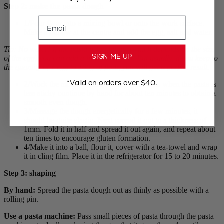
Step 2: make the pasta dough
Email
1/Pour flour into a mixing bowl or onto the work surface.
Make a hollow at the centre and add the egg, salt and water.
Tip: No water! If the pasta is too lumpy (which depends on the size
SIGN ME UP
of the egg) you can add a little bit of yolk. But usually, if you keep to
the quantity of 1 egg to 100g of flour, you will get a perfect result
.
*Valid on orders over $40.
2/Work the mixture gently with a fork, then when the pasta is
less sticky continue by hand for about ten minutes to obtain a
smooth even dough.
3/Massage the dough energetically for a few minutes, it
should be quite elastic. Next spread it out to a thickness of
1mm. Fold it in half and spread it out again, and repeat about
ten times to encourage gluten formation.
4/Make it into a ball, flour it, cover with a tea-towel and wrap
it in cling film. Place it in the refrigerator for 15 to 20 minutes.
Step 3: shaping
By hand:
Spread the pasta dough out as thinly as possible with a
rolling pin.
Use a pasta machine:
Pass small pieces of pasta through the pasta