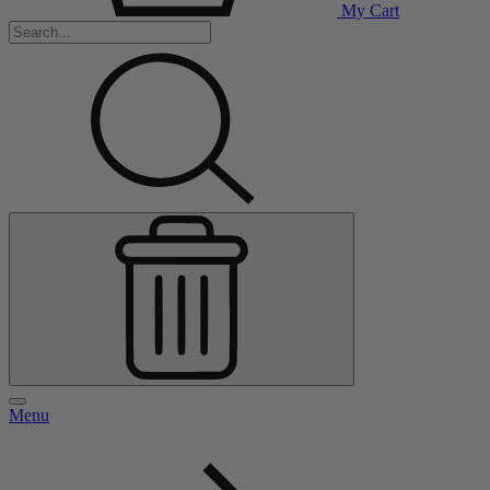
My Cart
Menu