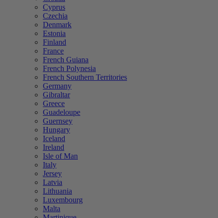
Cyprus
Czechia
Denmark
Estonia
Finland
France
French Guiana
French Polynesia
French Southern Territories
Germany
Gibraltar
Greece
Guadeloupe
Guernsey
Hungary
Iceland
Ireland
Isle of Man
Italy
Jersey
Latvia
Lithuania
Luxembourg
Malta
Martinique