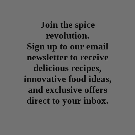
Join the spice
revolution.
Sign up to our email
newsletter to receive
delicious recipes,
innovative food ideas,
and exclusive offers
direct to your inbox.