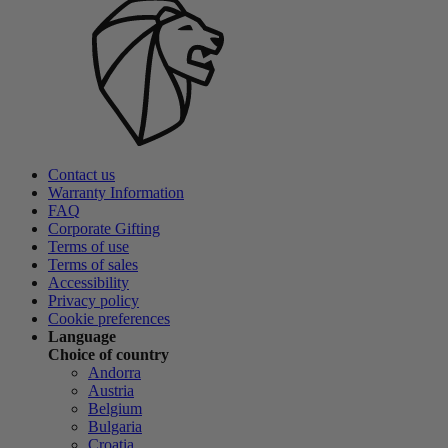
Contact us
Warranty Information
FAQ
Corporate Gifting
Terms of use
Terms of sales
Accessibility
Privacy policy
Cookie preferences
Language
Choice of country
Andorra
Austria
Belgium
Bulgaria
Croatia