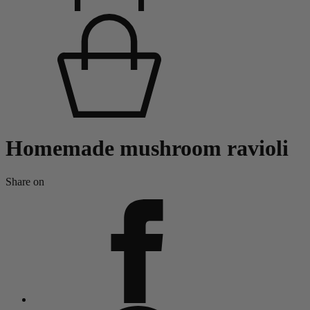
Homemade mushroom ravioli
Share on