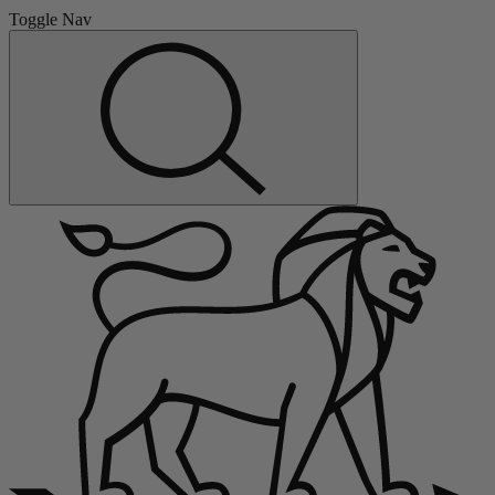
Toggle Nav