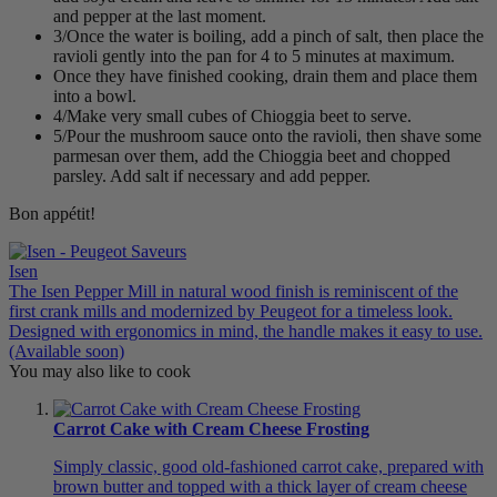
and pepper at the last moment.
3/Once the water is boiling, add a pinch of salt, then place the
ravioli gently into the pan for 4 to 5 minutes at maximum.
Once they have finished cooking, drain them and place them
into a bowl.
4/Make very small cubes of Chioggia beet to serve.
5/Pour the mushroom sauce onto the ravioli, then shave some
parmesan over them, add the Chioggia beet and chopped
parsley. Add salt if necessary and add pepper.
Bon appétit!
Isen
The Isen Pepper Mill in natural wood finish is reminiscent of the
first crank mills and modernized by Peugeot for a timeless look.
Designed with ergonomics in mind, the handle makes it easy to use.
(Available soon)
You may also like to cook
Carrot Cake with Cream Cheese Frosting
Simply classic, good old-fashioned carrot cake, prepared with
brown butter and topped with a thick layer of cream cheese