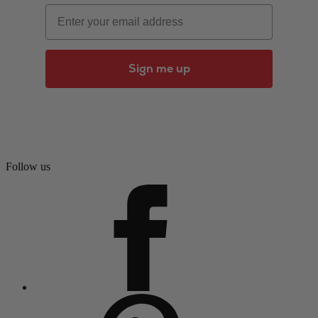
Email
Sign me up
Follow us