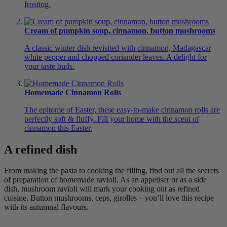
frosting.
Cream of pumpkin soup, cinnamon, button mushrooms
A classic winter dish revisited with cinnamon, Madagascar
white pepper and chopped coriander leaves. A delight for
your taste buds.
Homemade Cinnamon Rolls
The epitome of Easter, these easy-to-make cinnamon rolls are
perfectly soft & fluffy. Fill your home with the scent of
cinnamon this Easter.
A refined dish
From making the pasta to cooking the filling, find out all the secrets
of preparation of homemade ravioli. As an appetiser or as a side
dish, mushroom ravioli will mark your cooking out as refined
cuisine. Button mushrooms, ceps, girolles – you’ll love this recipe
with its autumnal flavours.