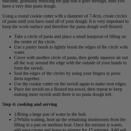
machine, gradually reducing the gap that it goes through, until you
have a very thin pasta dough.
Using a round cookie cutter with a diameter of 7-8cm, create circles
of pasta until you have used all of your dough. It is very important to
keep the work surface and therefore the pasta dough well floured.
Take a circle of pasta and place a small teaspoon of filling on
the centre of the circle.
Use a pastry brush to lightly brush the edges of the circle with
water.
Cover with another circle of pasta, then gently squeeze air out
all the way around the edge with the outside of your hands to
form the ravioli.
Seal the edges of the circles by using your fingers to press
them together.
Use the cookie cutter on the ravioli again to make neat edges.
Place the ravioli on a floured tea-towel, then repeat to keep
making more ravioli until there is no pasta dough left.
Step 4: cooking and serving
1/Bring a large pan of water to the boil.
2/Whilst waiting, heat up the remaining mushrooms from the
filling in a pan on medium heat. Once the mixture is warm,
add soya cream and leave to simmer for 15 minutes. Add salt