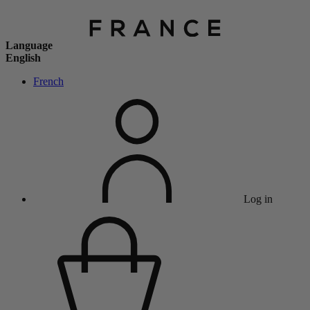
Language
English
French
Log in