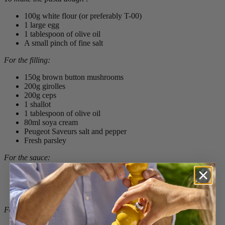
100g white flour (or preferably T-00)
1 large egg
1 tablespoon of olive oil
A small pinch of fine salt
For the filling
:
150g brown button mushrooms
200g girolles
200g ceps
1 shallot
1 tablespoon of olive oil
80ml soya cream
Peugeot Saveurs salt and pepper
Fresh parsley
For the sauce
:
The rest of the cooked mushrooms from the filling
200ml soya cream
Peugeot Saveurs salt and pepper
For serving
: