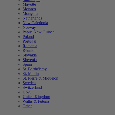
Mayotte
Monaco
Mongolia
Netherlands
New Caledonia
Norway
Papua New Guinea
Poland
Portugal
Romania
Réunion
Slovakia
Slovenia
Spain
St. Barthélemy
St. Martin
St. Pierre & Miquelon
Sweden
Switzerland
USA
United Kingdom
Wallis & Futuna
Other