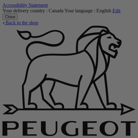
Accessibility Statement
Your delivery country :
Canada
Your language :
English
Edit
Close
Back to the shop