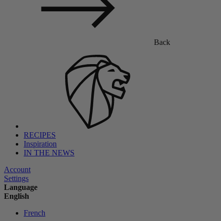
Back
RECIPES
Inspiration
IN THE NEWS
Account
Settings
Language
English
French