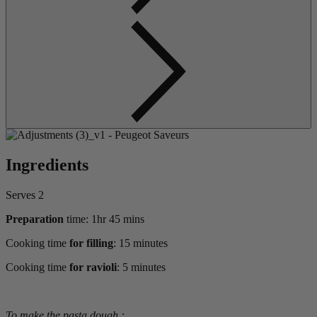
Ingredients
Serves 2
Preparation
time: 1hr 45 mins
Cooking time
for filling
: 15 minutes
Cooking time
for ravioli
: 5 minutes
To make the pasta dough :