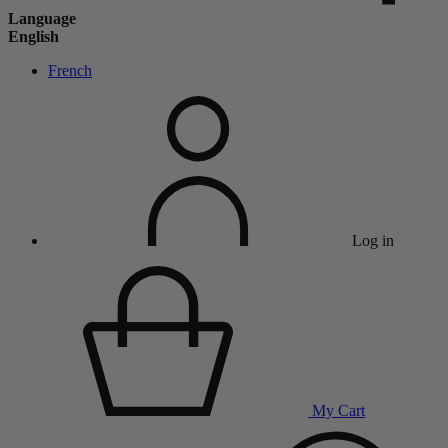
Language
English
French
Log in
My Cart