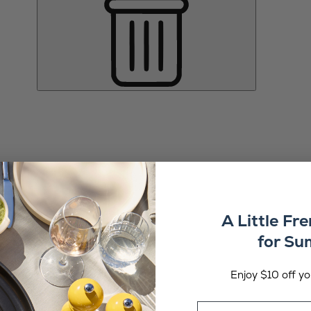
A Little Fr
for S
Enjoy $10 off you
Email