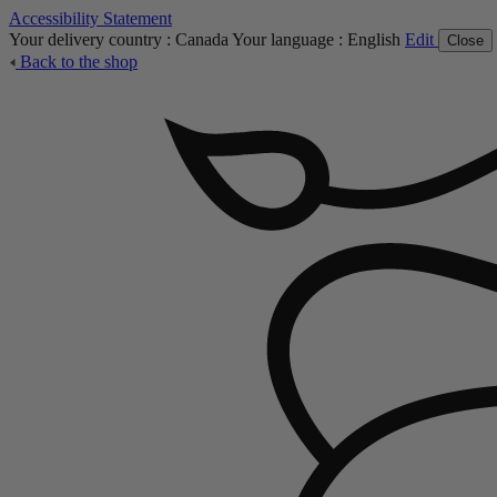
Accessibility Statement
Your delivery country :
Canada
Your language :
English
Edit
Close
Back to the shop