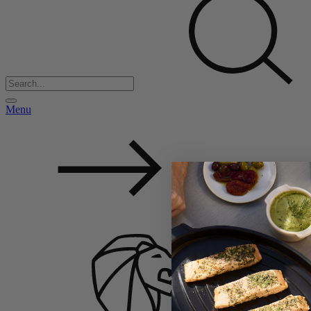
Menu
Back