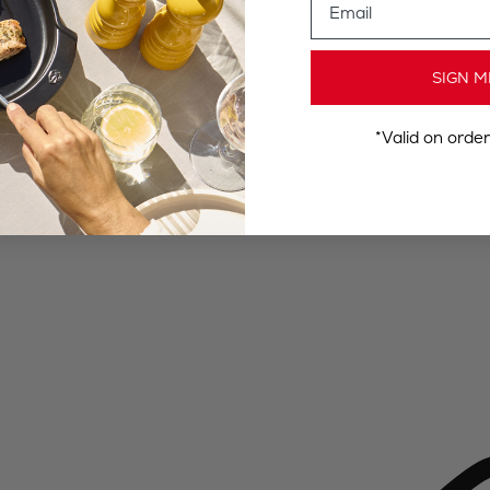
SIGN M
*Valid on orde