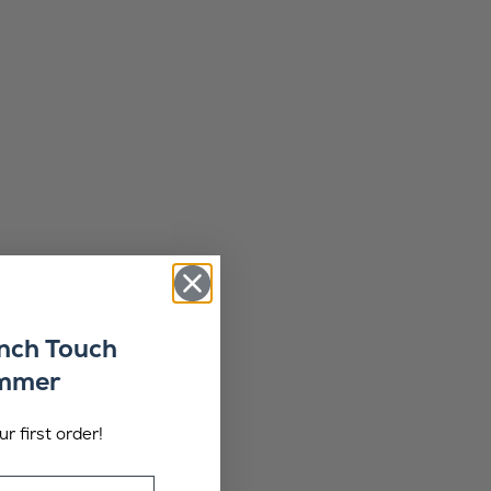
ench Touch
ummer
r first order!