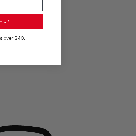
E UP
rs over $40.