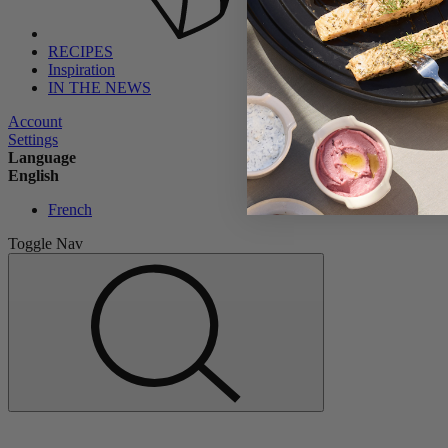
RECIPES
Inspiration
IN THE NEWS
Account
Settings
Language
English
French
Toggle Nav