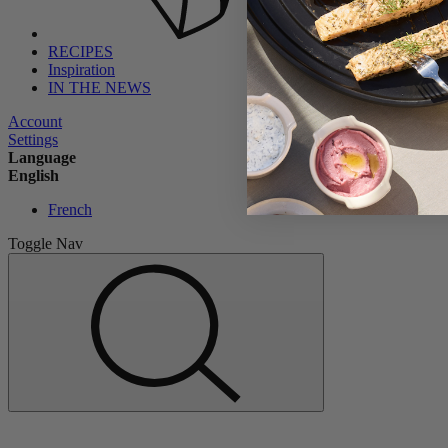
RECIPES
Inspiration
IN THE NEWS
Account
Settings
Language
English
French
Toggle Nav