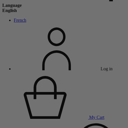
Language
English
French
Log in
My Cart