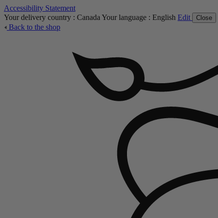
Accessibility Statement
Your delivery country :
Canada
Your language :
English
Edit
Close
Back to the shop