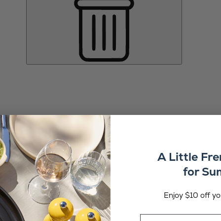
A Little Fr
for S
Enjoy $10 off you
Email