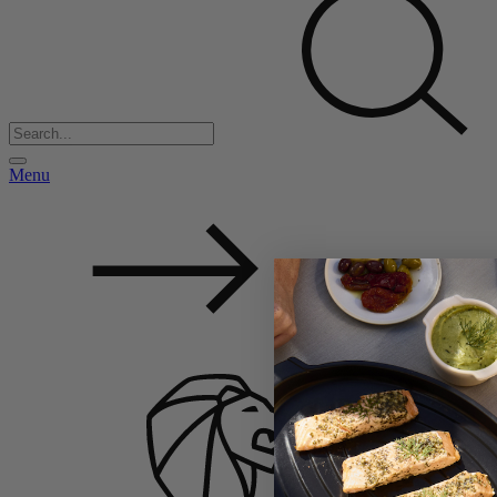
Menu
Back