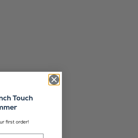
ench Touch
ummer
r first order!