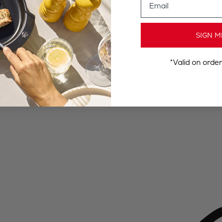
SIGN M
*Valid on orde