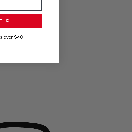
E UP
rs over $40.