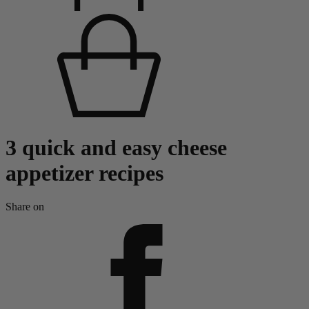
3 quick and easy cheese
appetizer recipes
Share on