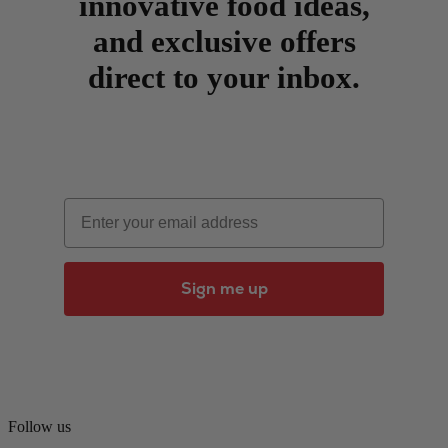
innovative food ideas,
and exclusive offers
direct to your inbox.
Email
Sign me up
Follow us