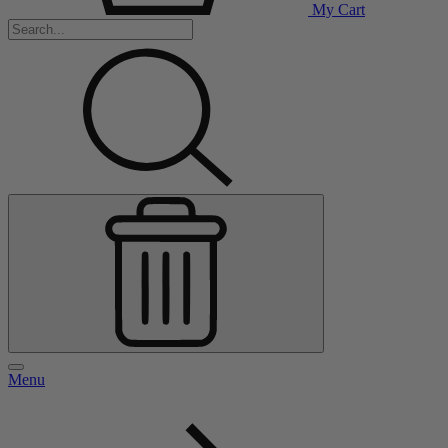
My Cart
Menu