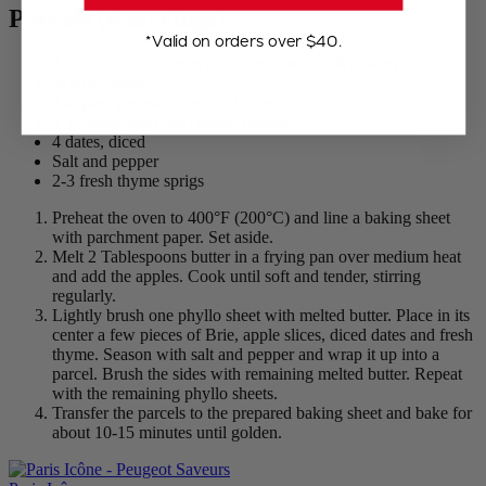
Parcels (4 servings)
*Valid on orders over $40.
4 phyllo dough sheets (or alternatively puff pastry)
½ Brie cheese
2 apples, peeled, cored and slice
3 Tablespoons (30g) butter, divided
4 dates, diced
Salt and pepper
2-3 fresh thyme sprigs
Preheat the oven to 400°F (200°C) and line a baking sheet
with parchment paper. Set aside.
Melt 2 Tablespoons butter in a frying pan over medium heat
and add the apples. Cook until soft and tender, stirring
regularly.
Lightly brush one phyllo sheet with melted butter. Place in its
center a few pieces of Brie, apple slices, diced dates and fresh
thyme. Season with salt and pepper and wrap it up into a
parcel. Brush the sides with remaining melted butter. Repeat
with the remaining phyllo sheets.
Transfer the parcels to the prepared baking sheet and bake for
about 10-15 minutes until golden.