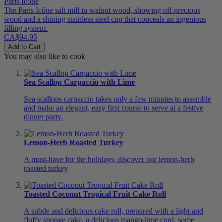
Paris Icône
The Paris Icône salt mill in walnut wood, showing off precious
wood and a shining stainless steel cup that conceals an ingenious
filling system.
CA$94.95
Add to Cart
You may also like to cook
Sea Scallop Carpaccio with Lime
Sea scallops carpaccio takes only a few minutes to assemble
and make an elegant, easy first course to serve at a festive
dinner party.
Lemon-Herb Roasted Turkey
A must-have for the holidays, discover our lemon-herb
roasted turkey
Toasted Coconut Tropical Fruit Cake Roll
A subtle and delicious cake roll, prepared with a light and
fluffy sponge cake, a delicious mango-lime curd, some