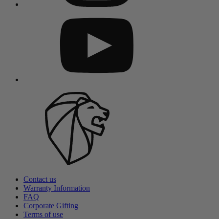
Contact us
Warranty Information
FAQ
Corporate Gifting
Terms of use