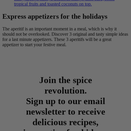
tropical fruits and toasted coconuts on top.
Express appetizers for the holidays
The aperitif is an important moment in a meal, which is why it
should not be overlooked. Discover 3 original and tasty simple ideas
for a last minute appetizers. These 3 aperitifs will be a great
appetizer to start your festive meal.
Join the spice
revolution.
Sign up to our email
newsletter to receive
delicious recipes,