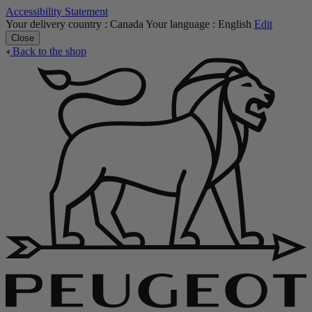
Accessibility Statement
Your delivery country :
Canada
Your language :
English
Edit
Close
Back to the shop