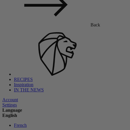
Back
RECIPES
Inspiration
IN THE NEWS
Account
Settings
Language
English
French