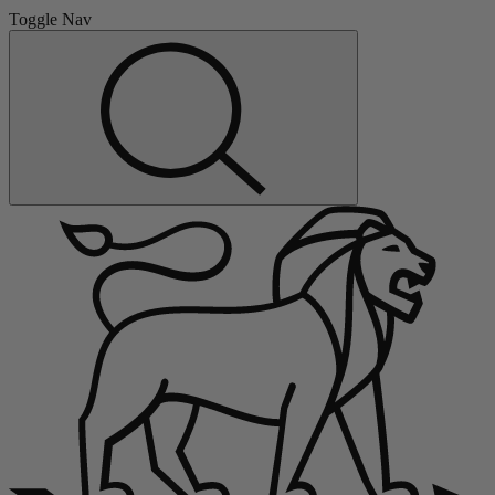
Toggle Nav