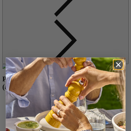
Pear, pecan and prosciutto cheeseballs
(about 12 servings)
8 ounces (225g) plain cream cheese, at room temperature
3.5 ounces (150g) fresh goat cheese or blue cheese, at room
temperature
1 cup (125g) pecans, chopped
Freshly cracked black pepper
1 pear, peeled, cored and diced
4 slices Prosciutto