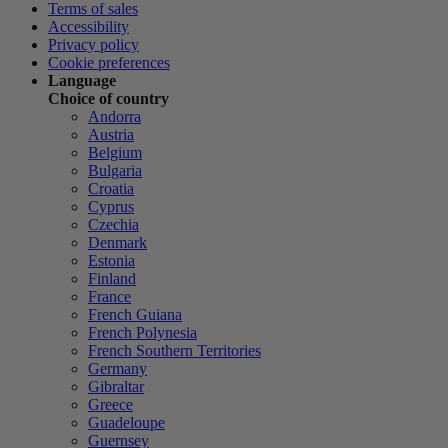
Terms of sales
Accessibility
Privacy policy
Cookie preferences
Language
Choice of country
Andorra
Austria
Belgium
Bulgaria
Croatia
Cyprus
Czechia
Denmark
Estonia
Finland
France
French Guiana
French Polynesia
French Southern Territories
Germany
Gibraltar
Greece
Guadeloupe
Guernsey