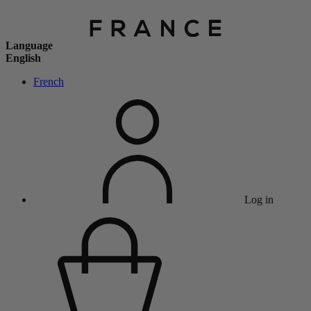
Language
English
French
Log in