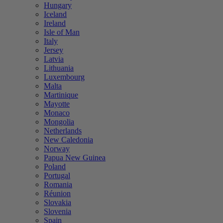
Hungary
Iceland
Ireland
Isle of Man
Italy
Jersey
Latvia
Lithuania
Luxembourg
Malta
Martinique
Mayotte
Monaco
Mongolia
Netherlands
New Caledonia
Norway
Papua New Guinea
Poland
Portugal
Romania
Réunion
Slovakia
Slovenia
Spain